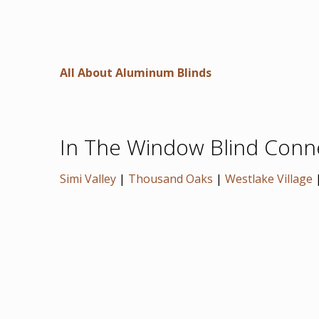
All About Aluminum Blinds
In The Window Blind Connec
Simi Valley
|
Thousand Oaks
|
Westlake Village