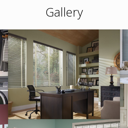
Gallery