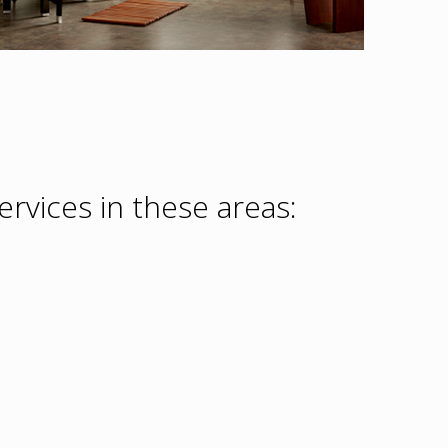
rvices in these areas: