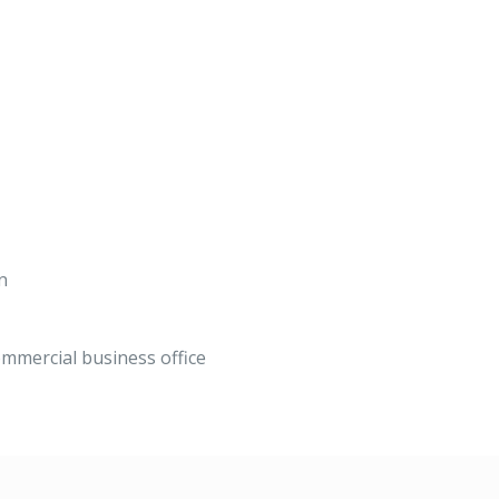
n
mmercial business office