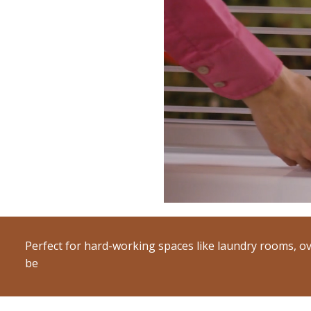
Perfect for hard-working spaces like laundry rooms, ov
be