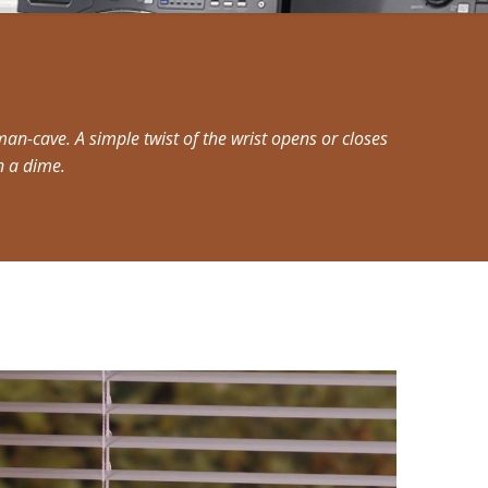
an-cave. A simple twist of the wrist opens or closes
n a dime.