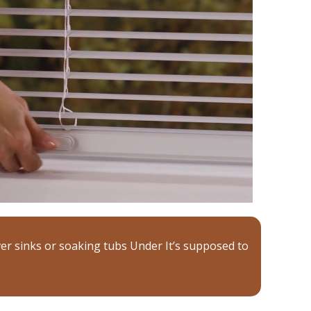
er sinks or soaking tubs Under It’s supposed to