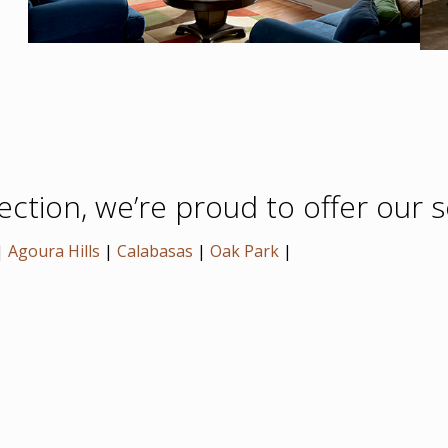
tion, we’re proud to offer our se
|
Agoura Hills
|
Calabasas
|
Oak Park
|