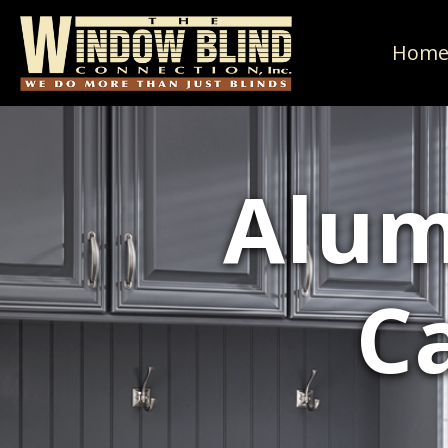
Hom
Alum
C