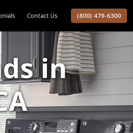
onials
Contact Us
(800) 479-6300
ds in
CA