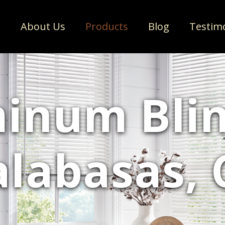
e
About Us
Products
Blog
Testim
inum Blin
alabasas, 