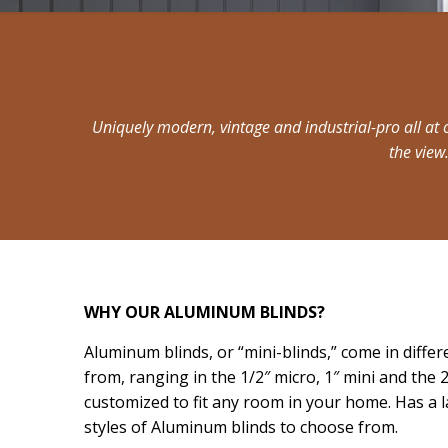
Uniquely modern, vintage and industrial-pro all at 
the view
WHY OUR ALUMINUM BLINDS?
Aluminum blinds, or “mini-blinds,” come in differ
from, ranging in the 1/2″ micro, 1″ mini and the 
customized to fit any room in your home. Has a l
styles of Aluminum blinds to choose from.