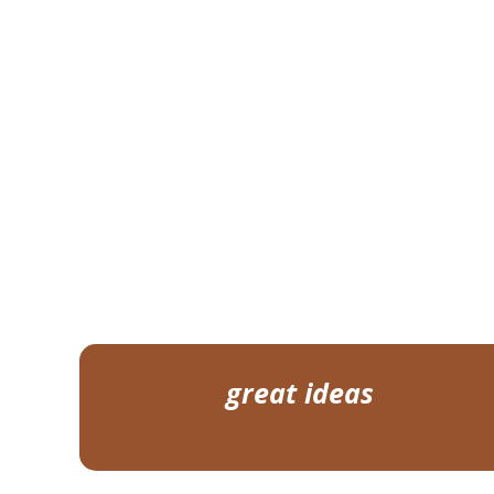
great ideas