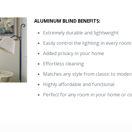
ALUMINUM BLIND BENEFITS:
Extremely durable and lightweight
Easily control the lighting in every room
Added privacy in your home
Effortless cleaning
Matches any style from classic to moder
Highly affordable and functional
Perfect for any room in your home or co