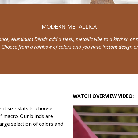
MODERN METALLICA
once, Aluminum Blinds add a sleek, metallic vibe to a kitchen or m
. Choose from a rainbow of colors and you have instant design o
WATCH OVERVIEW VIDEO:
ent size slats to choose
2″ macro. Our blinds are
arge selection of colors and