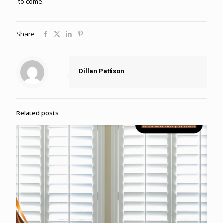
to come.
Share
Dillan Pattison
Related posts