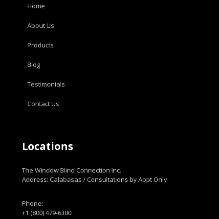
Home
About Us
Products
Blog
Testimonials
Contact Us
Locations
The Window Blind Connection Inc.
Address: Calabasas / Consultations by Appt Only
Phone:
+1 (800) 479-6300