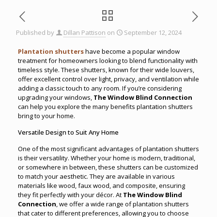
Published by
Dillan Pattison
on
September 12, 2024
Plantation shutters
have become a popular window
treatment for homeowners looking to blend functionality with
timeless style. These shutters, known for their wide louvers,
offer excellent control over light, privacy, and ventilation while
adding a classic touch to any room. If you’re considering
upgrading your windows,
The Window Blind Connection
can help you explore the many benefits plantation shutters
bring to your home.
Versatile Design to Suit Any Home
One of the most significant advantages of plantation shutters
is their versatility. Whether your home is modern, traditional,
or somewhere in between, these shutters can be customized
to match your aesthetic. They are available in various
materials like wood, faux wood, and composite, ensuring
they fit perfectly with your décor. At
The Window Blind
Connection
, we offer a wide range of plantation shutters
that cater to different preferences, allowing you to choose