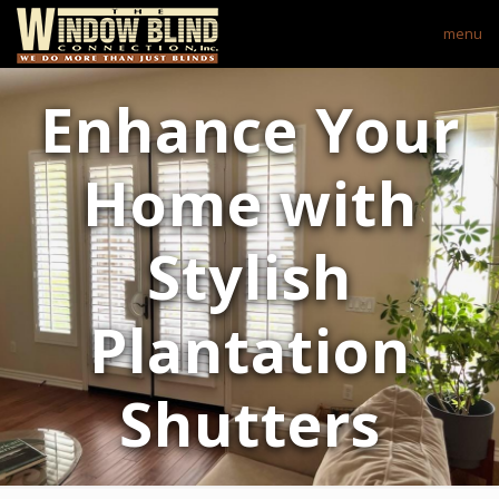
menu
Enhance Your
Home with
Stylish
Plantation
Shutters