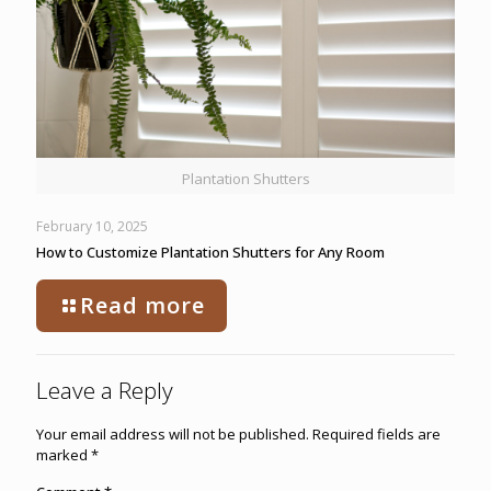
Plantation Shutters
February 10, 2025
How to Customize Plantation Shutters for Any Room
Read more
Leave a Reply
Your email address will not be published.
Required fields are
marked
*