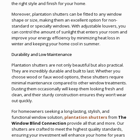
the right style and finish for your home
.
Moreover, plantation shutters can be fitted to any window
shape or size, making them an excellent option for non-
standard or specialty windows. With adjustable louvers, you
can control the amount of sunlight that enters your room and
improve your energy efficiency by minimizing heat loss in
winter and keeping your home cool in summer.
Durability and Low Maintenance
Plantation shutters are not only beautiful but also practical.
They are incredibly durable and built to last. Whether you
choose wood or faux wood options, these shutters require
minimal maintenance compared to other window treatments.
Dusting them occasionally will keep them looking fresh and
clean, and their sturdy construction ensures they won’t wear
out quickly.
For homeowners seeking a long-lasting, stylish, and
functional window solution,
plantation shutters
from
The
Window Blind Connection
provide all that and more. Our
shutters are crafted to meet the highest quality standards,
ensuring your investment will enhance your home for years