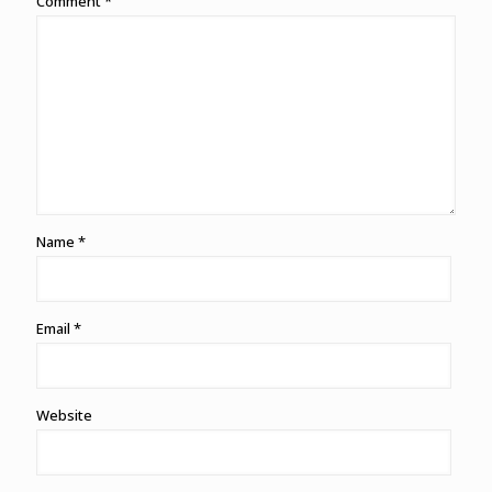
Comment
*
Name
*
Email
*
Website