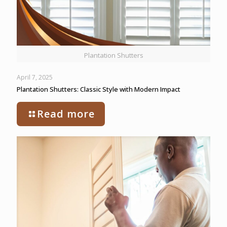
Plantation Shutters
April 7, 2025
Plantation Shutters: Classic Style with Modern Impact
Read more