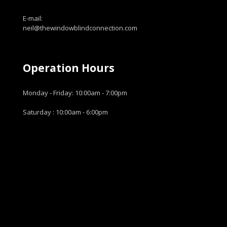
E-mail:
neil@thewindowblindconnection.com
Operation Hours
Monday - Friday: 10:00am - 7:00pm
Saturday : 10:00am - 6:00pm