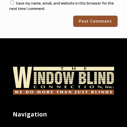
Save my name, email, and website in this browser for the
next time I comment.
Alternative:
Navigation