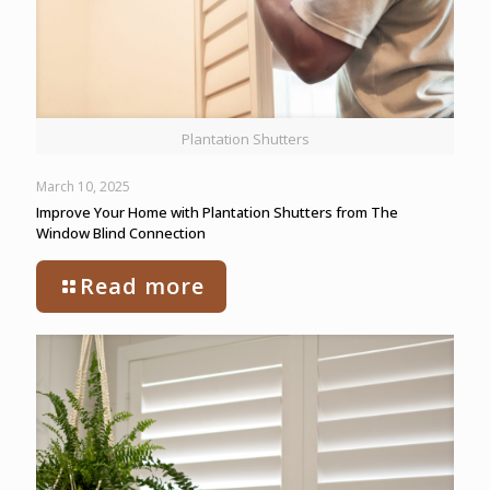
Plantation Shutters
March 10, 2025
Improve Your Home with Plantation Shutters from The
Window Blind Connection
Read more