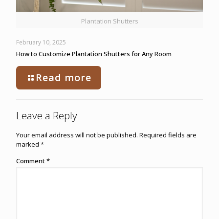
Plantation Shutters
February 10, 2025
How to Customize Plantation Shutters for Any Room
Read more
Leave a Reply
Your email address will not be published.
Required fields are
marked
*
Comment
*