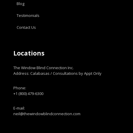
Blog
Testimonials
Contact Us
Locations
The Window Blind Connection Inc.
Address: Calabasas / Consultations by Appt Only
Phone:
+1 (800) 479-6300
E-mail:
neil@thewindowblindconnection.com