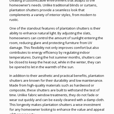
creating a customizable environment that adapts to the
homeowner’s needs. Unlike traditional blinds or curtains,
plantation shutters provide a seamless look that
complements a variety of interior styles, from modern to
rustic.
One of the standout features of plantation shutters is their
ability to enhance natural light. By adjusting the slats,
homeowners can control the amount of sunlight entering the
room, reducing glare and protecting furniture from UV
damage. This flexibility not only improves comfort but also
contributes to energy efficiency by regulating indoor
temperatures. During the hot summer months, shutters can
be closed to keep the heat out, while in the winter, they can
be opened to let in the warmth of the sun.
In addition to their aesthetic and practical benefits, plantation
shutters are known for their durability and low maintenance.
Made from high-quality materials such as hardwood or
composite, these shutters are built to withstand the test of
time. Unlike fabric window treatments, they do not fade or
wear out quickly and can be easily cleaned with a damp cloth.
This longevity makes plantation shutters a wise investment
for any homeowner looking to enhance the value and appeal