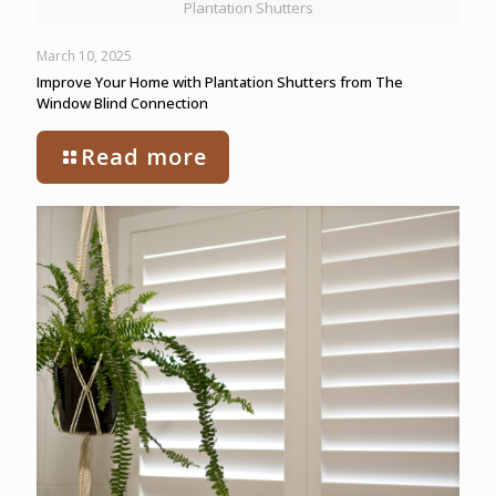
Plantation Shutters
March 10, 2025
Improve Your Home with Plantation Shutters from The
Window Blind Connection
Read more