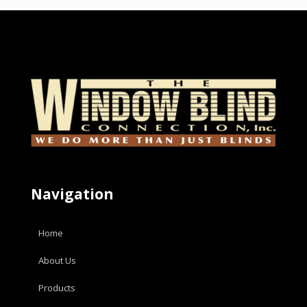
Navigation
Home
About Us
Products