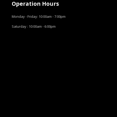
Operation Hours
Monday - Friday: 10:00am - 7:00pm
Saturday : 10:00am - 6:00pm