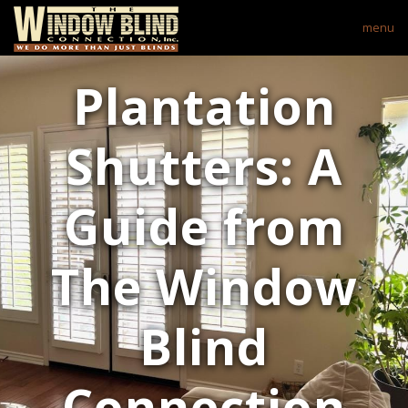
menu
Plantation
Shutters: A
Guide from
The Window
Blind
Connection