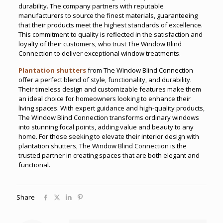
durability. The company partners with reputable
manufacturers to source the finest materials, guaranteeing
that their products meet the highest standards of excellence.
This commitment to quality is reflected in the satisfaction and
loyalty of their customers, who trust The Window Blind
Connection to deliver exceptional window treatments.
Plantation shutters
from The Window Blind Connection
offer a perfect blend of style, functionality, and durability.
Their timeless design and customizable features make them
an ideal choice for homeowners looking to enhance their
living spaces. With expert guidance and high-quality products,
The Window Blind Connection transforms ordinary windows
into stunning focal points, adding value and beauty to any
home. For those seeking to elevate their interior design with
plantation shutters, The Window Blind Connection is the
trusted partner in creating spaces that are both elegant and
functional.
Share