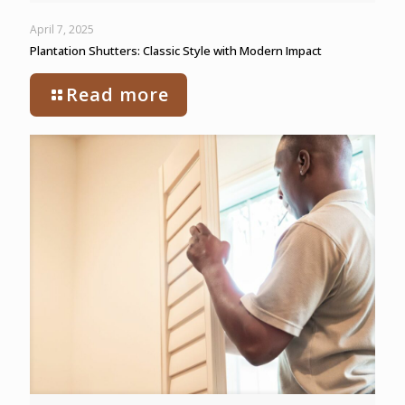
April 7, 2025
Plantation Shutters: Classic Style with Modern Impact
Read more