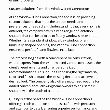
of their property.
Custom Solutions from The Window Blind Connection
At The Window Blind Connection, the focus is on providing
custom solutions that meet the unique needs and
preferences of each client. Understanding that every home is
different, the company offers a wide range of plantation
shutters that can be tailored to fit any window size or shape.
Whether it’s a standard window
,
a bay window, or an
unusually shaped opening, The Window Blind Connection
ensures a perfect fit and flawless installation.
The process begins with a comprehensive consultation,
where experts from The Window Blind Connection assess the
client’s requirements and offer personalized
recommendations. This includes choosing the right material,
color, and finish to match the existing decor and achieve the
desired look. The company also offers motorized options for
added convenience, allowing homeowners to adjust their
shutters with the touch of a button.
Quality is at the heart of The Window Blind Connection’s
offerings. Each plantation shutter is crafted with precision
and attention to detail, ensuring superior performance and