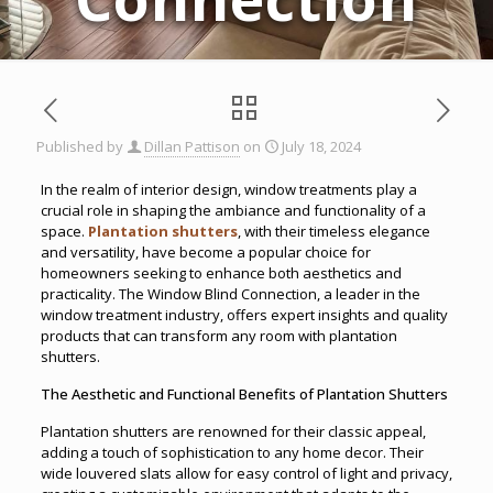
Published by
Dillan Pattison
on
July 18, 2024
In the realm of interior design, window treatments play a
crucial role in shaping the ambiance and functionality of a
space.
Plantation shutters
, with their timeless elegance
and versatility, have become a popular choice for
homeowners seeking to enhance both aesthetics and
practicality. The Window Blind Connection, a leader in the
window treatment industry, offers expert insights and quality
products that can transform any room with plantation
shutters.
The Aesthetic and Functional Benefits of Plantation Shutters
Plantation shutters are renowned for their classic appeal,
adding a touch of sophistication to any home decor. Their
wide louvered slats allow for easy control of light and privacy,