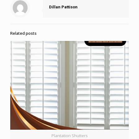
Dillan Pattison
Related posts
Plantation Shutters