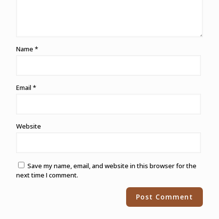
Name
*
Email
*
Website
Save my name, email, and website in this browser for the
next time I comment.
Alternative: