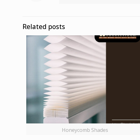
Related posts
Honeycomb Shades