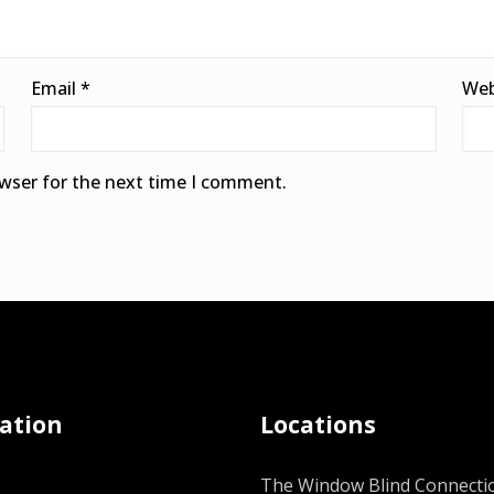
Email
*
Web
owser for the next time I comment.
ation
Locations
The Window Blind Connectio