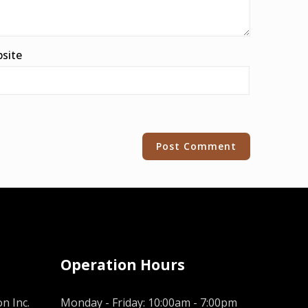
site
Operation Hours
n Inc.
Monday - Friday: 10:00am - 7:00pm