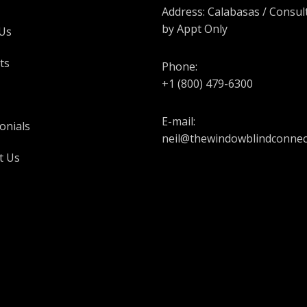
Address: Calabasas / Consul
by Appt Only
Us
ts
Phone:
+1 (800) 479-6300
E-mail:
onials
neil@thewindowblindconnec
t Us