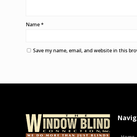
Name
*
Save my name, email, and website in this br
Alternative:
Navig