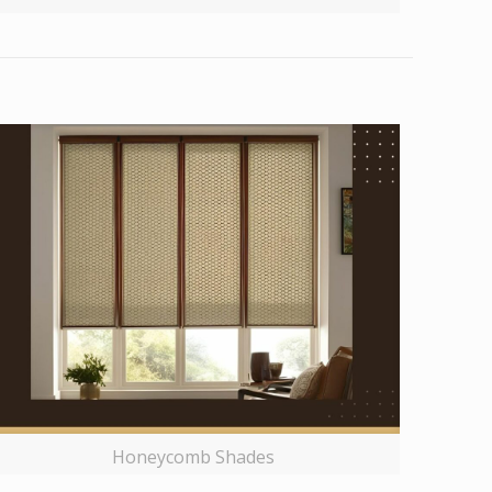
Honeycomb Shades