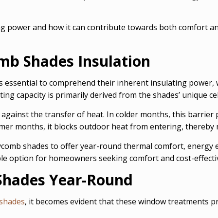
ng power and how it can contribute towards both comfort and 
b Shades Insulation
t is essential to comprehend their inherent insulating power,
ng capacity is primarily derived from the shades’ unique cel
 against the transfer of heat. In colder months, this barrier
mer months, it blocks outdoor heat from entering, thereby 
ycomb shades to offer year-round thermal comfort, energy ef
ble option for homeowners seeking comfort and cost-effecti
Shades Year-Round
shades
, it becomes evident that these window treatments p