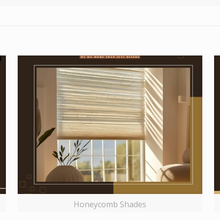
Honeycomb Shades