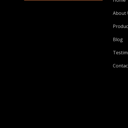
Home
About 
Produc
Blog
Testim
Contac