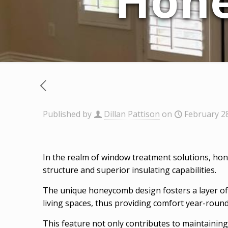
Hon
Published by
Dillan Pattison
on
February 2
In the realm of window treatment solutions, hon
structure and superior insulating capabilities.
The unique honeycomb design fosters a layer of ai
living spaces, thus providing comfort year-round
This feature not only contributes to maintainin