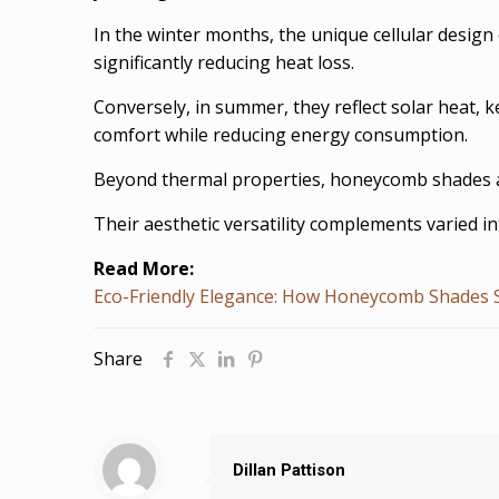
In the winter months, the unique cellular design
significantly reducing heat loss.
Conversely, in summer, they reflect solar heat, 
comfort while reducing energy consumption.
Beyond thermal properties, honeycomb shades als
Their aesthetic versatility complements varied in
Read More:
Eco-Friendly Elegance: How Honeycomb Shades 
Share
Dillan Pattison