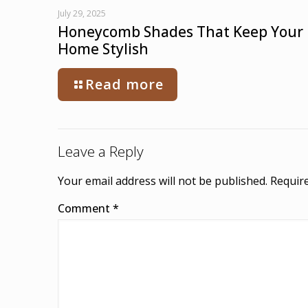
July 29, 2025
Honeycomb Shades That Keep Your
Home Stylish
Read more
Leave a Reply
Your email address will not be published.
Require
Comment
*