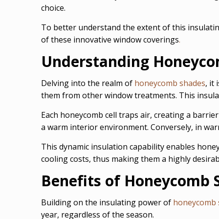
choice.
To better understand the extent of this insulati
of these innovative window coverings
.
Understanding Honeycom
Delving into the realm of
honeycomb shades
, i
them from other window treatments. This insulati
Each honeycomb cell traps air, creating a barrier
a warm interior environment. Conversely, in war
This dynamic insulation capability enables hone
cooling costs, thus making them a highly desira
Benefits of Honeycomb 
Building on the insulating power of
honeycomb 
year, regardless of the season.