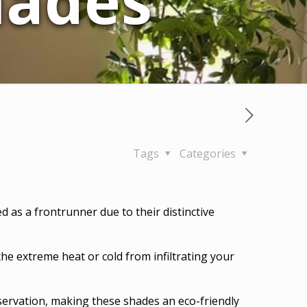
ades
Tags
Categories
as a frontrunner due to their distinctive
the extreme heat or cold from infiltrating your
servation, making these shades an eco-friendly