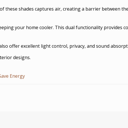
 of these shades captures air, creating a barrier between the
keeping your home cooler. This dual functionality provides 
o offer excellent light control, privacy, and sound absorpt
terior designs.
Save Energy