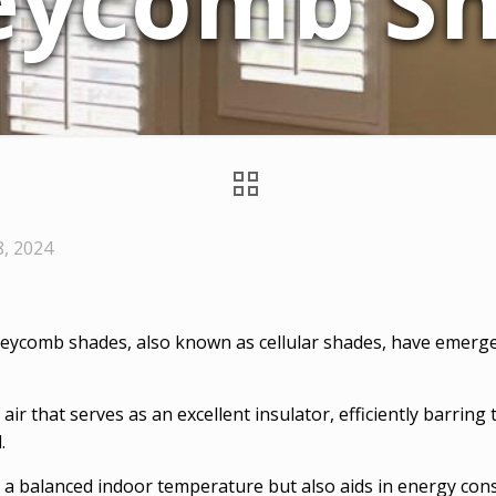
eycomb Sh
8, 2024
eycomb shades, also known as cellular shades, have emerged 
r that serves as an excellent insulator, efficiently barring 
.
g a balanced indoor temperature but also aids in energy con