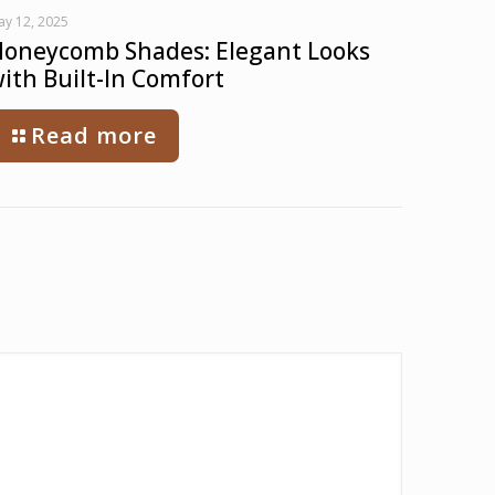
ay 12, 2025
oneycomb Shades: Elegant Looks
ith Built-In Comfort
Read more