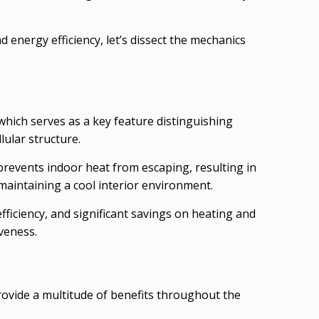
energy efficiency, let’s dissect the mechanics
 which serves as a key feature distinguishing
lular structure.
 prevents indoor heat from escaping, resulting in
maintaining a cool interior environment.
ficiency, and significant savings on heating and
veness.
rovide a multitude of benefits throughout the