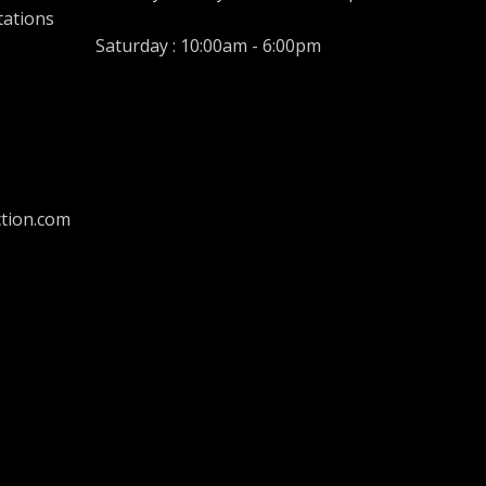
tations
Saturday : 10:00am - 6:00pm
tion.com