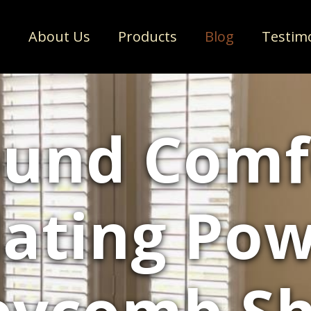
e
About Us
Products
Blog
Testim
und Comf
lating Pow