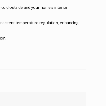
 cold outside and your home’s interior,
consistent temperature regulation, enhancing
ion.