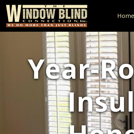
Hom
Year-Ro
Insu