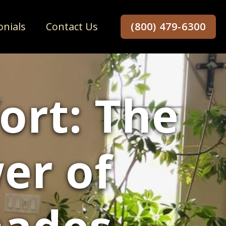
onials
Contact Us
(800) 479-6300
ort: The
er of