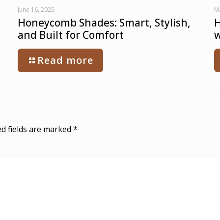
June 16, 2025
M
Honeycomb Shades: Smart, Stylish,
H
and Built for Comfort
w
Read more
d fields are marked
*