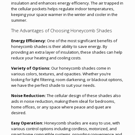
insulation and enhances energy efficiency. The air trapped in
the cellular pockets helps regulate indoor temperatures,
keeping your space warmer in the winter and cooler in the
summer.
The Advantages of Choosing Honeycomb Shades
Energy Efficiency:
One of the most significant benefits of
honeycomb shades is their ability to save energy. By
providing an extra layer of insulation, these shades can help
reduce your heating and cooling costs
.
Variety of Options:
Our honeycomb shades come in
various colors, textures, and opacities. Whether you’re
looking for light filtering, room darkening, or blackout options,
we have the perfect shade to suit your needs.
Noise Reduction:
The cellular design of these shades also
aids in noise reduction, making them ideal for bedrooms,
home offices, or any space where peace and quiet are
desired.
Easy Operation:
Honeycomb shades are easy to use, with
various control options including cordless, motorized, and
smart home compatible systems, providing convenience and