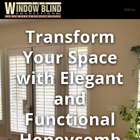
menu
Transform
Your Space
with Elegant
and
Functional
Honeycomb