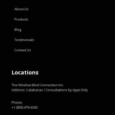
About Us
Products
Blog
Testimonials
Contact Us
Locations
The Window Blind Connection Inc.
Address: Calabasas / Consultations by Appt Only
Phone:
+1 (800) 479-6300