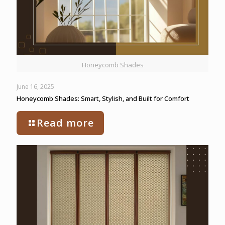
Honeycomb Shades
June 16, 2025
Honeycomb Shades: Smart, Stylish, and Built for Comfort
Read more