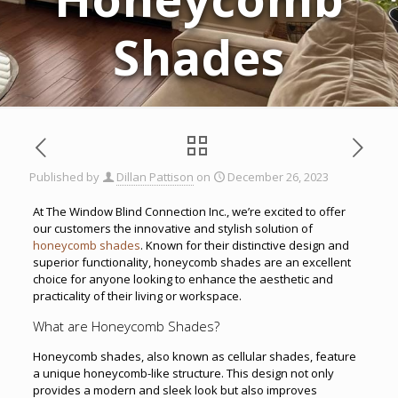
Shades
Published by
Dillan Pattison
on
December 26, 2023
At The Window Blind Connection Inc., we’re excited to offer
our customers the innovative and stylish solution of
honeycomb shades
. Known for their distinctive design and
superior functionality, honeycomb shades are an excellent
choice for anyone looking to enhance the aesthetic and
practicality of their living or workspace.
What are Honeycomb Shades?
Honeycomb shades, also known as cellular shades, feature
a unique honeycomb-like structure. This design not only
provides a modern and sleek look but also improves