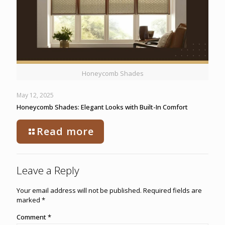
Honeycomb Shades
May 12, 2025
Honeycomb Shades: Elegant Looks with Built-In Comfort
Read more
Leave a Reply
Your email address will not be published.
Required fields are
marked
*
Comment
*