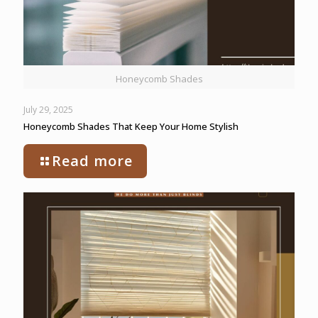
Honeycomb Shades
July 29, 2025
Honeycomb Shades That Keep Your Home Stylish
Read more