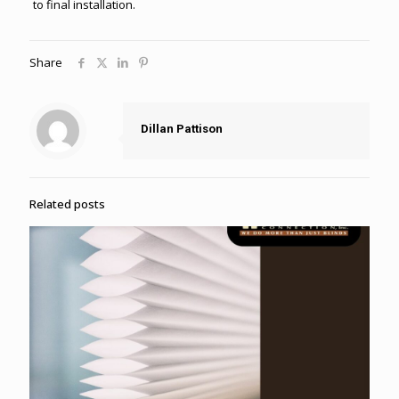
to final installation.
Share
Dillan Pattison
Related posts