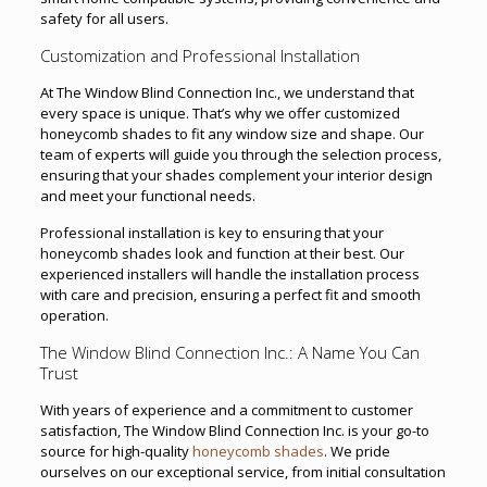
safety for all users.
Customization and Professional Installation
At The Window Blind Connection Inc., we understand that
every space is unique. That’s why we offer customized
honeycomb shades to fit any window size and shape. Our
team of experts will guide you through the selection process,
ensuring that your shades complement your interior design
and meet your functional needs.
Professional installation is key to ensuring that your
honeycomb shades look and function at their best. Our
experienced installers will handle the installation process
with care and precision, ensuring a perfect fit and smooth
operation.
The Window Blind Connection Inc.: A Name You Can
Trust
With years of experience and a commitment to customer
satisfaction, The Window Blind Connection Inc. is your go-to
source for high-quality
honeycomb shades
. We pride
ourselves on our exceptional service, from initial consultation