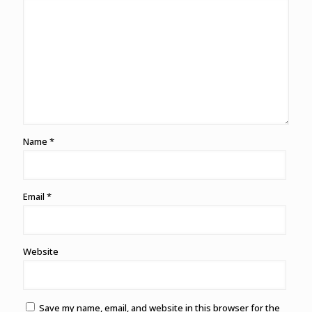
Name
*
Email
*
Website
Save my name, email, and website in this browser for the