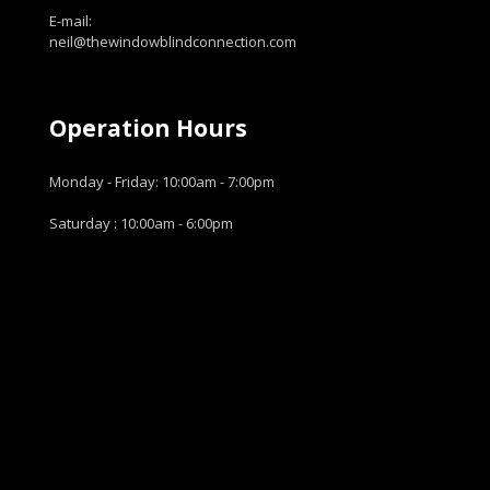
E-mail:
neil@thewindowblindconnection.com
Operation Hours
Monday - Friday: 10:00am - 7:00pm
Saturday : 10:00am - 6:00pm