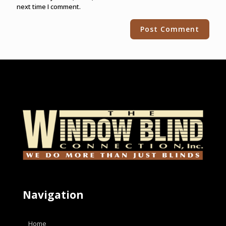
next time I comment.
Alternative:
Navigation
Home