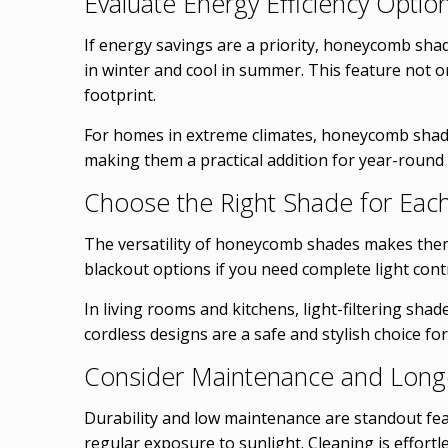
Evaluate Energy Efficiency Optio
If energy savings are a priority, honeycomb shade
in winter and cool in summer. This feature not 
footprint.
For homes in extreme climates, honeycomb shades
making them a practical addition for year-round
Choose the Right Shade for Ea
The versatility of honeycomb shades makes them 
blackout options if you need complete light contr
In living rooms and kitchens, light-filtering sha
cordless designs are a safe and stylish choice for
Consider Maintenance and Longe
Durability and low maintenance are standout fea
regular exposure to sunlight. Cleaning is effor