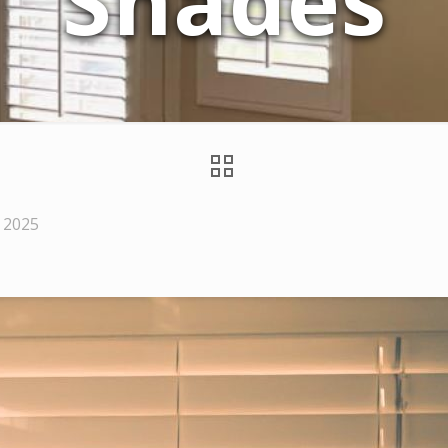
Shades
 2025