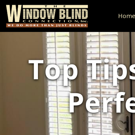
Hom
Top Tip
Perf