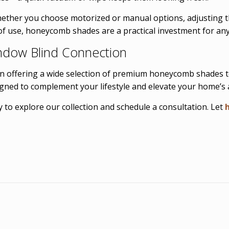
Whether you choose motorized or manual options, adjusting t
 of use, honeycomb shades are a practical investment for an
ndow Blind Connection
in offering a wide selection of premium honeycomb shades 
igned to complement your lifestyle and elevate your home’s a
 to explore our collection and schedule a consultation. Let