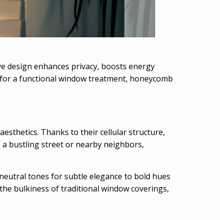
tive design enhances privacy, boosts energy
g for a functional window treatment, honeycomb
sthetics. Thanks to their cellular structure,
 a bustling street or nearby neighbors,
neutral tones for subtle elegance to bold hues
the bulkiness of traditional window coverings,