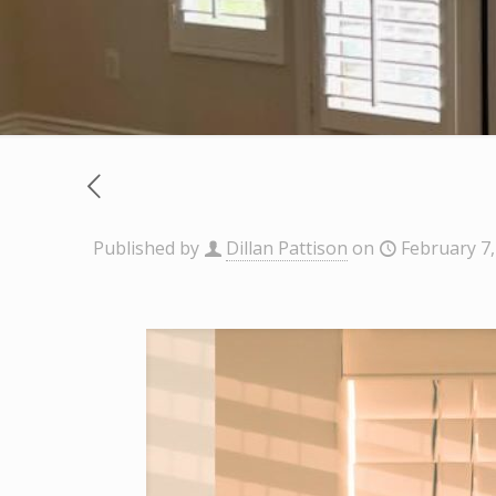
Published by
Dillan Pattison
on
February 7,