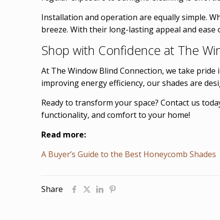
Installation and operation are equally simple. 
breeze. With their long-lasting appeal and ease
Shop with Confidence at The Wi
At The Window Blind Connection, we take pride 
improving energy efficiency, our shades are des
Ready to transform your space? Contact us today
functionality, and comfort to your home!
Read more:
A Buyer’s Guide to the Best Honeycomb Shades
Share