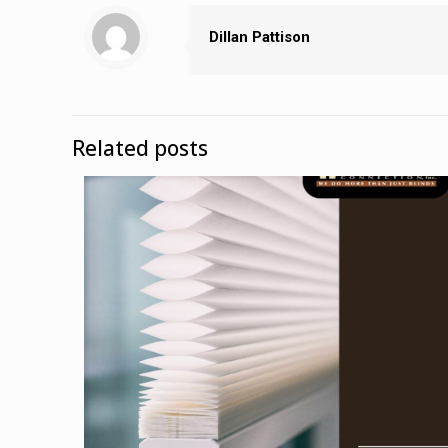
Dillan Pattison
Related posts