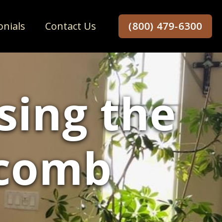
onials
Contact Us
(800) 479-6300
sing the
ycomb