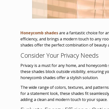
Honeycomb shades
are a fantastic choice for a
efficiency, and brings a modern touch to any ro
shades offer the perfect combination of beauty
Consider Your Privacy Needs
Privacy is a must for any home, and honeycomb s
these shades block outside visibility
,
ensuring you
honeycomb shades offer a stylish solution.
The wide range of colors, textures, and patterns
for a statement look, these shades fit seamlessl
adding a clean and modern touch to your space.