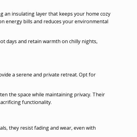
ing an insulating layer that keeps your home cozy
 on energy bills and reduces your environmental
ot days and retain warmth on chilly nights,
ide a serene and private retreat. Opt for
hten the space while maintaining privacy. Their
crificing functionality.
s, they resist fading and wear, even with