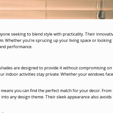
nyone seeking to blend style with practicality. Their innova
om. Whether you’re sprucing up your living space or lookin
 and performance.
hades are designed to provide it without compromising on ae
r indoor activities stay private. Whether your windows face
 means you can find the perfect match for your decor. From 
y into any design theme. Their sleek appearance also avoids 