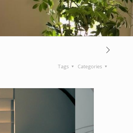
Tags
Categories