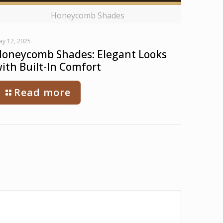
Honeycomb Shades
ay 12, 2025
oneycomb Shades: Elegant Looks
ith Built-In Comfort
Read more