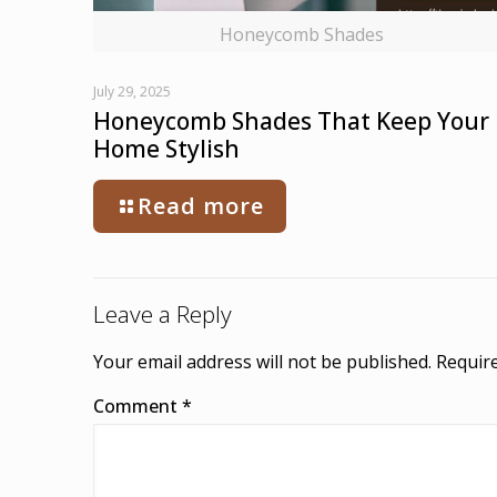
Honeycomb Shades
July 29, 2025
Honeycomb Shades That Keep Your
Home Stylish
Read more
Leave a Reply
Your email address will not be published.
Require
Comment
*