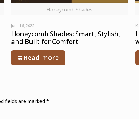
Honeycomb Shades
June 16, 2025
M
Honeycomb Shades: Smart, Stylish,
H
and Built for Comfort
w
Read more
d fields are marked
*