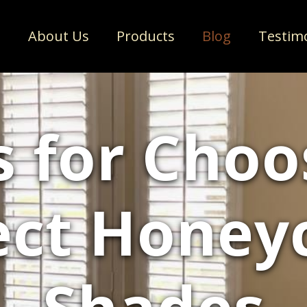
e
About Us
Products
Blog
Testim
s for Choo
ect Hone