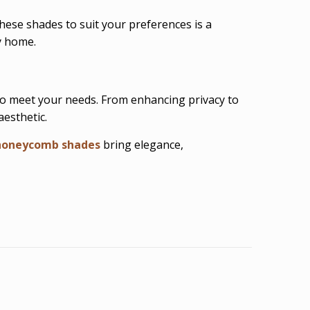
hese shades to suit your preferences is a
y home.
to meet your needs. From enhancing privacy to
esthetic.
honeycomb shades
bring elegance,