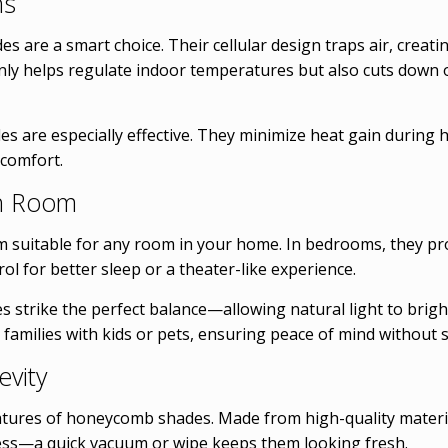
ns
s are a smart choice. Their cellular design traps air, creat
only helps regulate indoor temperatures but also cuts down
 are especially effective. They minimize heat gain during h
 comfort.
ch Room
suitable for any room in your home. In bedrooms, they prov
ol for better sleep or a theater-like experience.
des strike the perfect balance—allowing natural light to brig
 families with kids or pets, ensuring peace of mind without sa
vity
tures of honeycomb shades. Made from high-quality material
tless—a quick vacuum or wipe keeps them looking fresh.