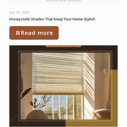
Honeycomb Shades
July 29, 2025
Honeycomb Shades That Keep Your Home Stylish
Read more