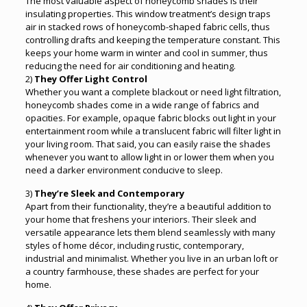
The most valuable aspect of honeycomb shades is their
insulating properties. This window treatment’s design traps
air in stacked rows of honeycomb-shaped fabric cells, thus
controlling drafts and keeping the temperature constant. This
keeps your home warm in winter and cool in summer, thus
reducing the need for air conditioning and heating.
2)
They Offer Light Control
Whether you want a complete blackout or need light filtration,
honeycomb shades come in a wide range of fabrics and
opacities. For example, opaque fabric blocks out light in your
entertainment room while a translucent fabric will filter light in
your living room. That said, you can easily raise the shades
whenever you want to allow light in or lower them when you
need a darker environment conducive to sleep.
3)
They’re Sleek and Contemporary
Apart from their functionality, they’re a beautiful addition to
your home that freshens your interiors. Their sleek and
versatile appearance lets them blend seamlessly with many
styles of home décor, including rustic, contemporary,
industrial and minimalist. Whether you live in an urban loft or
a country farmhouse, these shades are perfect for your
home.