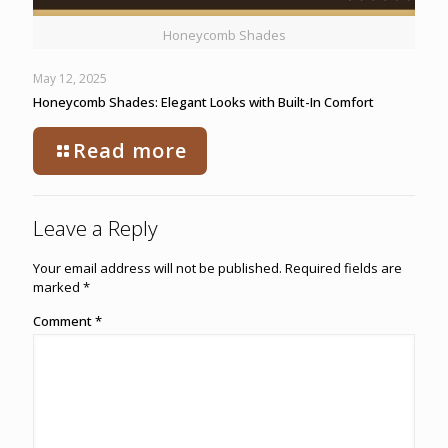
Honeycomb Shades
May 12, 2025
Honeycomb Shades: Elegant Looks with Built-In Comfort
Read more
Leave a Reply
Your email address will not be published.
Required fields are
marked
*
Comment
*