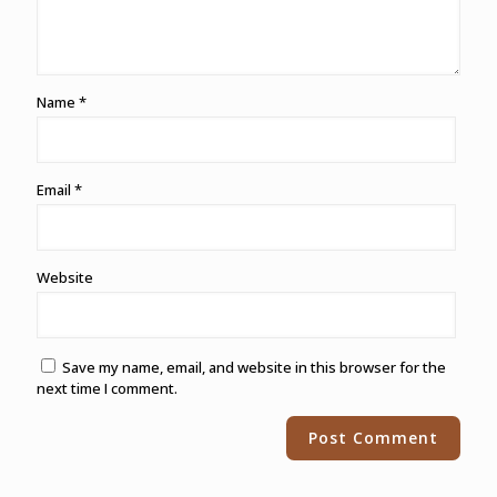
Name
*
Email
*
Website
Save my name, email, and website in this browser for the
next time I comment.
Alternative: