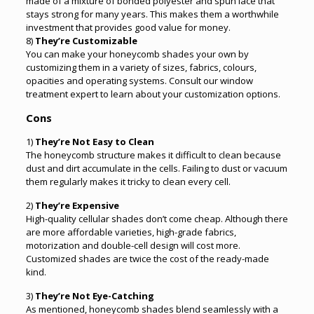
made of a mixture of bonded polyester and spun lace that
stays strong for many years. This makes them a worthwhile
investment that provides good value for money.
8)
They’re Customizable
You can make your honeycomb shades your own by
customizing them in a variety of sizes, fabrics, colours,
opacities and operating systems. Consult our window
treatment expert to learn about your customization options.
Cons
1)
They’re Not Easy to Clean
The honeycomb structure makes it difficult to clean because
dust and dirt accumulate in the cells. Failing to dust or vacuum
them regularly makes it tricky to clean every cell.
2)
They’re Expensive
High-quality cellular shades don’t come cheap. Although there
are more affordable varieties, high-grade fabrics,
motorization and double-cell design will cost more.
Customized shades are twice the cost of the ready-made
kind.
3)
They’re Not Eye-Catching
As mentioned, honeycomb shades blend seamlessly with a