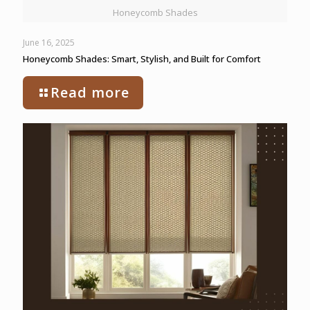
Honeycomb Shades
June 16, 2025
Honeycomb Shades: Smart, Stylish, and Built for Comfort
Read more