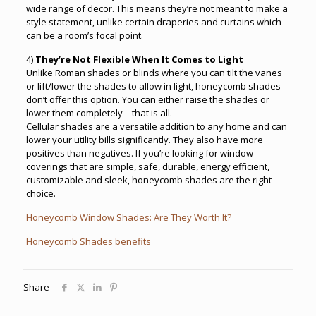
wide range of decor. This means they’re not meant to make a
style statement, unlike certain draperies and curtains which
can be a room’s focal point.
4)
They’re Not Flexible When It Comes to Light
Unlike Roman shades or blinds where you can tilt the vanes
or lift/lower the shades to allow in light, honeycomb shades
don’t offer this option. You can either raise the shades or
lower them completely – that is all.
Cellular shades are a versatile addition to any home and can
lower your utility bills significantly. They also have more
positives than negatives. If you’re looking for window
coverings that are simple, safe, durable, energy efficient,
customizable and sleek, honeycomb shades are the right
choice.
Honeycomb Window Shades: Are They Worth It?
Honeycomb Shades benefits
Share