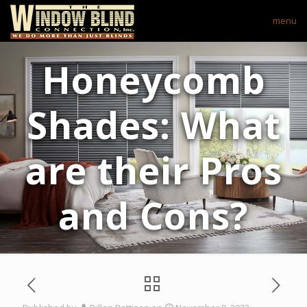
menu
Honeycomb
Shades: What
are their Pros
and Cons?