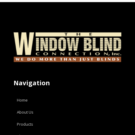
Navigation
Home
About Us
Products