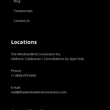
Blog
Testimonials
Contact Us
Locations
The Window Blind Connection Inc.
Address: Calabasas / Consultations by Appt Only
Phone:
+1 (800) 479-6300
E-mail:
neil@thewindowblindconnection.com