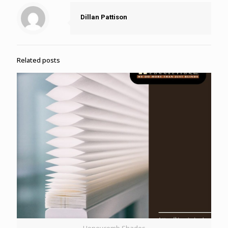
Dillan Pattison
Related posts