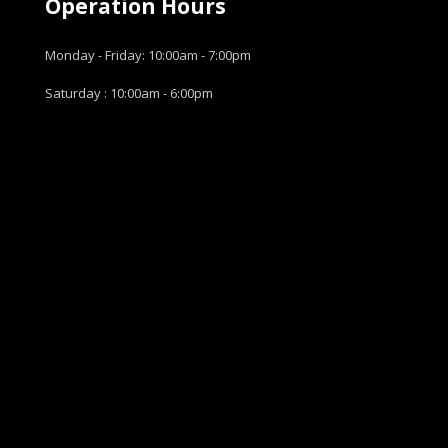
Operation Hours
Monday - Friday: 10:00am - 7:00pm
Saturday : 10:00am - 6:00pm