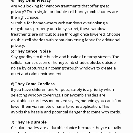
4)
They Offer Privacy
Are you looking for window treatments that offer great
privacy? Then single- or double-cell honeycomb shades are
the right choice.
Suitable for homeowners with windows overlooking a
neighbour’s property or a busy street, these window
treatments are difficult to see through once lowered. Choose
double-cell shades with room-darkening fabric for additional
privacy.
5)
They Cancel Noise
Say goodbye to the hustle and bustle of nearby streets. The
cellular construction of honeycomb shades blocks outside
noise by capturing air coming through windows to create a
quiet and calm environment.
6)
They Come Cordless
If you have children and/or pets, safety is a priority when
selecting window coverings. Honeycomb shades are
available in cordless motorized styles, meaning you can lift or
lower them via remote or smartphone application. This
avoids the hassle and potential danger that come with cords.
7)
They’re Durable
Cellular shades are a durable choice because they’re usually