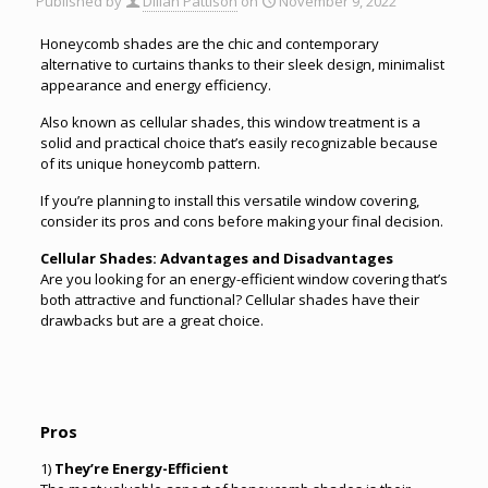
Published by
Dillan Pattison
on
November 9, 2022
Honeycomb shades are the chic and contemporary
alternative to curtains thanks to their sleek design, minimalist
appearance and energy efficiency.
Also known as cellular shades, this window treatment is a
solid and practical choice that’s easily recognizable because
of its unique honeycomb pattern.
If you’re planning to install this versatile window covering,
consider its pros and cons before making your final decision.
Cellular Shades: Advantages and Disadvantages
Are you looking for an energy-efficient window covering that’s
both attractive and functional? Cellular shades have their
drawbacks but are a great choice.
Pros
1)
They’re Energy-Efficient