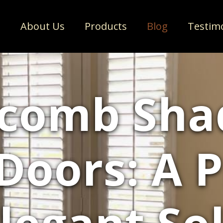
e
About Us
Products
Blog
Testim
comb Shad
 Doors: A P