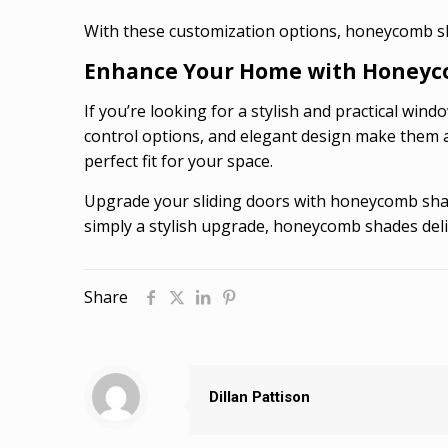
With these customization options, honeycomb sha
Enhance Your Home with Honeyc
If you’re looking for a stylish and practical win
control options, and elegant design make them a 
perfect fit for your space.
Upgrade your sliding doors with honeycomb shade
simply a stylish upgrade, honeycomb shades deliv
Share
Dillan Pattison