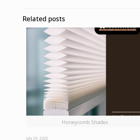
Related posts
Honeycomb Shades
July 29, 2025