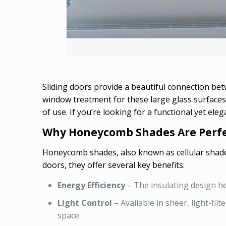
Sliding doors provide a beautiful connection be
window treatment for these large glass surfaces 
of use. If you’re looking for a functional yet ele
Why Honeycomb Shades Are Perfec
Honeycomb shades, also known as cellular shades,
doors, they offer several key benefits:
Energy Efficiency
– The insulating design he
Light Control
– Available in sheer, light-fi
space.