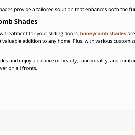
des provide a tailored solution that enhances both the func
omb Shades
dow treatment for your sliding doors,
honeycomb shades
are
valuable addition to any home. Plus, with various customiza
s and enjoy a balance of beauty, functionality, and comfort
er on all fronts.