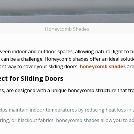
Honeycomb Shades
tween indoor and outdoor spaces, allowing natural light to 
can be a challenge. Honeycomb shades offer an ideal solutio
gant way to cover your sliding doors,
honeycomb shades
are
t for Sliding Doors
 are designed with a unique honeycomb structure that traps 
lps maintain indoor temperatures by reducing heat loss in 
ltering, or blackout fabrics, honeycomb shades allow you to a