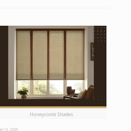
Honeycomb Shades
ay 12, 2025