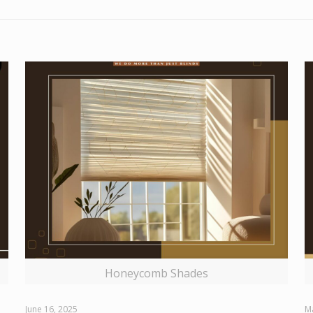
Honeycomb Shades
June 16, 2025
M