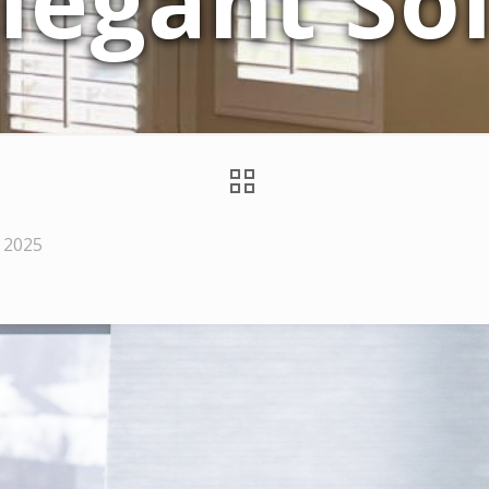
legant So
 2025