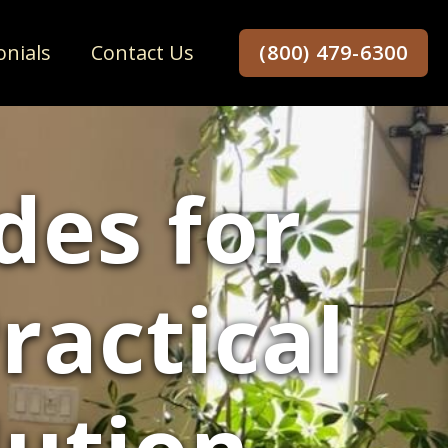
onials
Contact Us
(800) 479-6300
es for
ractical