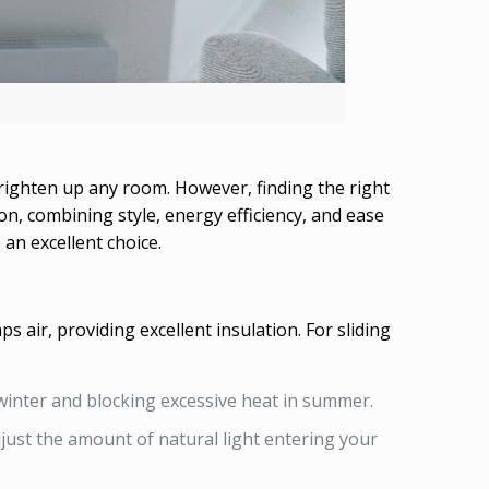
brighten up any room. However, finding the right
n, combining style, energy efficiency, and ease
 an excellent choice.
air, providing excellent insulation. For sliding
winter and blocking excessive heat in summer.
djust the amount of natural light entering your