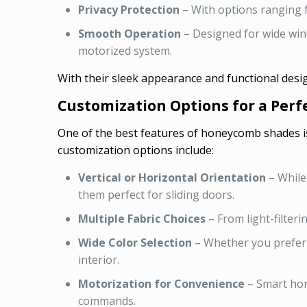
Privacy Protection
– With options ranging f
Smooth Operation
– Designed for wide win
motorized system.
With their sleek appearance and functional desi
Customization Options for a Perfe
One of the best features of honeycomb shades is 
customization options include:
Vertical or Horizontal Orientation
– While
them perfect for sliding doors.
Multiple Fabric Choices
– From light-filteri
Wide Color Selection
– Whether you prefer 
interior.
Motorization for Convenience
– Smart hom
commands.