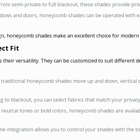
rom semi-private to full blackout, these shades provide pri
dows and doors, honeycomb shades can be operated with eas
gn, honeycomb shades make an excellent choice for modern a
ct Fit
their versatility. They can be customized to suit different 
 traditional honeycomb shades move up and down, vertical o
ng to blackout, you can select fabrics that match your privacy
neutral tones or bold colors, honeycomb shades are availab
e integration allows you to control your shades with the t