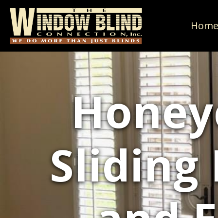
Hom
Honey
Sliding