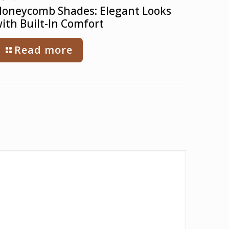
oneycomb Shades: Elegant Looks
ith Built-In Comfort
Read more