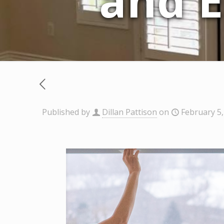
and E
Published by
Dillan Pattison
on
February 5,