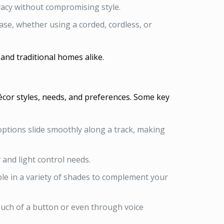
vacy without compromising style.
e, whether using a corded, cordless, or
nd traditional homes alike.
décor styles, needs, and preferences. Some key
ptions slide smoothly along a track, making
 and light control needs.
le in a variety of shades to complement your
ouch of a button or even through voice