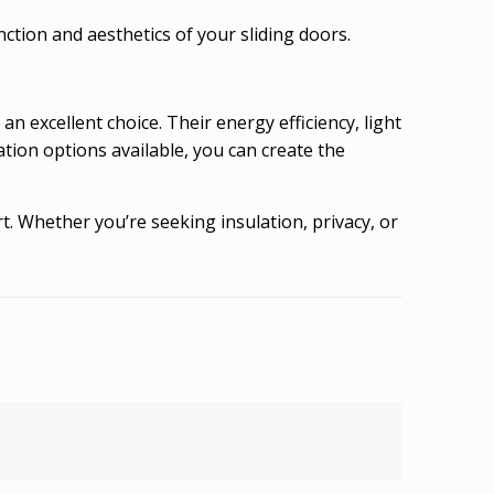
tion and aesthetics of your sliding doors.
 an excellent choice. Their energy efficiency, light
tion options available, you can create the
. Whether you’re seeking insulation, privacy, or