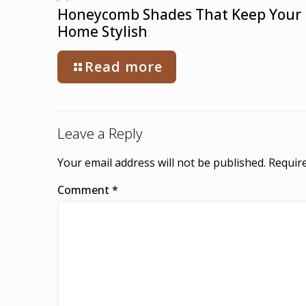
Honeycomb Shades That Keep Your
Home Stylish
Read more
Leave a Reply
Your email address will not be published.
Require
Comment
*