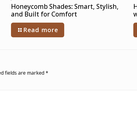
Honeycomb Shades: Smart, Stylish,
H
and Built for Comfort
w
Read more
d fields are marked
*