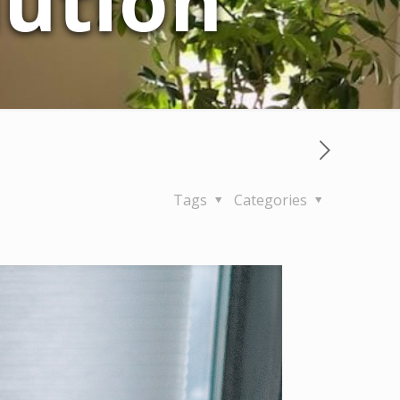
lution
Tags
Categories