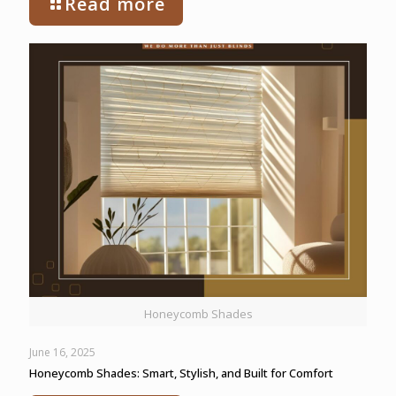
Read more
Honeycomb Shades
June 16, 2025
Honeycomb Shades: Smart, Stylish, and Built for Comfort