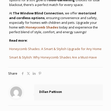
blackout, there’s a perfect match for every space.
At
The Window Blind Connection
, we offer
motorized
and cordless options
, ensuring convenience and safety,
especially for homes with children and pets. Upgrade your
home with
Honeycomb Shades
today and experience the
perfect blend of style, comfort, and energy savings!
Read more:
Honeycomb Shades: A Smart & Stylish Upgrade for Any Home
Smart & Stylish: Why Honeycomb Shades Are a Must-Have
Share
Dillan Pattison