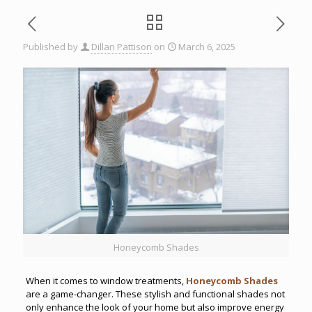
Published by
Dillan Pattison
on
March 6, 2025
Honeycomb Shades
When it comes to window treatments,
Honeycomb Shades
are a game-changer. These stylish and functional shades not
only enhance the look of your home but also improve energy