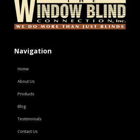
Navigation
Home
About Us
Products
Blog
Testimonials
Contact Us