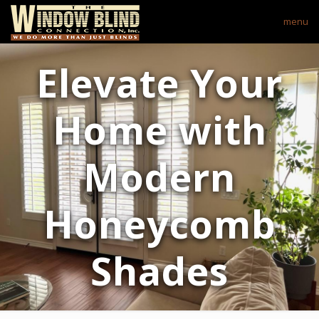
menu
Elevate Your
Home with
Modern
Honeycomb
Shades