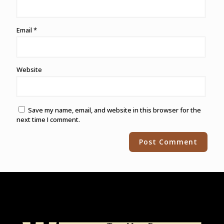
Email
*
Website
Save my name, email, and website in this browser for the
next time I comment.
Alternative: