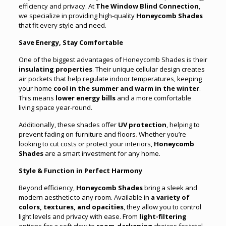
efficiency and privacy. At
The Window Blind Connection
,
we specialize in providing high-quality
Honeycomb Shades
that fit every style and need.
Save Energy, Stay Comfortable
One of the biggest advantages of Honeycomb Shades is their
insulating properties
. Their unique cellular design creates
air pockets that help regulate indoor temperatures, keeping
your home
cool in the summer and warm in the winter
.
This means
lower energy bills
and a more comfortable
living space year-round.
Additionally, these shades offer
UV protection
, helping to
prevent fading on furniture and floors
.
Whether you’re
looking to cut costs or protect your interiors,
Honeycomb
Shades
are a smart investment for any home.
Style & Function in Perfect Harmony
Beyond efficiency,
Honeycomb Shades
bring a sleek and
modern aesthetic to any room. Available in
a variety of
colors, textures, and opacities
, they allow you to control
light levels and privacy with ease. From
light-filtering
options for a soft glow to
room-darkening
choices for total