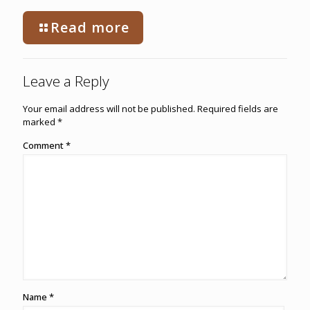
Read more
Leave a Reply
Your email address will not be published.
Required fields are
marked
*
Comment
*
Name
*