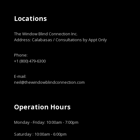
Locations
The Window Blind Connection Inc.
Address: Calabasas / Consultations by Appt Only
Phone:
+1 (800) 479-6300
E-mail:
neil@thewindowblindconnection.com
Operation Hours
Monday - Friday: 10:00am - 7:00pm
Saturday : 10:00am - 6:00pm