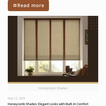
Read more
Honeycomb Shades
May 12, 2025
Honeycomb Shades: Elegant Looks with Built-In Comfort