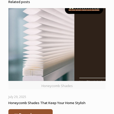
Related posts
Honeycomb Shades
July 29, 2025
Honeycomb Shades That Keep Your Home Stylish