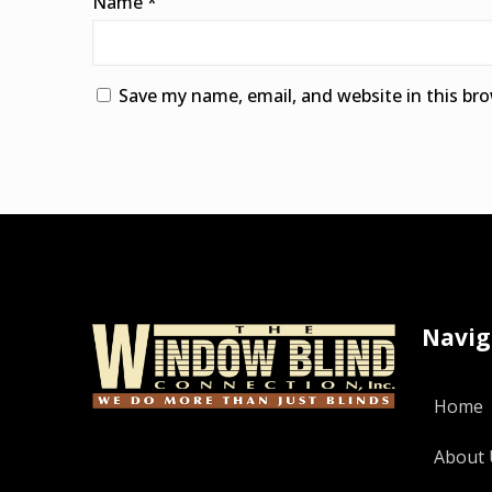
Name
*
Save my name, email, and website in this br
Alternative:
Navig
Home
About 