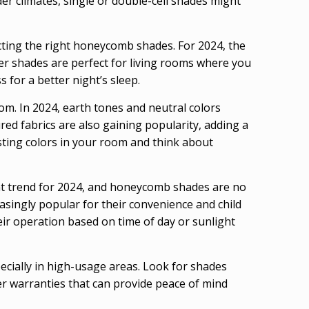
lder climates, single or double-cell shades might
ecting the right honeycomb shades. For 2024, the
eer shades are perfect for living rooms where you
for a better night’s sleep.
om. In 2024, earth tones and neutral colors
ed fabrics are also gaining popularity, adding a
ting colors in your room and think about
ant trend for 2024, and honeycomb shades are no
singly popular for their convenience and child
r operation based on time of day or sunlight
ecially in high-usage areas. Look for shades
er warranties that can provide peace of mind