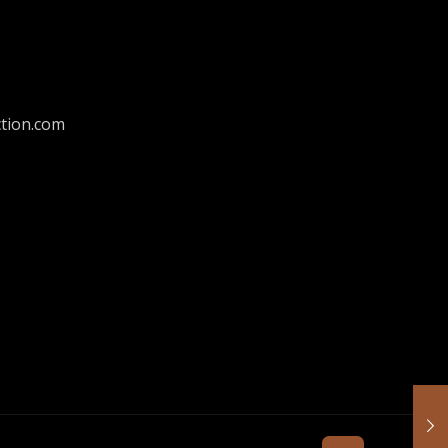
tion.com