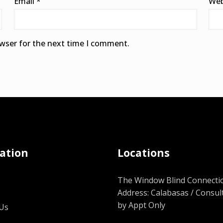
Email
*
Web
owser for the next time I comment.
ation
Locations
The Window Blind Connectio
Address: Calabasas / Consul
by Appt Only
Us