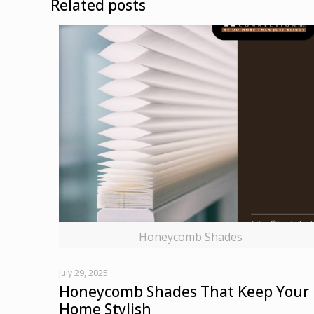
Related posts
Honeycomb Shades
July 29, 2025
Honeycomb Shades That Keep Your
Home Stylish