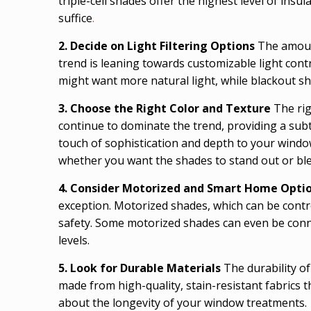
triple-cell shades offer the highest level of insu
suffice
.
2. Decide on Light Filtering Options
The amount
trend is leaning towards customizable light cont
might want more natural light, while blackout sh
3. Choose the Right Color and Texture
The rig
continue to dominate the trend, providing a subt
touch of sophistication and depth to your windo
whether you want the shades to stand out or ble
4. Consider Motorized and Smart Home Opti
exception. Motorized shades, which can be contr
safety. Some motorized shades can even be conn
levels.
5. Look for Durable Materials
The durability o
made from high-quality, stain-resistant fabrics 
about the longevity of your window treatments.