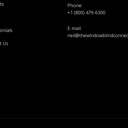
ts
Phone:
+1 (800) 479-6300
E-mail:
onials
neil@thewindowblindconnec
t Us