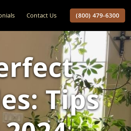
onials
Contact Us
(800) 479-6300
erfect
s: Tips