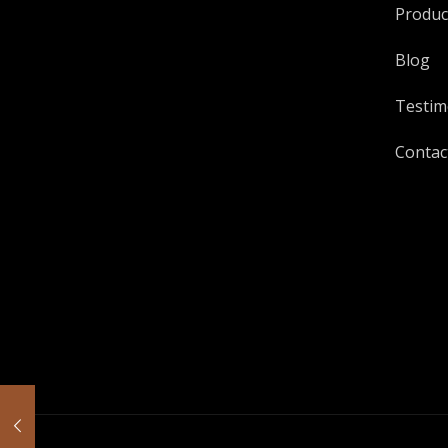
Produc
Blog
Testim
Contac