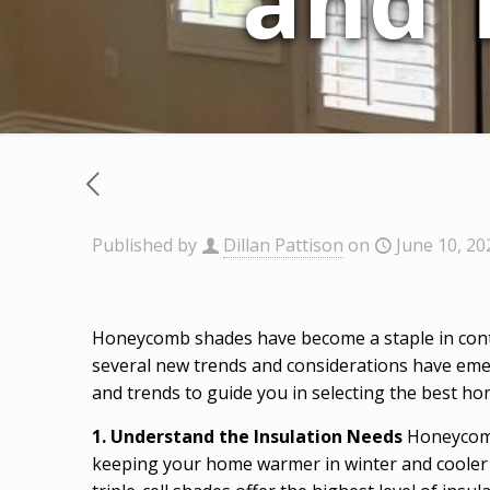
and 
Published by
Dillan Pattison
on
June 10, 20
Honeycomb shades have become a staple in contem
several new trends and considerations have eme
and trends to guide you in selecting the best h
1. Understand the Insulation Needs
Honeycomb 
keeping your home warmer in winter and cooler i