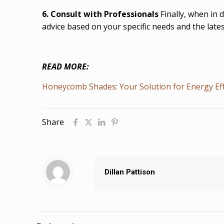
6. Consult with Professionals
Finally, when in 
advice based on your specific needs and the lat
READ MORE:
Honeycomb Shades: Your Solution for Energy Eff
Share
Dillan Pattison