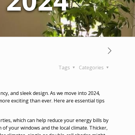
 2024
Tags
Categories
ncy, and sleek design. As we move into 2024,
ore exciting than ever. Here are essential tips
ties, which can help reduce your energy bills by
of your windows and the local climate. Thicker,