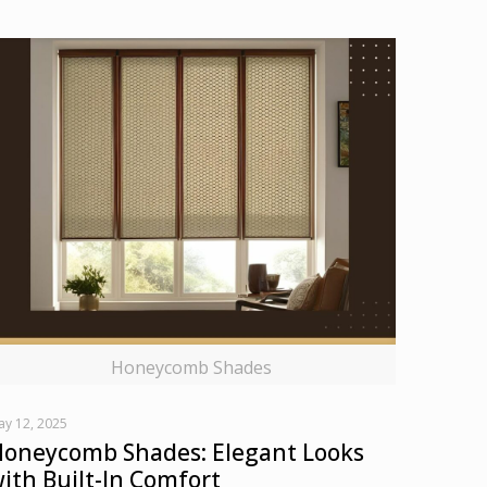
Honeycomb Shades
ay 12, 2025
oneycomb Shades: Elegant Looks
ith Built-In Comfort