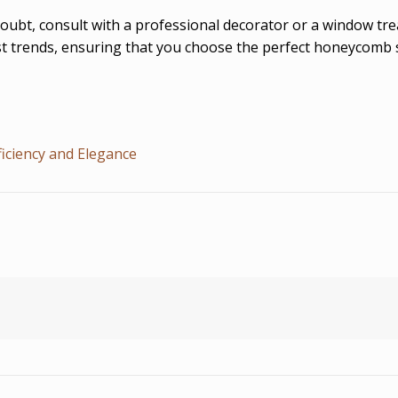
doubt, consult with a professional decorator or a window tr
est trends, ensuring that you choose the perfect honeycomb
iciency and Elegance