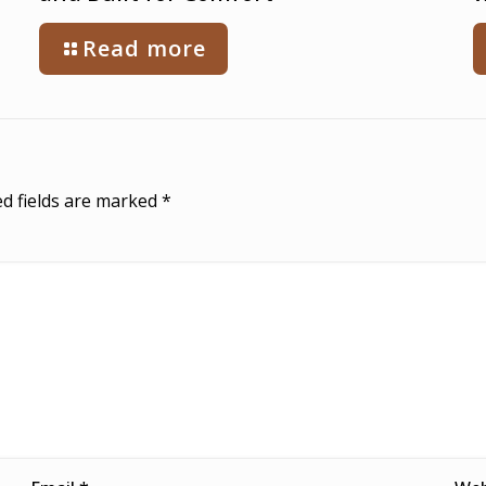
Read more
d fields are marked
*