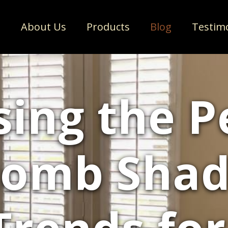
e
About Us
Products
Blog
Testim
ing the P
omb Shade