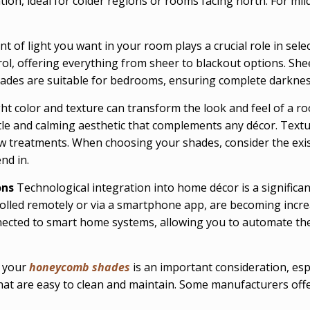
lation, ideal for colder regions or rooms facing north. For mi
 of light you want in your room plays a crucial role in sel
rol, offering everything from sheer to blackout options. Sh
ades are suitable for bedrooms, ensuring complete darkness 
ht color and texture can transform the look and feel of a ro
le and calming aesthetic that complements any décor. Textur
w treatments. When choosing your shades, consider the exis
nd in.
ons
Technological integration into home décor is a signific
olled remotely or via a smartphone app, are becoming increa
ected to smart home systems, allowing you to automate thei
f your
honeycomb shades
is an important consideration, esp
that are easy to clean and maintain. Some manufacturers off