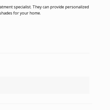
eatment specialist. They can provide personalized
 shades for your home.