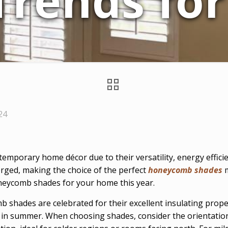
Trends for
24
porary home décor due to their versatility, energy efficie
rged, making the choice of the perfect
honeycomb shades
m
oneycomb shades for your home this year.
shades are celebrated for their excellent insulating proper
n summer. When choosing shades, consider the orientation 