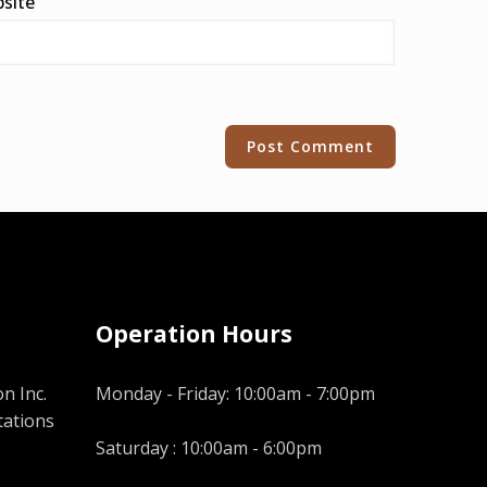
site
Operation Hours
n Inc.
Monday - Friday: 10:00am - 7:00pm
tations
Saturday : 10:00am - 6:00pm