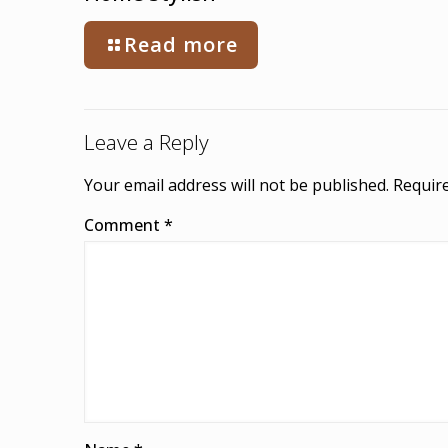
Read more
Leave a Reply
Your email address will not be published.
Require
Comment
*