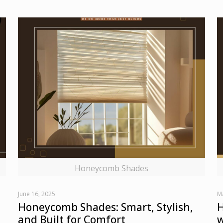
Honeycomb Shades
June 16, 2025
M
Honeycomb Shades: Smart, Stylish,
H
and Built for Comfort
w