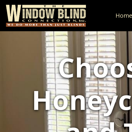
Hom
Choos
Honeyc