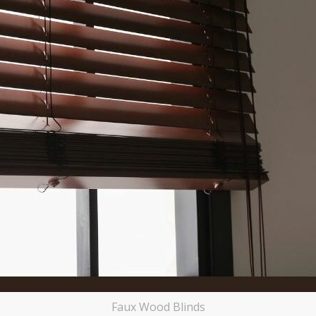
Faux Wood Blinds