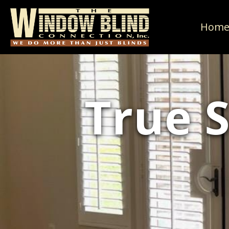
Hom
True 