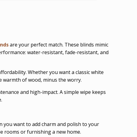
inds
are your perfect match. These blinds mimic
 performance: water-resistant, fade-resistant, and
ffordability. Whether you want a classic white
the warmth of wood, minus the worry.
ntenance and high-impact. A simple wipe keeps
.
 you want to add charm and polish to your
ple rooms or furnishing a new home.