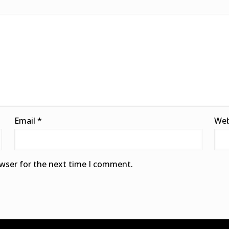
Email
*
Web
owser for the next time I comment.