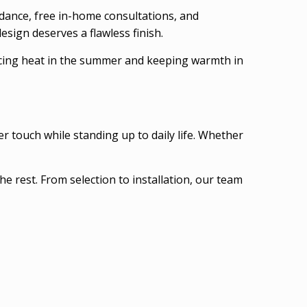
idance, free in-home consultations, and
esign deserves a flawless finish.
ducing heat in the summer and keeping warmth in
r touch while standing up to daily life. Whether
he rest. From selection to installation, our team