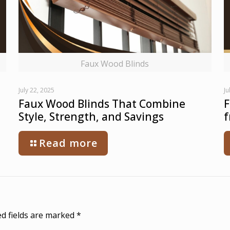
Faux Wood Blinds
July 22, 2025
Ju
Faux Wood Blinds That Combine
F
Style, Strength, and Savings
f
Read more
d fields are marked
*