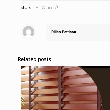
Share
Dillan Pattison
Related posts