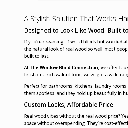
A Stylish Solution That Works H
Designed to Look Like Wood, Built to
If you’re dreaming of wood blinds but worried a
the natural look of real wood so well, most people
built to last.
At
The Window Blind Connection
, we offer fau
finish or a rich walnut tone, we’ve got a wide r
Perfect for bathrooms, kitchens, laundry rooms,
them spotless, and they hold up beautifully in 
Custom Looks, Affordable Price
Real wood vibes without the real wood price? Yes
space without overspending. They’re cost-effect