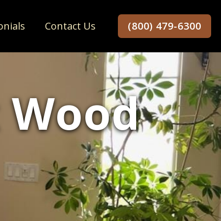
onials
Contact Us
(800) 479-6300
x Wood