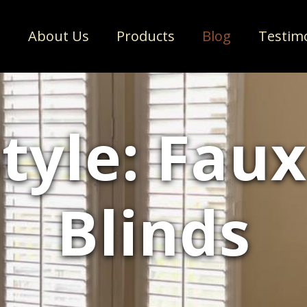
e
About Us
Products
Blog
Testim
Style: Fau
Blinds