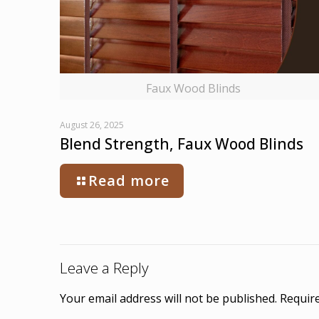
Faux Wood Blinds
August 26, 2025
Blend Strength, Faux Wood Blinds
Read more
Leave a Reply
Your email address will not be published.
Require