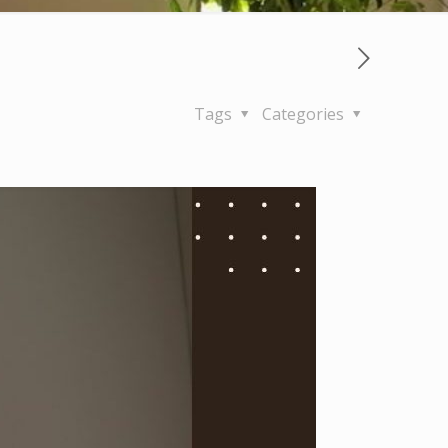
Tags
Categories