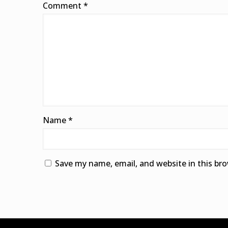
Comment
*
Name
*
Save my name, email, and website in this br
Alternative: