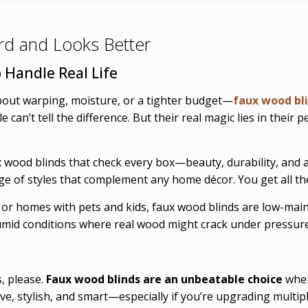
ard and Looks Better
 Handle Real Life
bout warping, moisture, or a tighter budget—
faux wood bl
 can’t tell the difference. But their real magic lies in their
x wood blinds that check every box—beauty, durability, and a
ange of styles that complement any home décor. You get all 
 or homes with pets and kids, faux wood blinds are low-mai
humid conditions where real wood might crack under pressure
, please.
Faux wood blinds are an unbeatable choice
when
ive, stylish, and smart—especially if you’re upgrading multi