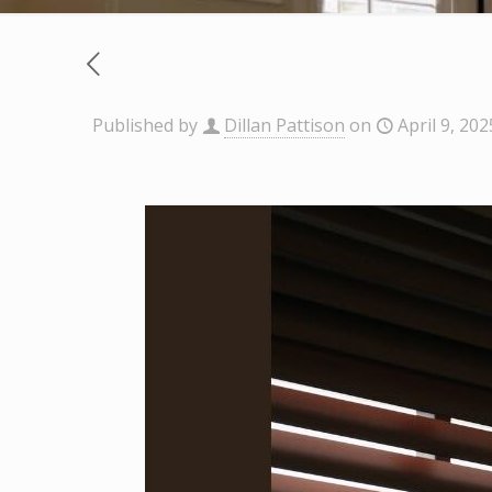
Published by
Dillan Pattison
on
April 9, 202