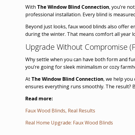
With
The Window Blind Connection
, you’re no
professional installation. Every blind is measure
Beyond just looks, faux wood blinds also offer e
during the winter. That means comfort all year 
Upgrade Without Compromise (F
Why settle when you can have both form and fu
you’re going for sleek minimalism or cozy farmho
At
The Window Blind Connection
, we help you 
ensures everything runs smoothly. The result? B
Read more:
Faux Wood Blinds, Real Results
Real Home Upgrade: Faux Wood Blinds