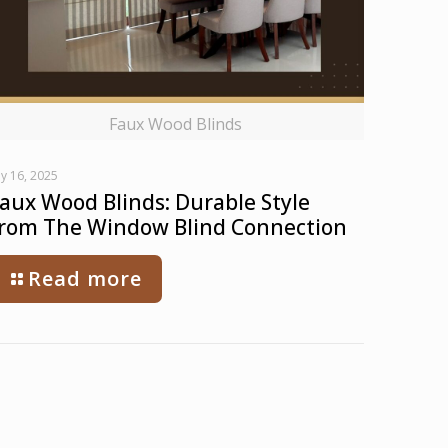
Faux Wood Blinds
ly 16, 2025
aux Wood Blinds: Durable Style
rom The Window Blind Connection
Read more