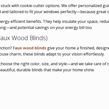
t stuck with cookie-cutter options. We offer personalized gu
d and tailored to fit your windows perfectly—because great d
nergy-efficient benefits. They help insulate your space, re
long—and potential savings on your energy bill too.
aux Wood Blinds)
nction?
Faux wood blinds
give your home a finished, designe
use charm, these blinds adapt to your vision effortlessly.
choose the right color, size, and style—and we take care of t
eautiful, durable blinds that make your home shine.