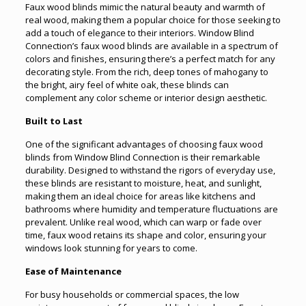
Faux wood blinds mimic the natural beauty and warmth of
real wood, making them a popular choice for those seeking to
add a touch of elegance to their interiors. Window Blind
Connection’s faux wood blinds are available in a spectrum of
colors and finishes, ensuring there’s a perfect match for any
decorating style. From the rich, deep tones of mahogany to
the bright, airy feel of white oak, these blinds can
complement any color scheme or interior design aesthetic.
Built to Last
One of the significant advantages of choosing faux wood
blinds from Window Blind Connection is their remarkable
durability. Designed to withstand the rigors of everyday use,
these blinds are resistant to moisture, heat, and sunlight,
making them an ideal choice for areas like kitchens and
bathrooms where humidity and temperature fluctuations are
prevalent. Unlike real wood, which can warp or fade over
time, faux wood retains its shape and color, ensuring your
windows look stunning for years to come.
Ease of Maintenance
For busy households or commercial spaces, the low