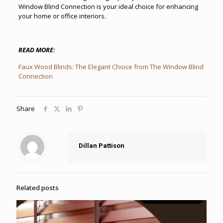
Window Blind Connection is your ideal choice for enhancing
your home or office interiors.
READ MORE:
Faux Wood Blinds: The Elegant Choice from The Window Blind
Connection
Share
Dillan Pattison
Related posts