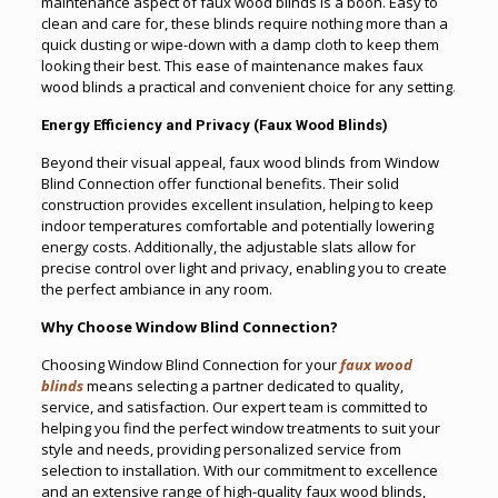
maintenance aspect of faux wood blinds is a boon. Easy to
clean and care for, these blinds require nothing more than a
quick dusting or wipe-down with a damp cloth to keep them
looking their best. This ease of maintenance makes faux
wood blinds a practical and convenient choice for any setting
.
Energy Efficiency and Privacy (Faux Wood Blinds)
Beyond their visual appeal, faux wood blinds from Window
Blind Connection offer functional benefits. Their solid
construction provides excellent insulation, helping to keep
indoor temperatures comfortable and potentially lowering
energy costs. Additionally, the adjustable slats allow for
precise control over light and privacy, enabling you to create
the perfect ambiance in any room.
Why Choose Window Blind Connection?
Choosing Window Blind Connection for your
faux wood
blinds
means selecting a partner dedicated to quality,
service, and satisfaction. Our expert team is committed to
helping you find the perfect window treatments to suit your
style and needs, providing personalized service from
selection to installation. With our commitment to excellence
and an extensive range of high-quality faux wood blinds,