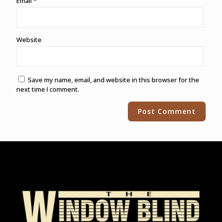
Email
*
Website
Save my name, email, and website in this browser for the
next time I comment.
Alternative: