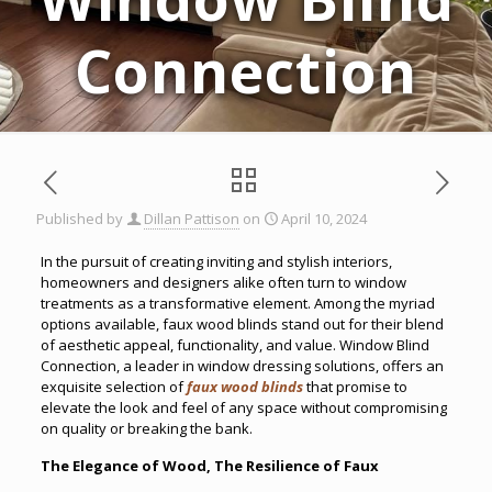
Connection
Published by
Dillan Pattison
on
April 10, 2024
In the pursuit of creating inviting and stylish interiors,
homeowners and designers alike often turn to window
treatments as a transformative element. Among the myriad
options available, faux wood blinds stand out for their blend
of aesthetic appeal, functionality, and value. Window Blind
Connection, a leader in window dressing solutions, offers an
exquisite selection of
faux wood blinds
that promise to
elevate the look and feel of any space without compromising
on quality or breaking the bank.
The Elegance of Wood, The Resilience of Faux