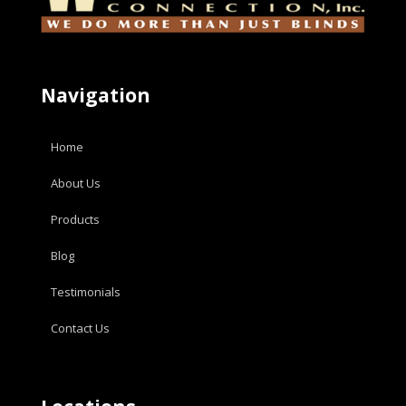
Navigation
Home
About Us
Products
Blog
Testimonials
Contact Us