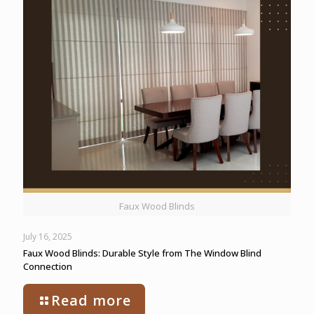
Faux Wood Blinds
July 16, 2025
Faux Wood Blinds: Durable Style from The Window Blind
Connection
Read more