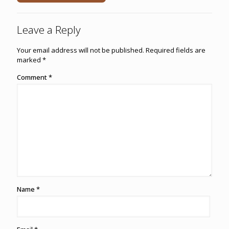
Leave a Reply
Your email address will not be published.
Required fields are
marked
*
Comment
*
Name
*