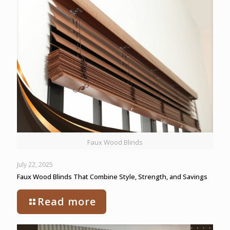
Faux Wood Blinds
July 22, 2025
Faux Wood Blinds That Combine Style, Strength, and Savings
Read more