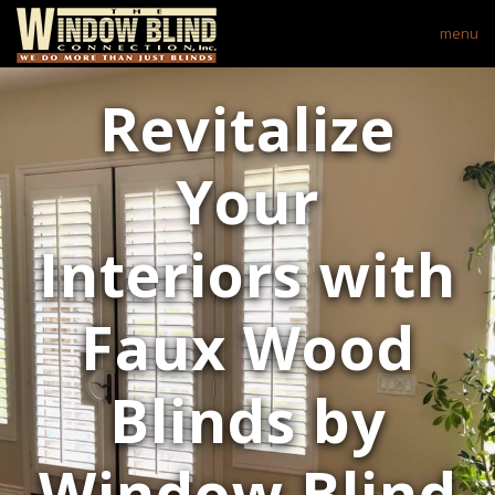
menu
Revitalize
Your
Interiors with
Faux Wood
Blinds by
Window Blind