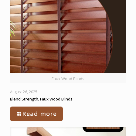
Faux Wood Blinds
August 26, 2025
Blend Strength, Faux Wood Blinds
Read more