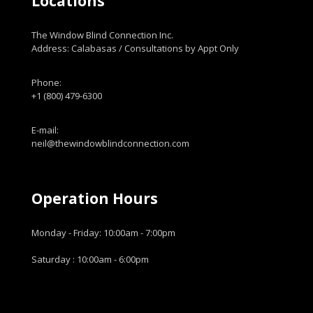
Locations
The Window Blind Connection Inc.
Address: Calabasas / Consultations by Appt Only
Phone:
+1 (800) 479-6300
E-mail:
neil@thewindowblindconnection.com
Operation Hours
Monday - Friday: 10:00am - 7:00pm
Saturday : 10:00am - 6:00pm