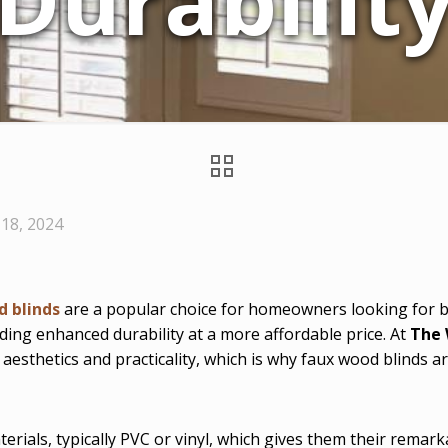
Durabilit
18, 2024
d blinds
are a popular choice for homeowners looking for bot
ding enhanced durability at a more affordable price. At
The 
 aesthetics and practicality, which is why faux wood blind
rials, typically PVC or vinyl, which gives them their remark