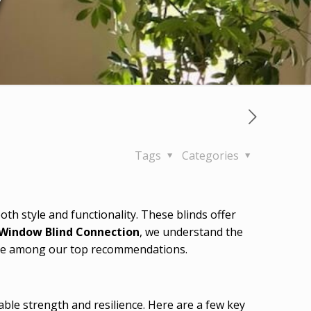
y
Tags
Categories
h style and functionality. These blinds offer
Window Blind Connection
, we understand the
s are among our top recommendations.
able strength and resilience. Here are a few key