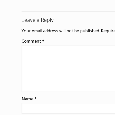
Leave a Reply
Your email address will not be published.
Require
Comment
*
Name
*