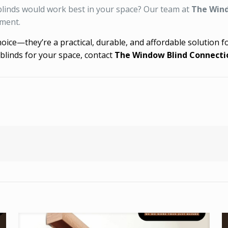
 blinds would work best in your space? Our team at
The Wind
tment.
choice—they’re a practical, durable, and affordable solution
blinds for your space, contact
The Window Blind Connecti