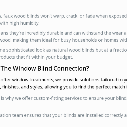
ds, faux wood blinds won’t warp, crack, or fade when expose
with high humidity.
ans they’re incredibly durable and can withstand the wear a
 wood, making them ideal for busy households or homes with
me sophisticated look as natural wood blinds but at a fractio
oducts that fit within your budget.
 The Window Blind Connection?
t offer window treatments; we provide solutions tailored to 
, finishes, and styles, allowing you to find the perfect match 
h is why we offer custom-fitting services to ensure your blin
llation team ensures that your blinds are installed correctly