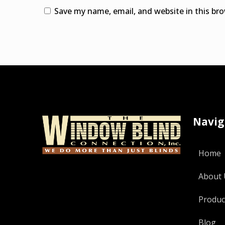
Save my name, email, and website in this br
Alternative:
Navig
Home
About 
Produc
Blog