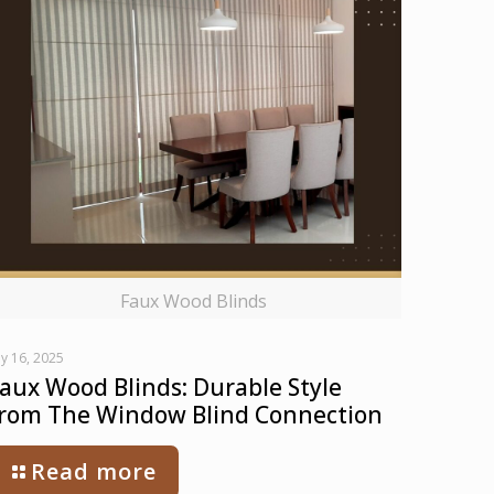
Faux Wood Blinds
ly 16, 2025
aux Wood Blinds: Durable Style
rom The Window Blind Connection
Read more