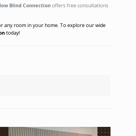
ow Blind Connection
offers free consultations
 for any room in your home. To explore our wide
on
today!