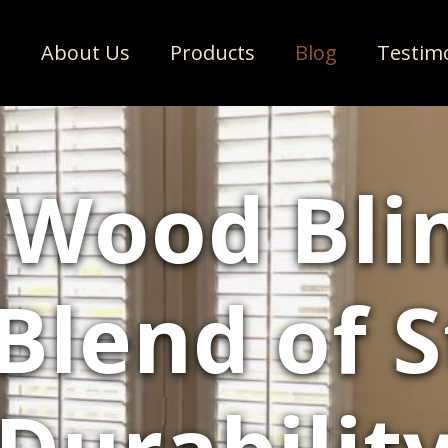
e
About Us
Products
Blog
Testim
 Wood Blin
Blend of 