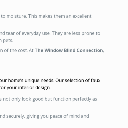
d to moisture. This makes them an excellent
nd tear of everyday use. They are less prone to
 pets.
n of the cost. At
The Window Blind Connection
,
your home’s unique needs. Our selection of faux
for your interior design.
ds not only look good but function perfectly as
 and securely, giving you peace of mind and