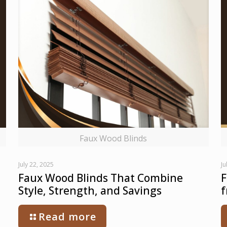
Faux Wood Blinds
July 22, 2025
Ju
Faux Wood Blinds That Combine
F
Style, Strength, and Savings
f
Read more