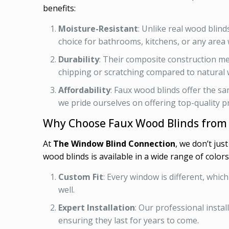
benefits:
Moisture-Resistant
: Unlike real wood blin
choice for bathrooms, kitchens, or any area 
Durability
: Their composite construction me
chipping or scratching compared to natural
Affordability
: Faux wood blinds offer the sa
we pride ourselves on offering top-quality pr
Why Choose Faux Wood Blinds from
At
The Window Blind Connection
, we don’t jus
wood blinds is available in a wide range of colors
Custom Fit
: Every window is different, whic
well.
Expert Installation
: Our professional insta
ensuring they last for years to come
.