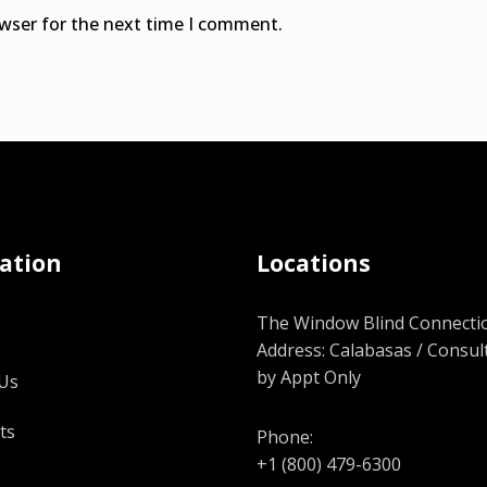
owser for the next time I comment.
ation
Locations
The Window Blind Connectio
Address: Calabasas / Consul
by Appt Only
Us
ts
Phone:
+1 (800) 479-6300