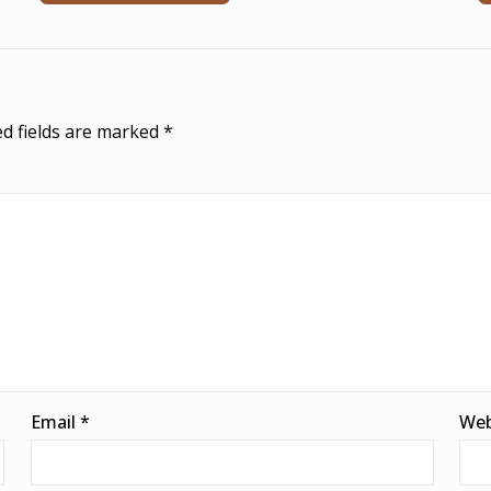
d fields are marked
*
Email
*
Web