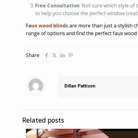
Free Consultation
: Not sure which style of
to help you choose the perfect window trea
Faux wood blinds
are more than just a stylish 
range of options and find the perfect faux wood 
Share
Dillan Pattison
Related posts