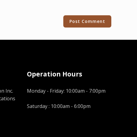
Operation Hours
n Inc.
Monday - Friday: 10:00am - 7:00pm
tations
Saturday : 10:00am - 6:00pm