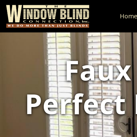
Hom
Faux
Perfect 