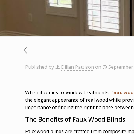
Published by
Dillan Pattison
on
September 
When it comes to window treatments,
faux woo
the elegant appearance of real wood while provi
importance of finding the right balance between
The Benefits of Faux Wood Blinds
Faux wood blinds are crafted from composite mate