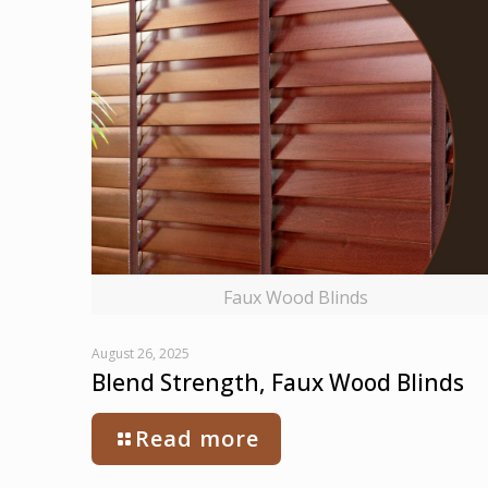
Faux Wood Blinds
August 26, 2025
Blend Strength, Faux Wood Blinds
Read more