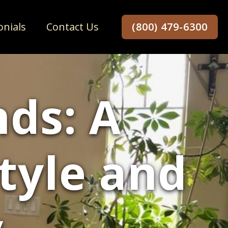
onials
Contact Us
(800) 479-6300
ds: A
Style and