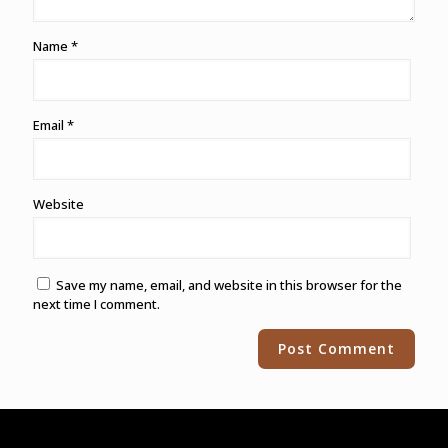
Name
*
Email
*
Website
Save my name, email, and website in this browser for the
next time I comment.
Alternative: