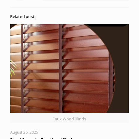
Related posts
Faux Wood Blinds
August 26, 2025