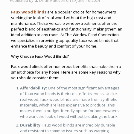
Published by
Dillan Pattison
on
June 18, 2024
Faux wood blinds
are a popular choice for homeowners
seeking the look of real wood without the high cost and
maintenance. These versatile window treatments offer the
perfect blend of aesthetics and functionality, making them an
ideal addition to any room. At The Window Blind Connection
,
we specialize in providing top-quality faux wood blinds that
enhance the beauty and comfort of your home.
Why Choose Faux Wood Blinds?
Faux wood blinds offer numerous benefits that make them a
smart choice for any home. Here are some key reasons why
you should consider them:
Affordability:
One of the most significant advantages
of faux wood blinds is their cost-effectiveness. Unlike
real wood, faux wood blinds are made from synthetic
materials, which are less expensive to produce. This
makes them a budget-friendly option for homeowners
who want the look of wood without breaking the bank.
Durability:
Faux wood blinds are incredibly durable
and resistant to common issues such as warping,