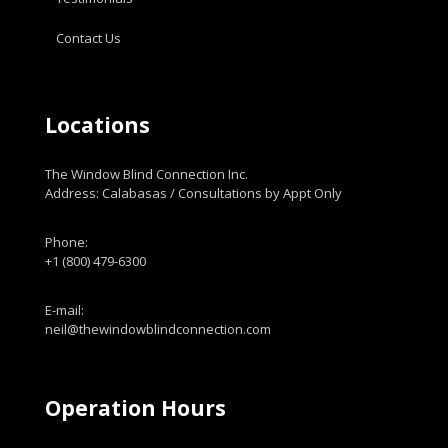
Contact Us
Locations
The Window Blind Connection Inc.
Address: Calabasas / Consultations by Appt Only
Phone:
+1 (800) 479-6300
E-mail:
neil@thewindowblindconnection.com
Operation Hours