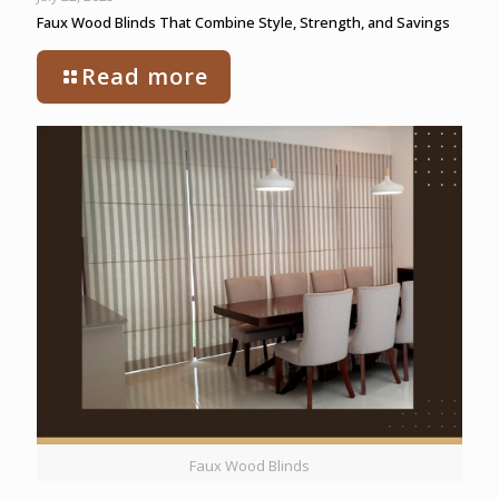
Faux Wood Blinds That Combine Style, Strength, and Savings
Read more
Faux Wood Blinds