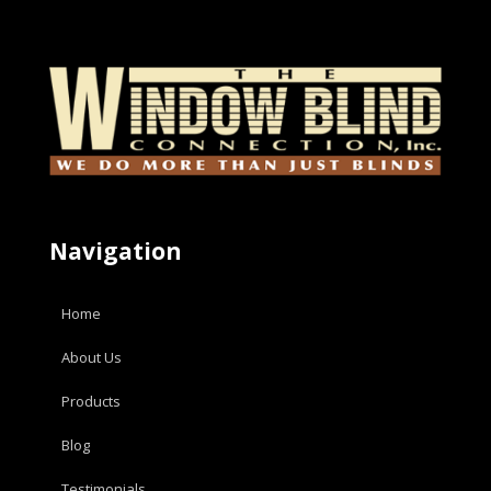
Navigation
Home
About Us
Products
Blog
Testimonials