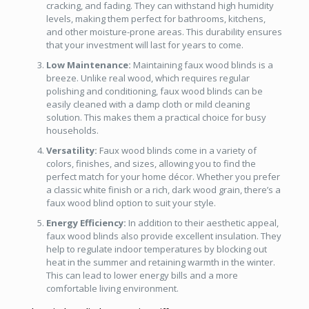
cracking, and fading. They can withstand high humidity
levels, making them perfect for bathrooms, kitchens,
and other moisture-prone areas. This durability ensures
that your investment will last for years to come.
Low Maintenance:
Maintaining faux wood blinds is a
breeze. Unlike real wood, which requires regular
polishing and conditioning, faux wood blinds can be
easily cleaned with a damp cloth or mild cleaning
solution. This makes them a practical choice for busy
households.
Versatility:
Faux wood blinds come in a variety of
colors, finishes, and sizes, allowing you to find the
perfect match for your home décor. Whether you prefer
a classic white finish or a rich, dark wood grain, there’s a
faux wood blind option to suit your style.
Energy Efficiency:
In addition to their aesthetic appeal,
faux wood blinds also provide excellent insulation. They
help to regulate indoor temperatures by blocking out
heat in the summer and retaining warmth in the winter.
This can lead to lower energy bills and a more
comfortable living environment.