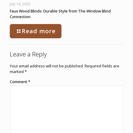
July 16, 2025
Faux Wood Blinds: Durable Style from The Window Blind
Connection
Read more
Leave a Reply
Your email address will not be published.
Required fields are
marked
*
Comment
*