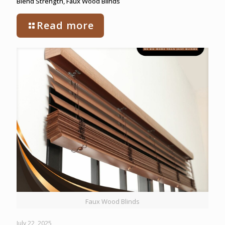
Blend Strength, Faux Wood Blinds
Read more
Faux Wood Blinds
July 22, 2025