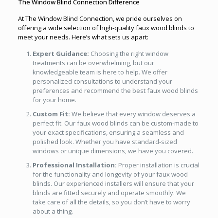
The Window Blind Connection Difference
At The Window Blind Connection, we pride ourselves on
offering a wide selection of high-quality faux wood blinds to
meet your needs. Here’s what sets us apart:
Expert Guidance:
Choosing the right window
treatments can be overwhelming, but our
knowledgeable team is here to help. We offer
personalized consultations to understand your
preferences and recommend the best faux wood blinds
for your home.
Custom Fit:
We believe that every window deserves a
perfect fit. Our faux wood blinds can be custom-made to
your exact specifications, ensuring a seamless and
polished look. Whether you have standard-sized
windows or unique dimensions, we have you covered.
Professional Installation:
Proper installation is crucial
for the functionality and longevity of your faux wood
blinds. Our experienced installers will ensure that your
blinds are fitted securely and operate smoothly. We
take care of all the details, so you don’t have to worry
about a thing.