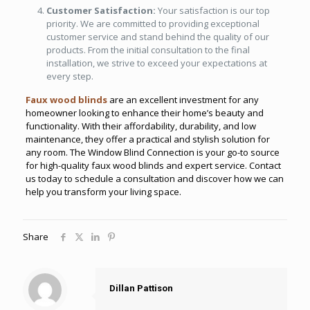
Customer Satisfaction:
Your satisfaction is our top
priority. We are committed to providing exceptional
customer service and stand behind the quality of our
products. From the initial consultation to the final
installation, we strive to exceed your expectations at
every step.
Faux wood blinds
are an excellent investment for any
homeowner looking to enhance their home’s beauty and
functionality. With their affordability, durability, and low
maintenance, they offer a practical and stylish solution for
any room. The Window Blind Connection is your go-to source
for high-quality faux wood blinds and expert service. Contact
us today to schedule a consultation and discover how we can
help you transform your living space.
Share
Dillan Pattison