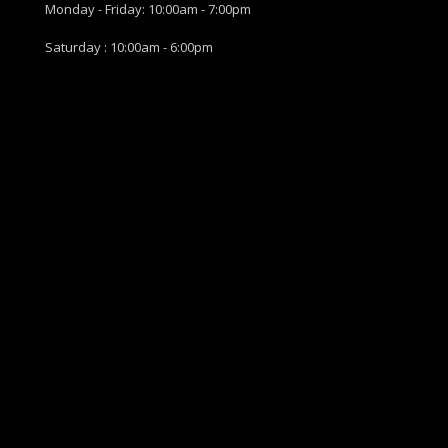
Monday - Friday: 10:00am - 7:00pm
Saturday : 10:00am - 6:00pm