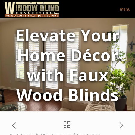
menu
Elevate Your
Home Décor
with Faux
Wood Blinds