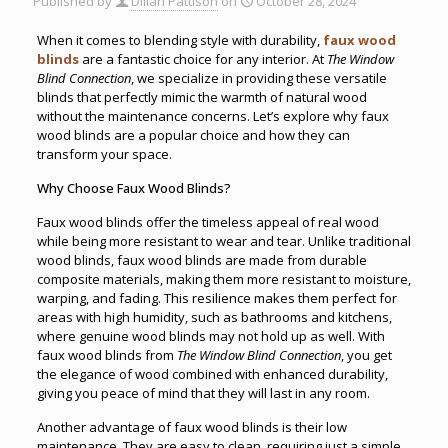
Published by
Dillan Pattison
on
October 28, 2024
When it comes to blending style with durability,
faux wood
blinds
are a fantastic choice for any interior. At
The Window
Blind Connection
, we specialize in providing these versatile
blinds that perfectly mimic the warmth of natural wood
without the maintenance concerns. Let’s explore why faux
wood blinds are a popular choice and how they can
transform your space.
Why Choose Faux Wood Blinds?
Faux wood blinds offer the timeless appeal of real wood
while being more resistant to wear and tear. Unlike traditional
wood blinds, faux wood blinds are made from durable
composite materials, making them more resistant to moisture,
warping, and fading. This resilience makes them perfect for
areas with high humidity, such as bathrooms and kitchens,
where genuine wood blinds may not hold up as well. With
faux wood blinds from
The Window Blind Connection
, you get
the elegance of wood combined with enhanced durability,
giving you peace of mind that they will last in any room.
Another advantage of faux wood blinds is their low
maintenance
.
They are easy to clean, requiring just a simple