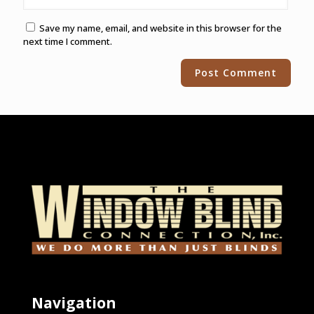
Save my name, email, and website in this browser for the
next time I comment.
Alternative:
Navigation