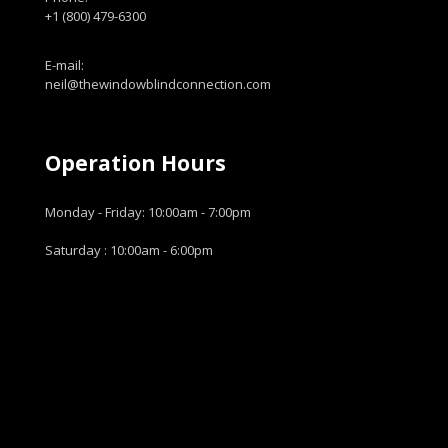
+1 (800) 479-6300
E-mail:
neil@thewindowblindconnection.com
Operation Hours
Monday - Friday: 10:00am - 7:00pm
Saturday : 10:00am - 6:00pm