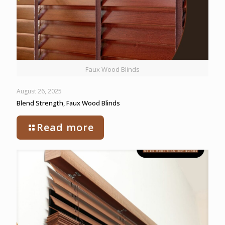
Faux Wood Blinds
August 26, 2025
Blend Strength, Faux Wood Blinds
Read more