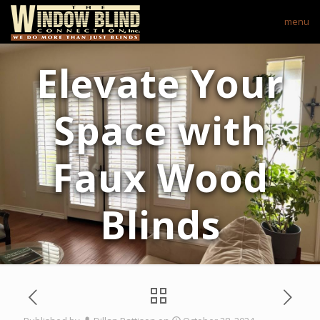
menu
Elevate Your
Space with
Faux Wood
Blinds