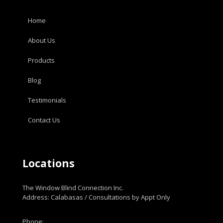
Home
About Us
Products
Blog
Testimonials
Contact Us
Locations
The Window Blind Connection Inc.
Address: Calabasas / Consultations by Appt Only
Phone: