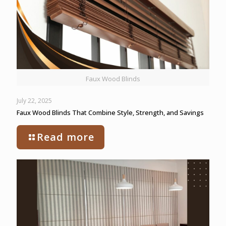
Faux Wood Blinds
July 22, 2025
Faux Wood Blinds That Combine Style, Strength, and Savings
Read more