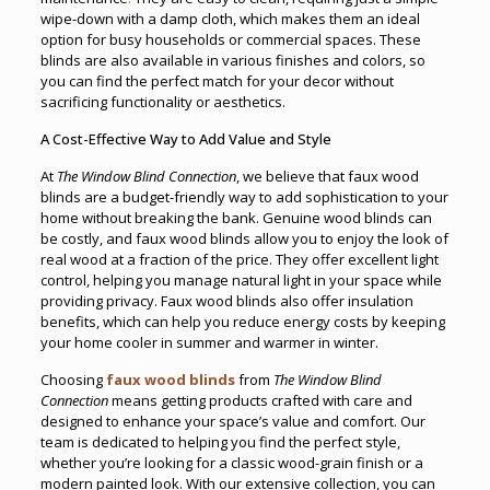
wipe-down with a damp cloth, which makes them an ideal
option for busy households or commercial spaces. These
blinds are also available in various finishes and colors, so
you can find the perfect match for your decor without
sacrificing functionality or aesthetics.
A Cost-Effective Way to Add Value and Style
At
The Window Blind Connection
, we believe that faux wood
blinds are a budget-friendly way to add sophistication to your
home without breaking the bank. Genuine wood blinds can
be costly, and faux wood blinds allow you to enjoy the look of
real wood at a fraction of the price. They offer excellent light
control, helping you manage natural light in your space while
providing privacy. Faux wood blinds also offer insulation
benefits, which can help you reduce energy costs by keeping
your home cooler in summer and warmer in winter.
Choosing
faux wood blinds
from
The Window Blind
Connection
means getting products crafted with care and
designed to enhance your space’s value and comfort. Our
team is dedicated to helping you find the perfect style,
whether you’re looking for a classic wood-grain finish or a
modern painted look. With our extensive collection, you can