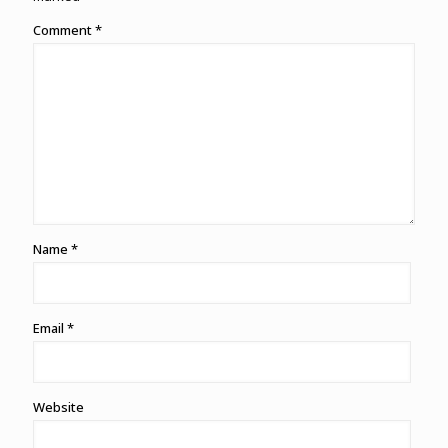
Comment
*
Name
*
Email
*
Website