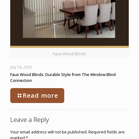
Faux Wood Blinds
July 16, 2025
Faux Wood Blinds: Durable Style from The Window Blind
Connection
Read more
Leave a Reply
Your email address will not be published.
Required fields are
marked
*