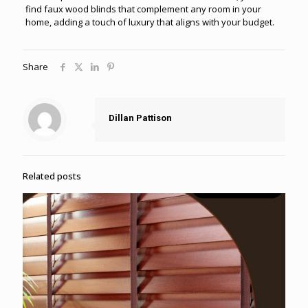
find faux wood blinds that complement any room in your
home, adding a touch of luxury that aligns with your budget.
Share
Dillan Pattison
Related posts