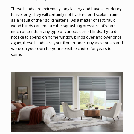
These blinds are extremely long lasting and have a tendency
to live long. They will certainly not fracture or discolor in time
as a result of their solid material. As a matter of fact, faux
wood blinds can endure the squashing pressure of years
much better than any type of various other blinds. If you do
not like to spend on home window blinds over and over once
again, these blinds are your front runner. Buy as soon as and
value on your own for your sensible choice for years to
come.