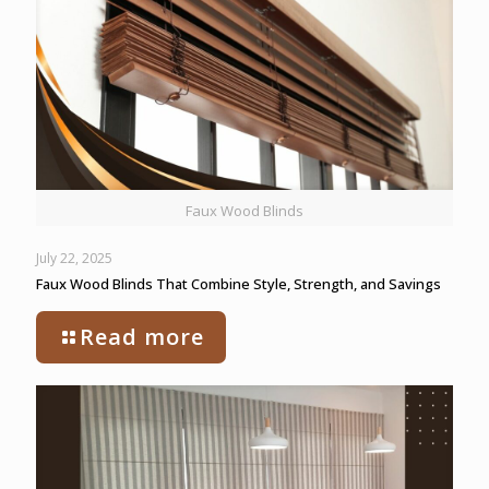
Faux Wood Blinds
July 22, 2025
Faux Wood Blinds That Combine Style, Strength, and Savings
Read more