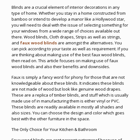
Blinds are a crucial element of interior decorations in any
type of home. Whether you stay in a home constructed from
bamboo or intend to develop a manor like a Hollywood star,
you will need to deal with the issue of selecting something for
your windows from a wide range of choices available out
there. Wood blinds, Cloth drapes, Strips as well as strings,
and
faux wood blinds
are amongst the alternatives. You
can pick according to your taste as well as requirement. If you
are thinking about making use of the best faux wood blinds,
then read on. This article focuses on making use of faux
wood blinds and also their benefits and downsides.
Faux is simply a fancy word for phony for those that are not
knowledgeable about these blinds. It indicates these blinds
are not made of wood but look like genuine wood drapes.
These are a replica of timber blinds, and stuff which is usually
made use of in manufacturing them is either vinyl or PVC.
These blinds are readily available in mostly all shades and
also sizes. You can choose the design and color which goes
best with the other furniture in the space.
The Only Choice for Your Kitchen & Bathroom