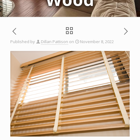
Published by
Dillan Pattison
on
November 8, 2022