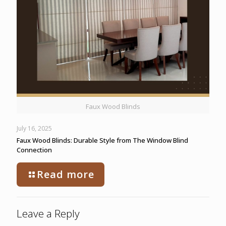
Faux Wood Blinds
July 16, 2025
Faux Wood Blinds: Durable Style from The Window Blind
Connection
Read more
Leave a Reply