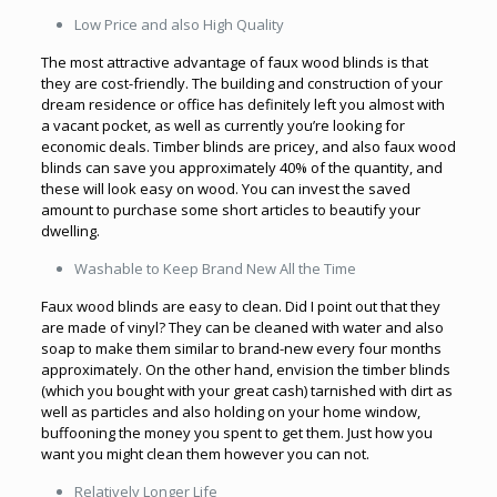
Low Price and also High Quality
The most attractive advantage of faux wood blinds is that
they are cost-friendly. The building and construction of your
dream residence or office has definitely left you almost with
a vacant pocket, as well as currently you’re looking for
economic deals. Timber blinds are pricey, and also faux wood
blinds can save you approximately 40% of the quantity, and
these will look easy on wood. You can invest the saved
amount to purchase some short articles to beautify your
dwelling.
Washable to Keep Brand New All the Time
Faux wood blinds are easy to clean. Did I point out that they
are made of vinyl? They can be cleaned with water and also
soap to make them similar to brand-new every four months
approximately. On the other hand, envision the timber blinds
(which you bought with your great cash) tarnished with dirt as
well as particles and also holding on your home window,
buffooning the money you spent to get them. Just how you
want you might clean them however you can not.
Relatively Longer Life