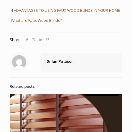
4 ADVANTAGES TO USING FAUX WOOD BLINDS IN YOUR HOME
What are Faux Wood Blinds?
Share
Dillan Pattison
Related posts