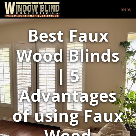
menu
Best Faux
Wood Blinds
| 5
Advantages
of using Faux
Wood