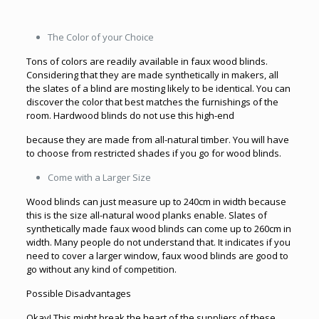
The Color of your Choice
Tons of colors are readily available in faux wood blinds.
Considering that they are made synthetically in makers, all
the slates of a blind are mosting likely to be identical. You can
discover the color that best matches the furnishings of the
room. Hardwood blinds do not use this high-end
because they are made from all-natural timber. You will have
to choose from restricted shades if you go for wood blinds.
Come with a Larger Size
Wood blinds can just measure up to 240cm in width because
this is the size all-natural wood planks enable. Slates of
synthetically made faux wood blinds can come up to 260cm in
width. Many people do not understand that. It indicates if you
need to cover a larger window, faux wood blinds are good to
go without any kind of competition.
Possible Disadvantages
Okay! This might break the heart of the suppliers of these