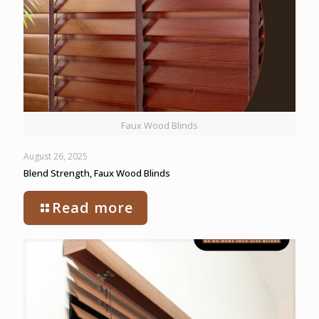
Faux Wood Blinds
August 26, 2025
Blend Strength, Faux Wood Blinds
Read more