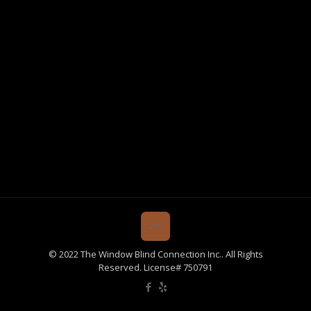
© 2022 The Window Blind Connection Inc.. All Rights
Reserved. License# 750791