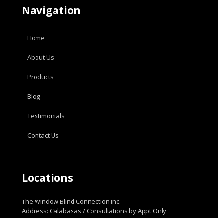
Navigation
Home
About Us
Products
Blog
Testimonials
Contact Us
Locations
The Window Blind Connection Inc.
Address: Calabasas / Consultations by Appt Only