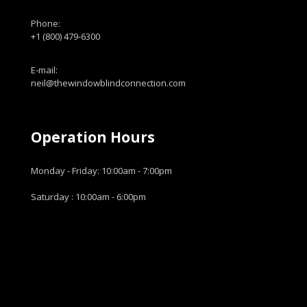
Phone:
+1 (800) 479-6300
E-mail:
neil@thewindowblindconnection.com
Operation Hours
Monday - Friday: 10:00am - 7:00pm
Saturday : 10:00am - 6:00pm