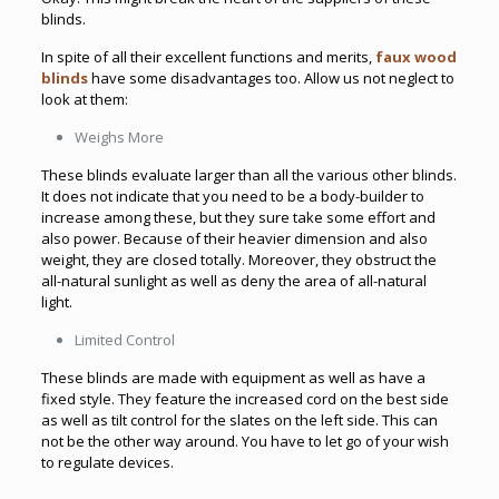
blinds.
In spite of all their excellent functions and merits,
faux wood
blinds
have some disadvantages too. Allow us not neglect to
look at them:
Weighs More
These blinds evaluate larger than all the various other blinds.
It does not indicate that you need to be a body-builder to
increase among these, but they sure take some effort and
also power. Because of their heavier dimension and also
weight, they are closed totally. Moreover, they obstruct the
all-natural sunlight as well as deny the area of all-natural
light.
Limited Control
These blinds are made with equipment as well as have a
fixed style. They feature the increased cord on the best side
as well as tilt control for the slates on the left side. This can
not be the other way around. You have to let go of your wish
to regulate devices.