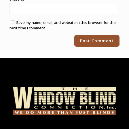
Save my name, email, and website in this browser for the
next time I comment.
Alternative: