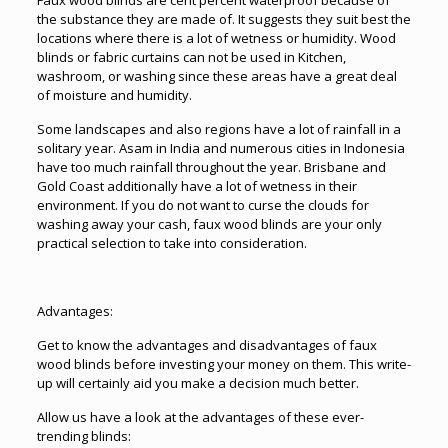
Faux wood blinds are cent percent waterproof because of
the substance they are made of. It suggests they suit best the
locations where there is a lot of wetness or humidity. Wood
blinds or fabric curtains can not be used in Kitchen,
washroom, or washing since these areas have a great deal
of moisture and humidity.
Some landscapes and also regions have a lot of rainfall in a
solitary year. Asam in India and numerous cities in Indonesia
have too much rainfall throughout the year. Brisbane and
Gold Coast additionally have a lot of wetness in their
environment. If you do not want to curse the clouds for
washing away your cash, faux wood blinds are your only
practical selection to take into consideration.
Advantages:
Get to know the advantages and disadvantages of faux
wood blinds before investing your money on them. This write-
up will certainly aid you make a decision much better.
Allow us have a look at the advantages of these ever-
trending blinds: