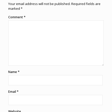
Your email address will not be published.
Required fields are
marked
*
Comment
*
Name
*
Email
*
Website