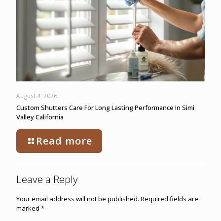
August 4, 2026
Custom Shutters Care For Long Lasting Performance In Simi
Valley California
Read more
Leave a Reply
Your email address will not be published.
Required fields are
marked
*