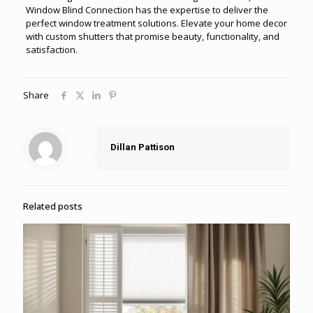
Window Blind Connection has the expertise to deliver the
perfect window treatment solutions. Elevate your home decor
with custom shutters that promise beauty, functionality, and
satisfaction.
Share
Dillan Pattison
Related posts