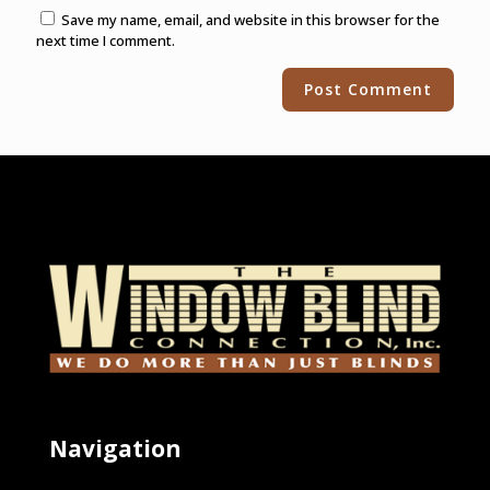
Save my name, email, and website in this browser for the
next time I comment.
Alternative:
Navigation