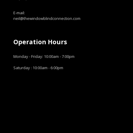
E-mail:
neil@thewindowblindconnection.com
Operation Hours
Monday - Friday: 10:00am - 7:00pm
Saturday : 10:00am - 6:00pm