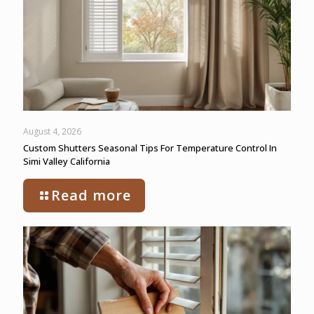
August 4, 2026
Custom Shutters Seasonal Tips For Temperature Control In
Simi Valley California
Read more