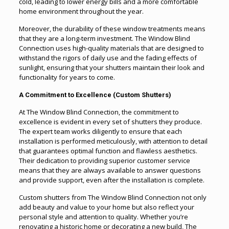
cold, leading to lower energy bills and a more comfortable
home environment throughout the year.
Moreover, the durability of these window treatments means
that they are a long-term investment. The Window Blind
Connection uses high-quality materials that are designed to
withstand the rigors of daily use and the fading effects of
sunlight, ensuring that your shutters maintain their look and
functionality for years to come.
A Commitment to Excellence (Custom Shutters)
At The Window Blind Connection, the commitment to
excellence is evident in every set of shutters they produce.
The expert team works diligently to ensure that each
installation is performed meticulously, with attention to detail
that guarantees optimal function and flawless aesthetics.
Their dedication to providing superior customer service
means that they are always available to answer questions
and provide support, even after the installation is complete.
Custom shutters from The Window Blind Connection not only
add beauty and value to your home but also reflect your
personal style and attention to quality. Whether you’re
renovating a historic home or decorating a new build, The