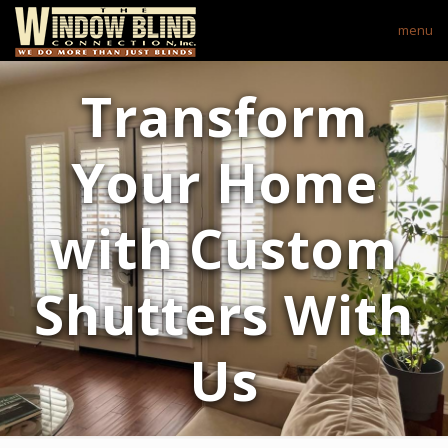
menu
Transform
Your Home
with Custom
Shutters With
Us