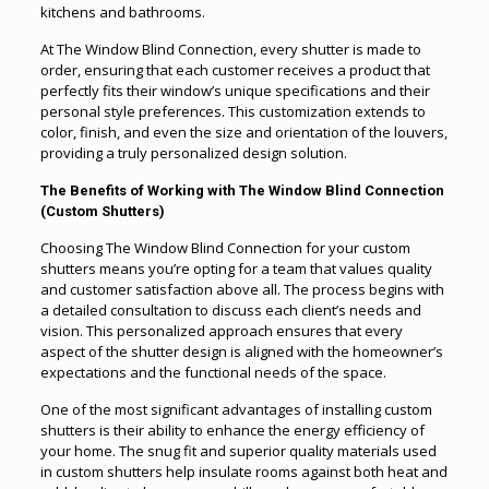
kitchens and bathrooms.
At The Window Blind Connection, every shutter is made to
order, ensuring that each customer receives a product that
perfectly fits their window’s unique specifications and their
personal style preferences. This customization extends to
color, finish, and even the size and orientation of the louvers,
providing a truly personalized design solution.
The Benefits of Working with The Window Blind Connection
(Custom Shutters)
Choosing The Window Blind Connection for your custom
shutters means you’re opting for a team that values quality
and customer satisfaction above all. The process begins with
a detailed consultation to discuss each client’s needs and
vision. This personalized approach ensures that every
aspect of the shutter design is aligned with the homeowner’s
expectations and the functional needs of the space.
One of the most significant advantages of installing custom
shutters is their ability to enhance the energy efficiency of
your home. The snug fit and superior quality materials used
in custom shutters help insulate rooms against both heat and