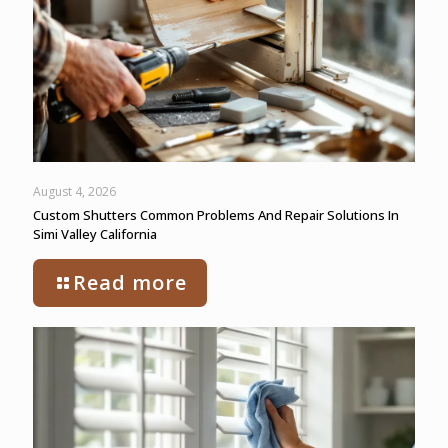
August 4, 2026
Custom Shutters Common Problems And Repair Solutions In
Simi Valley California
Read more