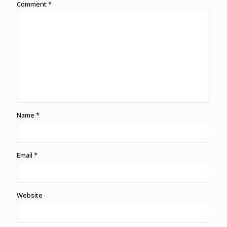
Comment
*
Name
*
Email
*
Website