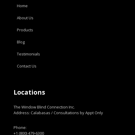
Home
About Us
Products
Blog
Testimonials
Contact Us
Locations
The Window Blind Connection Inc.
Address: Calabasas / Consultations by Appt Only
Phone:
+1 (800) 479-6300