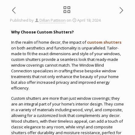
Published by
Dillan Pattison
on
April 18, 2024
Why Choose Custom Shutters?
In the realm of home decor, the impact of
custom shutters
on both aesthetics and functionality is unparalleled. Tailor-
made to fit the exact dimensions and style of your windows,
custom shutters provide a seamless look that ready-made
window coverings cannot match. The Window Blind
Connection specializes in crafting these bespoke window
treatments that not only enhance the beauty of your home
but also offer increased privacy and improved energy
efficiency
.
Custom shutters are more than just window coverings; they
are an integral part of your home’s interior design. They come
in a variety of materials including wood, vinyl, and composite,
allowing for a customized look that complements any decor.
Wood shutters, with their timeless appeal, can add a touch of
classic elegance to any room, while vinyl and composite
shutters offer durability and moisture resistance, perfect for