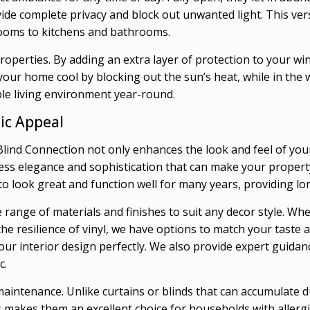
rovide complete privacy and block out unwanted light. This ve
ooms to kitchens and bathrooms.
roperties. By adding an extra layer of protection to your wi
ur home cool by blocking out the sun’s heat, while in the w
le living environment year-round.
ic Appeal
ind Connection not only enhances the look and feel of your 
ess elegance and sophistication that can make your property
to look great and function well for many years, providing l
range of materials and finishes to suit any decor style. Whe
the resilience of vinyl, we have options to match your tast
your interior design perfectly. We also provide expert guida
c.
maintenance. Unlike curtains or blinds that can accumulate d
 makes them an excellent choice for households with allergie