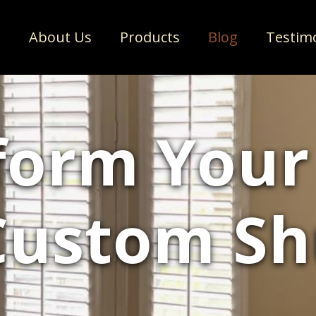
e
About Us
Products
Blog
Testim
form You
Custom Sh