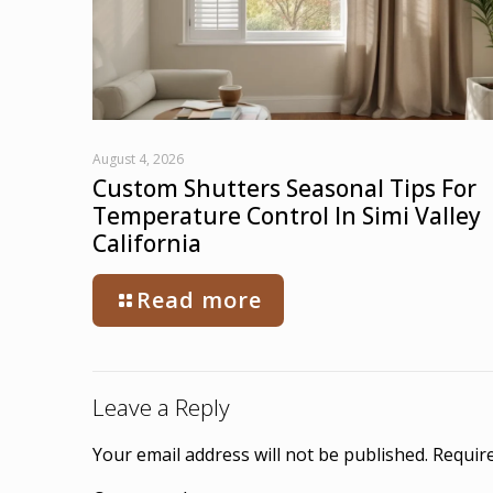
August 4, 2026
Custom Shutters Seasonal Tips For
Temperature Control In Simi Valley
California
Read more
Leave a Reply
Your email address will not be published.
Require