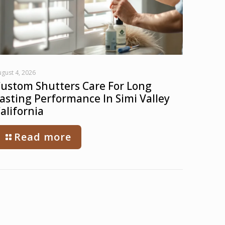
gust 4, 2026
ustom Shutters Care For Long
asting Performance In Simi Valley
alifornia
Read more