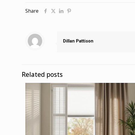
Share
Dillan Pattison
Related posts