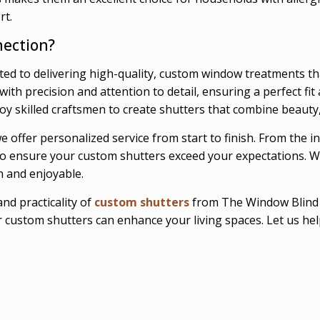
rt.
ection?
ed to delivering high-quality, custom window treatments t
th precision and attention to detail, ensuring a perfect fit 
y skilled craftsmen to create shutters that combine beauty, d
 offer personalized service from start to finish. From the i
u to ensure your custom shutters exceed your expectations. W
h and enjoyable.
nd practicality of
custom shutters
from The Window Blind C
custom shutters can enhance your living spaces. Let us help