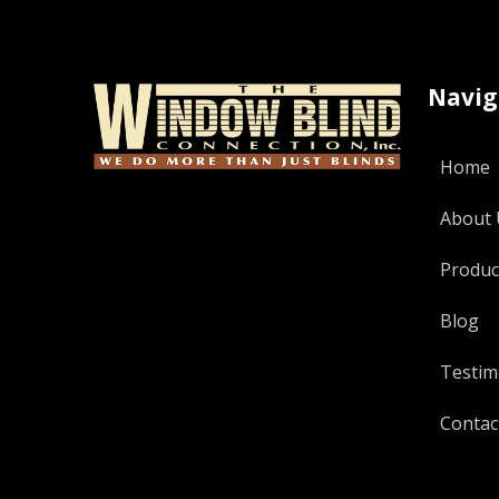
Navig
Home
About 
Produc
Blog
Testim
Contac