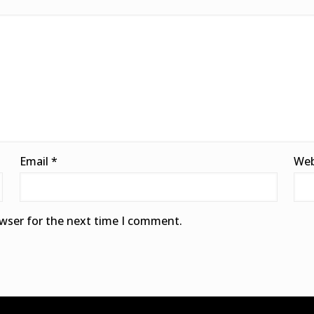
Email
*
Web
owser for the next time I comment.