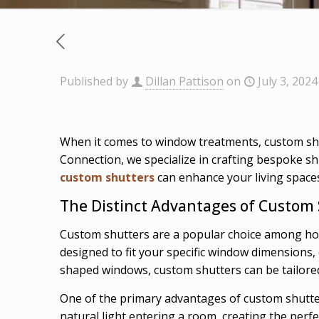
Published by
Dillan Pattison
on
July 3, 2024
When it comes to window treatments, custom shut
Connection, we specialize in crafting bespoke sh
custom shutters
can enhance your living space
The Distinct Advantages of Custom
Custom shutters are a popular choice among hom
designed to fit your specific window dimensions
shaped windows, custom shutters can be tailore
One of the primary advantages of custom shutters
natural light entering a room, creating the perfec