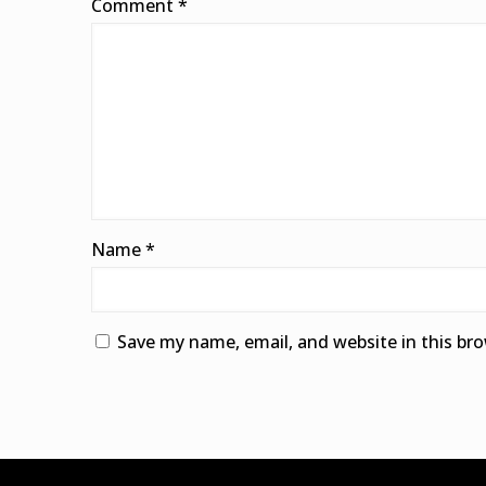
Comment
*
Name
*
Save my name, email, and website in this br
Alternative: