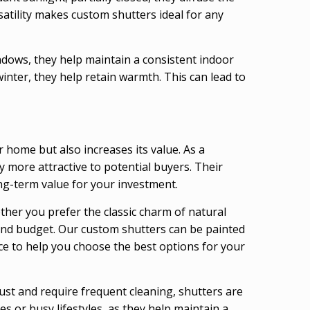
rsatility makes custom shutters ideal for any
ndows, they help maintain a consistent indoor
inter, they help retain warmth. This can lead to
home but also increases its value. As a
 more attractive to potential buyers. Their
ong-term value for your investment.
ther you prefer the classic charm of natural
e and budget. Our custom shutters can be painted
nce to help you choose the best options for your
ust and require frequent cleaning, shutters are
s or busy lifestyles, as they help maintain a