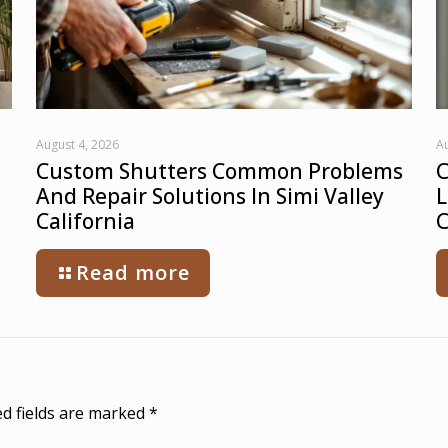
August 4, 2026
Au
Custom Shutters Common Problems
C
And Repair Solutions In Simi Valley
L
California
C
Read more
d fields are marked
*