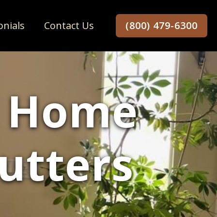
onials
Contact Us
(800) 479-6300
r Home
utters