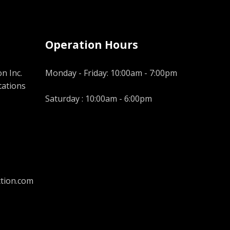
Operation Hours
n Inc.
Monday - Friday: 10:00am - 7:00pm
tations
Saturday : 10:00am - 6:00pm
tion.com