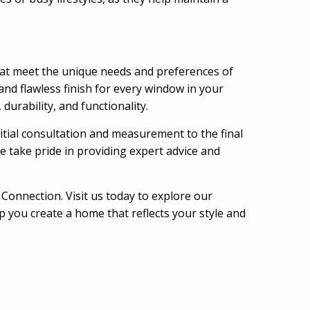
hat meet the unique needs and preferences of
and flawless finish for every window in your
urability, and functionality.
nitial consultation and measurement to the final
e take pride in providing expert advice and
onnection. Visit us today to explore our
 you create a home that reflects your style and