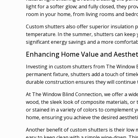
light for a softer glow; and fully closed, they p
room in your home, from living rooms and bedr
Custom shutters also offer superior insulation p
temperature. In the summer, shutters can keep yo
significant energy savings and a more comfortab
Enhancing Home Value and Aesthet
Investing in custom shutters from The Window Bl
permanent fixture, shutters add a touch of timel
durable construction ensures they will continue 
At The Window Blind Connection, we offer a wide 
wood, the sleek look of composite materials, or 
or stained in a variety of colors to complement 
home, ensuring you achieve the desired aestheti
Another benefit of custom shutters is their low 
easy to keep clean with a simple wipe-down. This