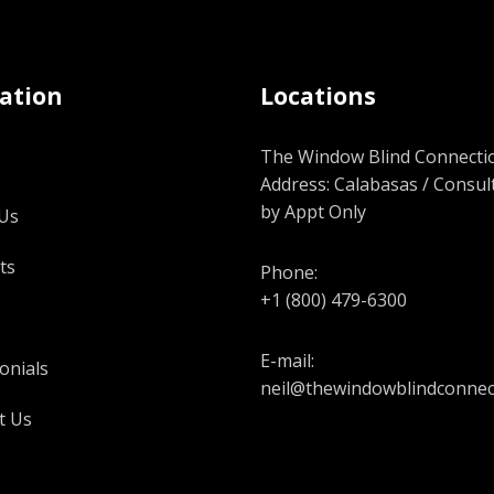
ation
Locations
The Window Blind Connectio
Address: Calabasas / Consul
by Appt Only
Us
ts
Phone:
+1 (800) 479-6300
E-mail:
onials
neil@thewindowblindconnec
t Us