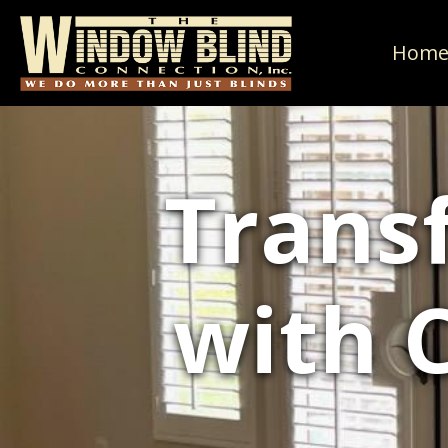
Hom
Trans
with 