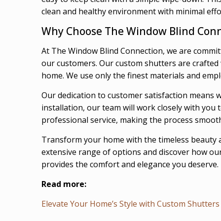
clean and healthy environment with minimal effo
Why Choose The Window Blind Conn
At The Window Blind Connection, we are committ
our customers. Our custom shutters are crafted wi
home. We use only the finest materials and emplo
Our dedication to customer satisfaction means we
installation, our team will work closely with yo
professional service, making the process smoot
Transform your home with the timeless beauty a
extensive range of options and discover how our 
provides the comfort and elegance you deserve.
Read more:
Elevate Your Home’s Style with Custom Shutters