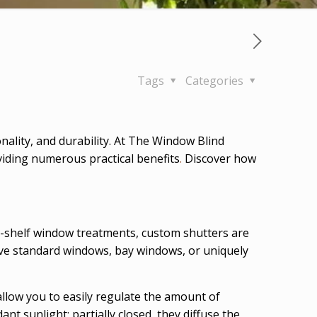
Tags
Categories
ality, and durability. At The Window Blind
viding numerous practical benefits
.
Discover how
-shelf window treatments, custom shutters are
have standard windows, bay windows, or uniquely
allow you to easily regulate the amount of
nt sunlight; partially closed, they diffuse the