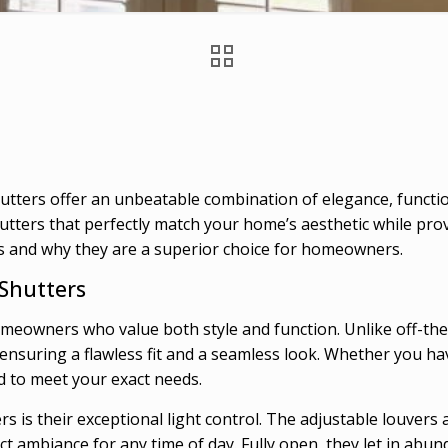
ters offer an unbeatable combination of elegance, function
utters that perfectly match your home’s aesthetic while pro
s and why they are a superior choice for homeowners.
 Shutters
eowners who value both style and function. Unlike off-the
, ensuring a flawless fit and a seamless look. Whether you 
d to meet your exact needs.
 is their exceptional light control. The adjustable louvers 
t ambiance for any time of day. Fully open, they let in abunda