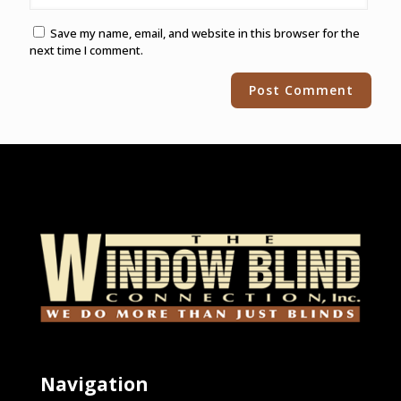
Save my name, email, and website in this browser for the
next time I comment.
Alternative:
Navigation