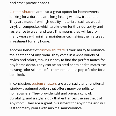
and other private spaces.
Custom shutters
are also a great option for homeowners
looking for a durable and long-lasting window treatment.
They are made from high-quality materials, such as wood,
vinyl, or composite, which are known for their durability and
resistance to wear and tear. This means they will last for
many years with minimal maintenance, making them a great
investment for any home.
Another benefit of
custom shutters
is their ability to enhance
the aesthetic of any room. They come in a wide variety of
styles and colors, making it easy to find the perfect match for
any home decor. They can be painted or stained to match the
existing color scheme of a room or to add a pop of color for a
bold look.
In conclusion,
custom shutters
are a versatile and functional
window treatment option that offers many benefits to
homeowners. They provide light and privacy control,
durability, and a stylish look that enhances the aesthetic of
any room. They are a great investment for any home and will
last for many years with minimal maintenance.