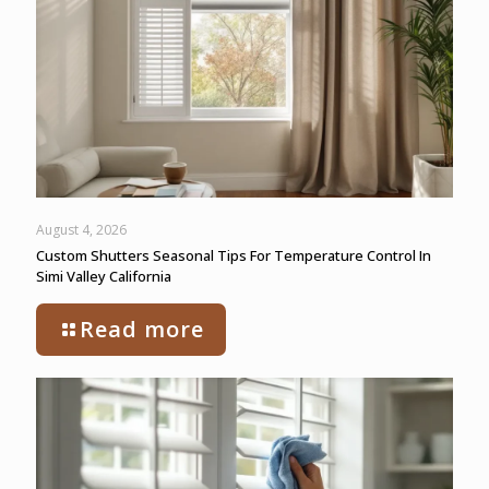
August 4, 2026
Custom Shutters Seasonal Tips For Temperature Control In
Simi Valley California
Read more