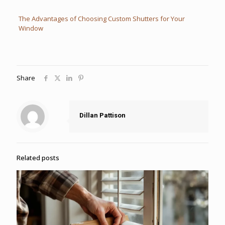
The Advantages of Choosing Custom Shutters for Your
Window
Share
Dillan Pattison
Related posts