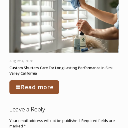
August 4, 2026
Custom Shutters Care For Long Lasting Performance In Simi
Valley California
Read more
Leave a Reply
Your email address will not be published.
Required fields are
marked
*