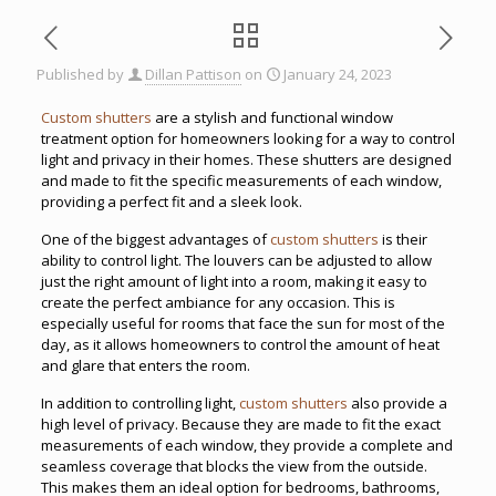
Published by
Dillan Pattison
on
January 24, 2023
Custom shutters
are a stylish and functional window
treatment option for homeowners looking for a way to control
light and privacy in their homes. These shutters are designed
and made to fit the specific measurements of each window,
providing a perfect fit and a sleek look.
One of the biggest advantages of
custom shutters
is their
ability to control light. The louvers can be adjusted to allow
just the right amount of light into a room, making it easy to
create the perfect ambiance for any occasion. This is
especially useful for rooms that face the sun for most of the
day, as it allows homeowners to control the amount of heat
and glare that enters the room.
In addition to controlling light,
custom shutters
also provide a
high level of privacy. Because they are made to fit the exact
measurements of each window, they provide a complete and
seamless coverage that blocks the view from the outside.
This makes them an ideal option for bedrooms, bathrooms,