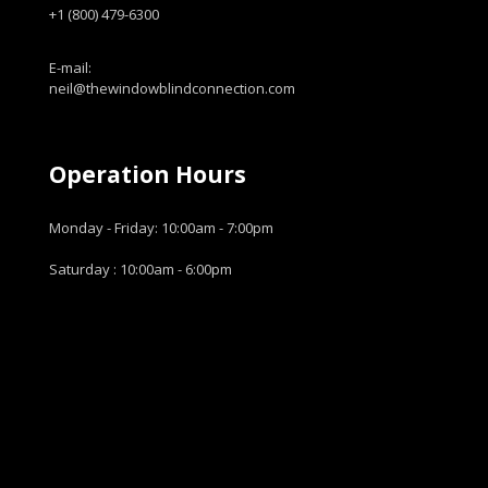
+1 (800) 479-6300
E-mail:
neil@thewindowblindconnection.com
Operation Hours
Monday - Friday: 10:00am - 7:00pm
Saturday : 10:00am - 6:00pm