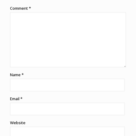
Comment
*
Name
*
Email
*
Website