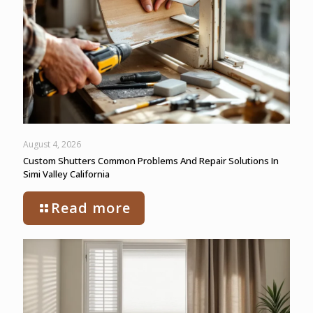
August 4, 2026
Custom Shutters Common Problems And Repair Solutions In
Simi Valley California
Read more