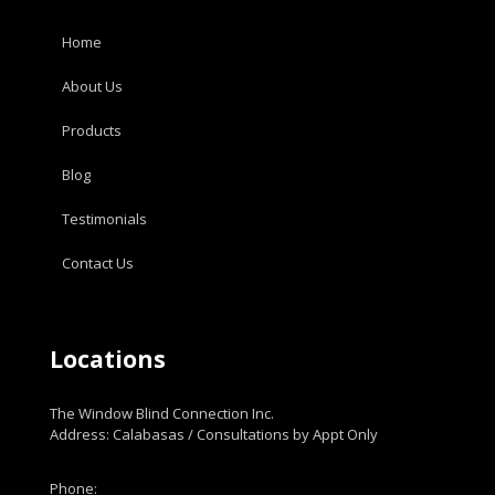
Home
About Us
Products
Blog
Testimonials
Contact Us
Locations
The Window Blind Connection Inc.
Address: Calabasas / Consultations by Appt Only
Phone: