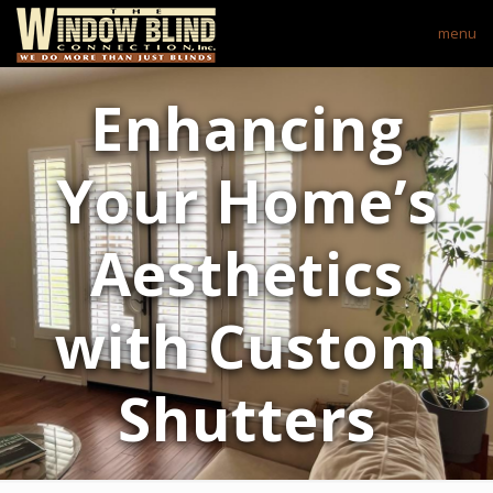
menu
Enhancing
Your Home’s
Aesthetics
with Custom
Shutters