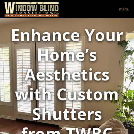
menu
Enhance Your
Home’s
Aesthetics
with Custom
Shutters
from TWBC