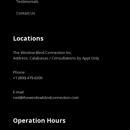
Testimonials
Contact Us
Locations
The Window Blind Connection Inc.
Address: Calabasas / Consultations by Appt Only
Phone:
+1 (800) 479-6300
E-mail:
neil@thewindowblindconnection.com
Operation Hours