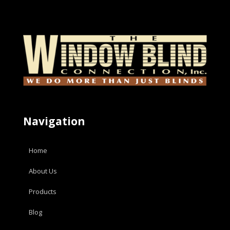
Navigation
Home
About Us
Products
Blog