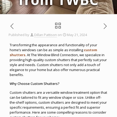
Published by
Dillan Pattison
on
May 21, 2024
Transforming the appearance and functionality of your
home’s windows can be as simple as installing
custom
shutters
. At The Window Blind Connection, we specialize in
providing high-quality custom shutters that perfectly suit your
style and needs. Custom shutters not only add a touch of
elegance to your home but also offer numerous practical
benefits.
Why Choose Custom Shutters?
Custom shutters are a versatile window treatment option that
can be tailored to fit any window shape or size. Unlike off-
the-shelf options, custom shutters are designed to meet your
specific requirements, ensuring a perfect fit and superior
performance. Here are some compelling reasons to consider