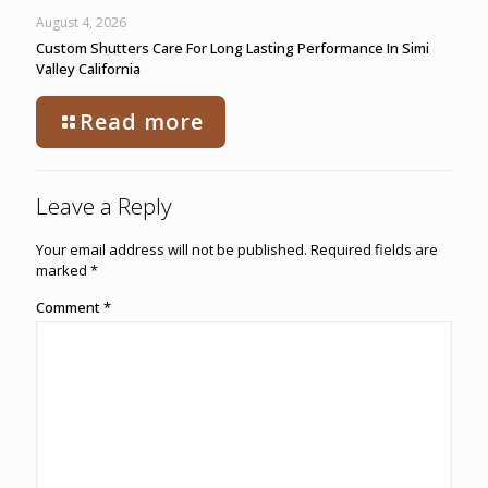
August 4, 2026
Custom Shutters Care For Long Lasting Performance In Simi
Valley California
Read more
Leave a Reply
Your email address will not be published.
Required fields are
marked
*
Comment
*