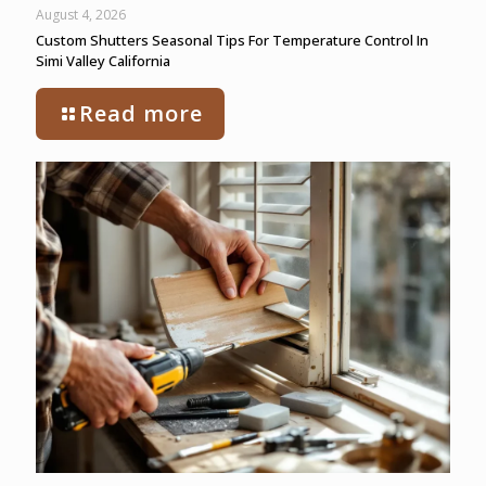
August 4, 2026
Custom Shutters Seasonal Tips For Temperature Control In
Simi Valley California
Read more