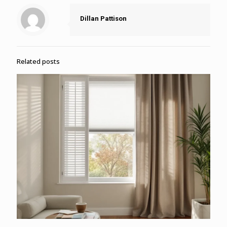
Dillan Pattison
Related posts