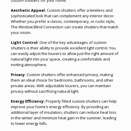
custom shutters for your home:
Aesthetic Appeal:
Custom shutters offer a timeless and
sophisticated look that can complement any interior decor.
Whether you prefer a classic, contemporary, or rustic style,
The Window Blind Connection can create shutters that match
your vision.
Light Control:
One of the key advantages of custom
shutters is their ability to provide excellent light control. You
can easily adjust the louvers to allow just the right amount of
natural light into your space, creating a comfortable and
inviting atmosphere.
Privacy:
Custom shutters offer enhanced privacy, making
them an ideal choice for bedrooms, bathrooms, and other
private areas. With adjustable louvers, you can maintain
privacy without sacrificing natural light.
Energy Efficiency:
Properly fitted custom shutters can help
improve your home’s energy efficiency. By providing an
additional layer of insulation, shutters can reduce heat loss
in the winter and minimize heat gain in the summer, leading
to lower energy bills.