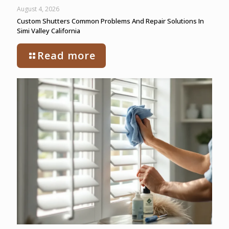
August 4, 2026
Custom Shutters Common Problems And Repair Solutions In
Simi Valley California
Read more