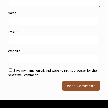
Name
*
Email
*
Website
Save my name, email, and website in this browser for the
next time I comment.
Alternative: