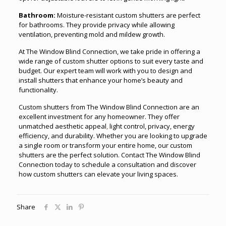
Bathroom:
Moisture-resistant custom shutters are perfect
for bathrooms. They provide privacy while allowing
ventilation, preventing mold and mildew growth.
At The Window Blind Connection, we take pride in offering a
wide range of custom shutter options to suit every taste and
budget. Our expert team will work with you to design and
install shutters that enhance your home’s beauty and
functionality.
Custom shutters from The Window Blind Connection are an
excellent investment for any homeowner. They offer
unmatched aesthetic appeal
,
light control, privacy, energy
efficiency, and durability. Whether you are looking to upgrade
a single room or transform your entire home, our custom
shutters are the perfect solution. Contact The Window Blind
Connection today to schedule a consultation and discover
how custom shutters can elevate your living spaces.
Share