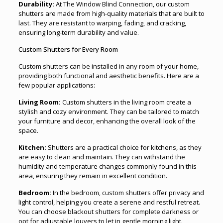
Durability:
At The Window Blind Connection, our custom
shutters are made from high-quality materials that are built to
last. They are resistant to warping, fading, and cracking,
ensuring long-term durability and value.
Custom Shutters for Every Room
Custom shutters can be installed in any room of your home,
providing both functional and aesthetic benefits. Here are a
few popular applications:
Living Room:
Custom shutters in the living room create a
stylish and cozy environment. They can be tailored to match
your furniture and decor, enhancing the overall look of the
space.
Kitchen:
Shutters are a practical choice for kitchens, as they
are easy to clean and maintain. They can withstand the
humidity and temperature changes commonly found in this
area, ensuring they remain in excellent condition.
Bedroom:
In the bedroom, custom shutters offer privacy and
light control, helping you create a serene and restful retreat.
You can choose blackout shutters for complete darkness or
opt for adjustable louvers to let in gentle morning light.