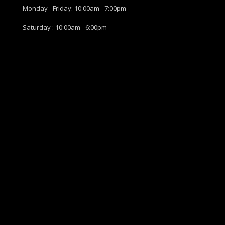
Monday - Friday: 10:00am - 7:00pm
Saturday : 10:00am - 6:00pm