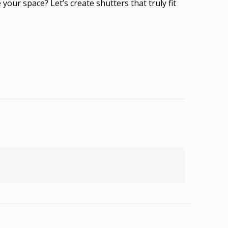
ur space? Let’s create shutters that truly fit