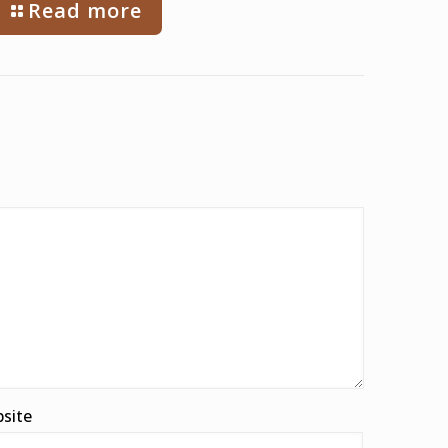
Read more
site