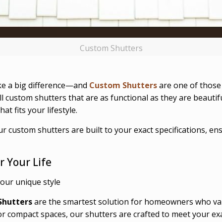
Custom Shutters
ke a big difference—and
Custom Shutters
are one of those 
ll custom shutters that are as functional as they are beauti
t fits your lifestyle.
ur custom shutters are built to your exact specifications, e
r Your Life
your unique style
Shutters
are the smartest solution for homeowners who val
or compact spaces, our shutters are crafted to meet your ex