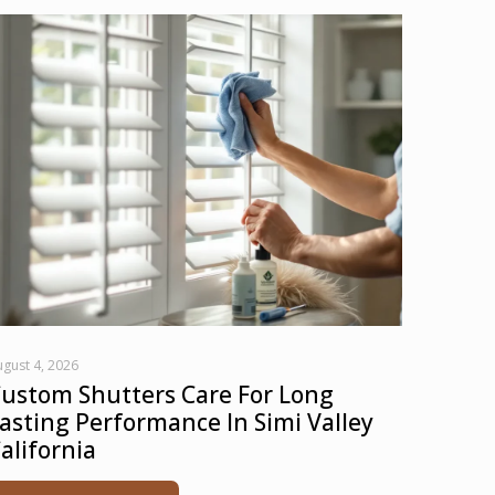
gust 4, 2026
ustom Shutters Care For Long
asting Performance In Simi Valley
alifornia