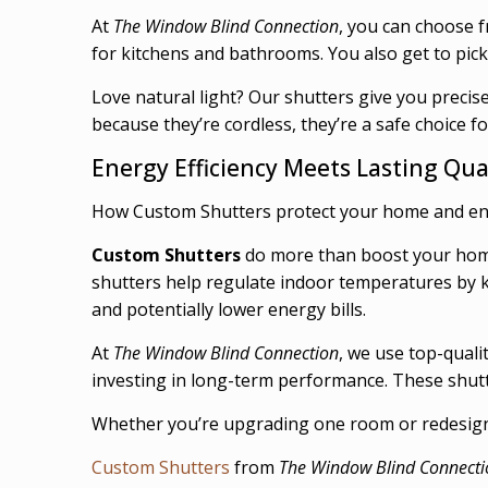
At
The Window Blind Connection
, you can choose f
for kitchens and bathrooms. You also get to pick 
Love natural light? Our shutters give you precis
because they’re cordless, they’re a safe choice f
Energy Efficiency Meets Lasting Qua
How Custom Shutters protect your home and e
Custom Shutters
do more than boost your home’
shutters help regulate indoor temperatures by k
and potentially lower energy bills.
At
The Window Blind Connection
, we use top-quali
investing in long-term performance. These shutt
Whether you’re upgrading one room or redesignin
Custom Shutters
from
The Window Blind Connecti