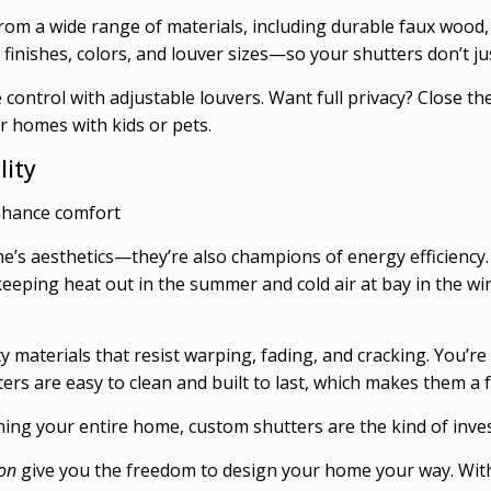
rom a wide range of materials, including durable faux wood,
finishes, colors, and louver sizes—so your shutters don’t ju
e control with adjustable louvers. Want full privacy? Close 
or homes with kids or pets.
lity
nhance comfort
s aesthetics—they’re also champions of energy efficiency. A
eeping heat out in the summer and cold air at bay in the w
ty materials that resist warping, fading, and cracking. You’
ers are easy to clean and built to last, which makes them
g your entire home, custom shutters are the kind of investm
on
give you the freedom to design your home your way. With p