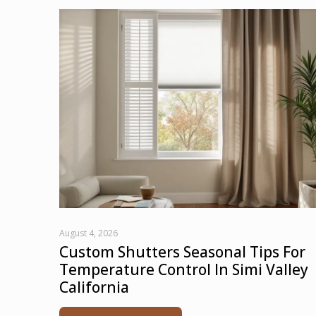
August 4, 2026
Custom Shutters Seasonal Tips For
Temperature Control In Simi Valley
California