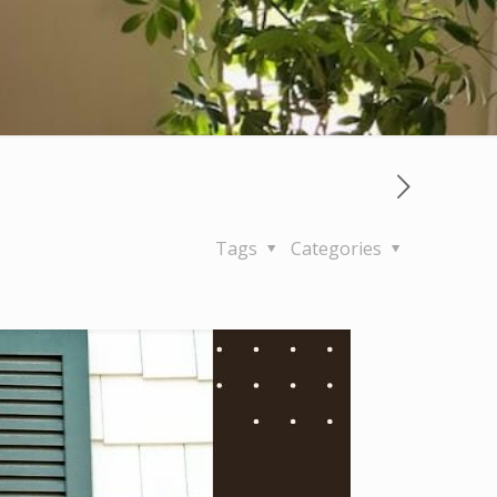
Tags
Categories