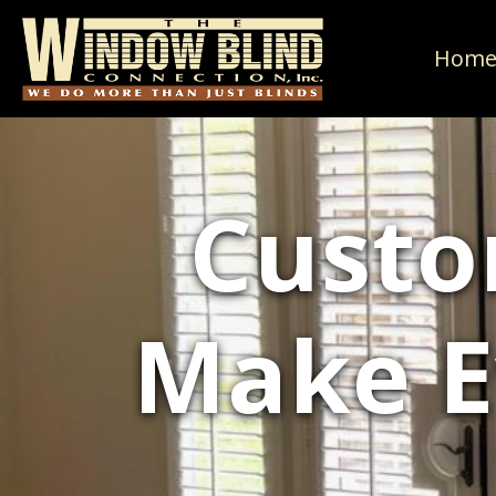
Hom
Custo
Make E