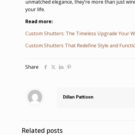
unmatched elegance, they’re more than just windo
your life.
Read more:
Custom Shutters: The Timeless Upgrade Your 
Custom Shutters That Redefine Style and Functi
Share
Dillan Pattison
Related posts