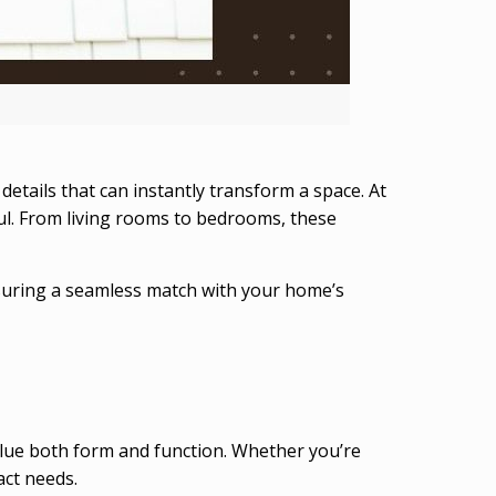
details that can instantly transform a space. At
ful. From living rooms to bedrooms, these
nsuring a seamless match with your home’s
ue both form and function. Whether you’re
act needs.