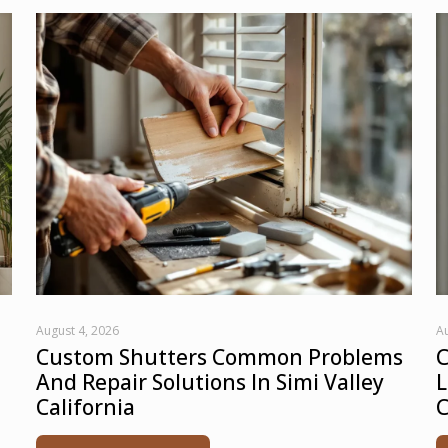
August 4, 2026
Au
Custom Shutters Common Problems
C
And Repair Solutions In Simi Valley
L
California
C