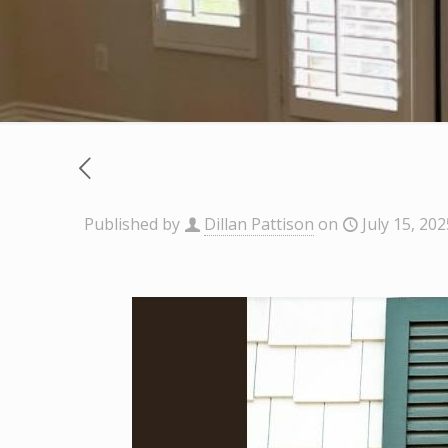
Published by
Dillan Pattison
on
July 15, 202