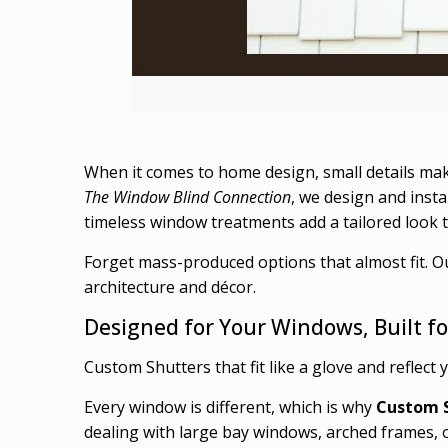
When it comes to home design, small details ma
The Window Blind Connection
, we design and insta
timeless window treatments add a tailored look tha
Forget mass-produced options that almost fit. O
architecture and décor.
Designed for Your Windows, Built fo
Custom Shutters that fit like a glove and reflect 
Every window is different, which is why
Custom 
dealing with large bay windows, arched frames, 