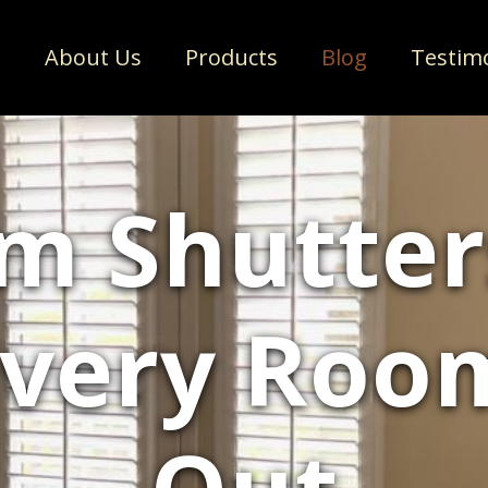
e
About Us
Products
Blog
Testim
m Shutter
very Roo