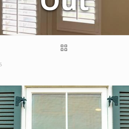
Out
5