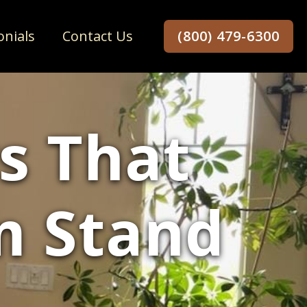
onials
Contact Us
(800) 479-6300
s That
m Stand