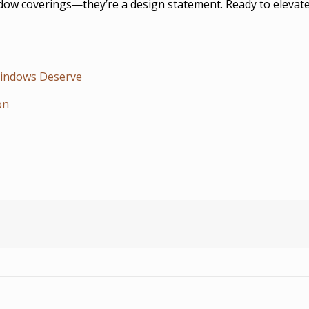
w coverings—they’re a design statement. Ready to elevate yo
Windows Deserve
on