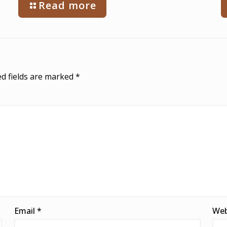
Read more
d fields are marked
*
Email
*
Web