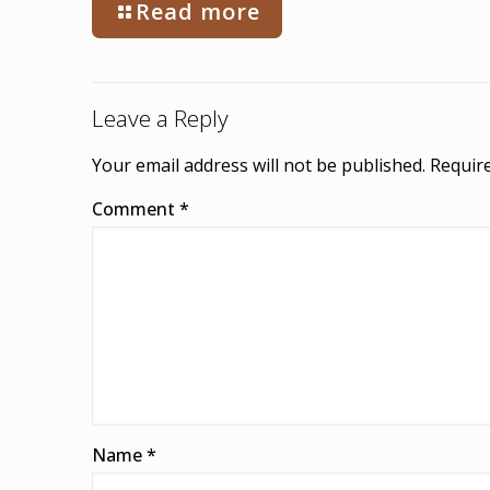
Read more
Leave a Reply
Your email address will not be published.
Require
Comment
*
Name
*