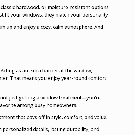
 classic hardwood, or moisture-resistant options
st fit your windows, they match your personality.
them up and enjoy a cozy, calm atmosphere. And
cting as an extra barrier at the window,
inter. That means you enjoy year-round comfort
re not just getting a window treatment—you’re
 a favorite among busy homeowners.
ent that pays off in style, comfort, and value.
ersonalized details, lasting durability, and