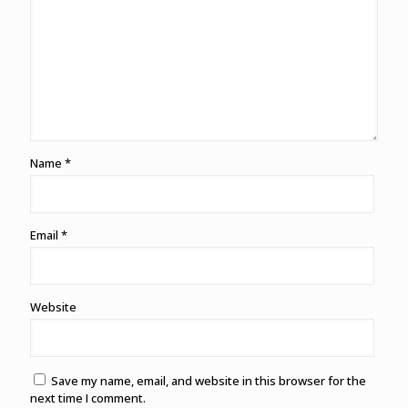
Name
*
Email
*
Website
Save my name, email, and website in this browser for the
next time I comment.