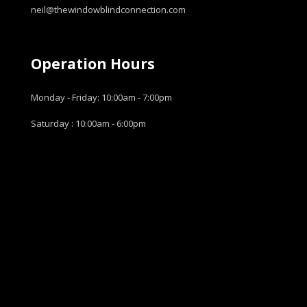
neil@thewindowblindconnection.com
Operation Hours
Monday - Friday: 10:00am - 7:00pm
Saturday : 10:00am - 6:00pm