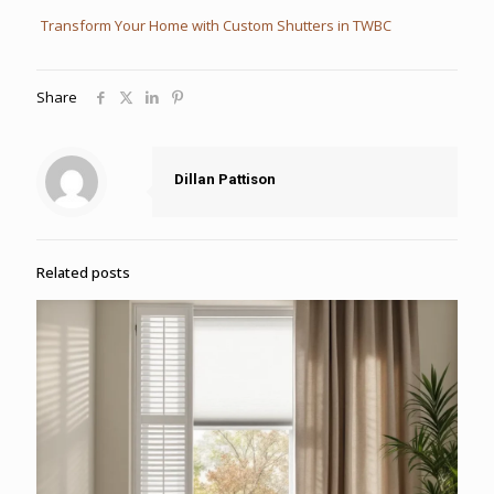
Transform Your Home with Custom Shutters in TWBC
Share
Dillan Pattison
Related posts