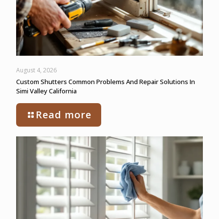
August 4, 2026
Custom Shutters Common Problems And Repair Solutions In
Simi Valley California
Read more