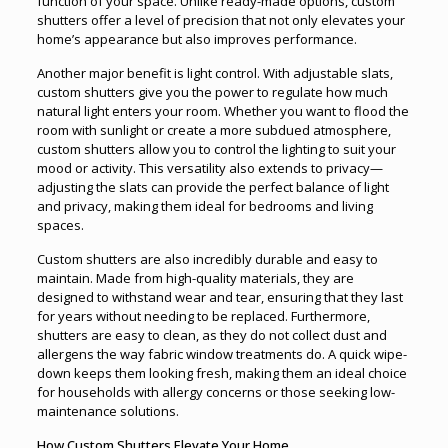
function of your space. Unlike ready-made options, custom
shutters offer a level of precision that not only elevates your
home’s appearance but also improves performance.
Another major benefit is light control. With adjustable slats,
custom shutters give you the power to regulate how much
natural light enters your room. Whether you want to flood the
room with sunlight or create a more subdued atmosphere,
custom shutters allow you to control the lighting to suit your
mood or activity. This versatility also extends to privacy—
adjusting the slats can provide the perfect balance of light
and privacy, making them ideal for bedrooms and living
spaces.
Custom shutters are also incredibly durable and easy to
maintain. Made from high-quality materials, they are
designed to withstand wear and tear, ensuring that they last
for years without needing to be replaced. Furthermore,
shutters are easy to clean, as they do not collect dust and
allergens the way fabric window treatments do. A quick wipe-
down keeps them looking fresh, making them an ideal choice
for households with allergy concerns or those seeking low-
maintenance solutions.
How Custom Shutters Elevate Your Home