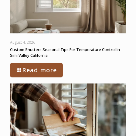
August 4, 2026
Custom Shutters Seasonal Tips For Temperature Control In
Simi Valley California
Read more