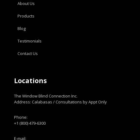
About Us
Products
Blog
Testimonials
Contact Us
Locations
The Window Blind Connection Inc.
Address: Calabasas / Consultations by Appt Only
Phone:
+1 (800) 479-6300
E-mail: