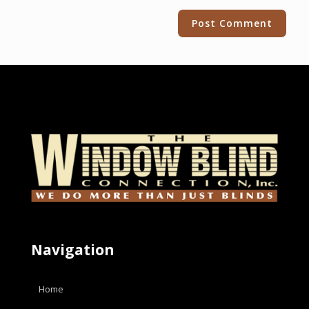
Alternative:
Navigation
Home