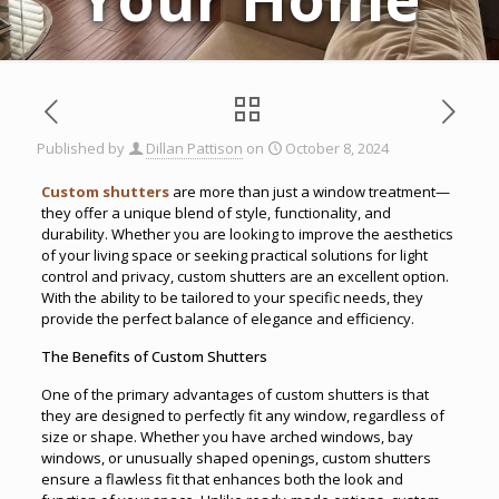
Published by
Dillan Pattison
on
October 8, 2024
Custom shutters
are more than just a window treatment—
they offer a unique blend of style, functionality, and
durability. Whether you are looking to improve the aesthetics
of your living space or seeking practical solutions for light
control and privacy, custom shutters are an excellent option.
With the ability to be tailored to your specific needs, they
provide the perfect balance of elegance and efficiency.
The Benefits of Custom Shutters
One of the primary advantages of custom shutters is that
they are designed to perfectly fit any window, regardless of
size or shape. Whether you have arched windows, bay
windows, or unusually shaped openings, custom shutters
ensure a flawless fit that enhances both the look and