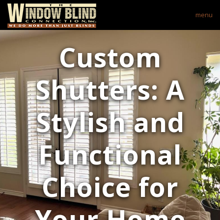
menu
Custom
Shutters: A
Stylish and
Functional
Choice for
Your Home