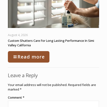
August 4, 2026
Custom Shutters Care For Long Lasting Performance In Simi
Valley California
Read more
Leave a Reply
Your email address will not be published.
Required fields are
marked
*
Comment
*