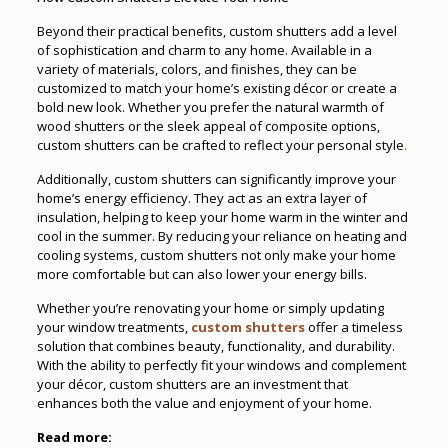
Beyond their practical benefits, custom shutters add a level
of sophistication and charm to any home. Available in a
variety of materials, colors, and finishes, they can be
customized to match your home’s existing décor or create a
bold new look. Whether you prefer the natural warmth of
wood shutters or the sleek appeal of composite options,
custom shutters can be crafted to reflect your personal style
.
Additionally, custom shutters can significantly improve your
home’s energy efficiency. They act as an extra layer of
insulation, helping to keep your home warm in the winter and
cool in the summer. By reducing your reliance on heating and
cooling systems, custom shutters not only make your home
more comfortable but can also lower your energy bills.
Whether you’re renovating your home or simply updating
your window treatments,
custom shutters
offer a timeless
solution that combines beauty, functionality, and durability.
With the ability to perfectly fit your windows and complement
your décor, custom shutters are an investment that
enhances both the value and enjoyment of your home.
Read more: