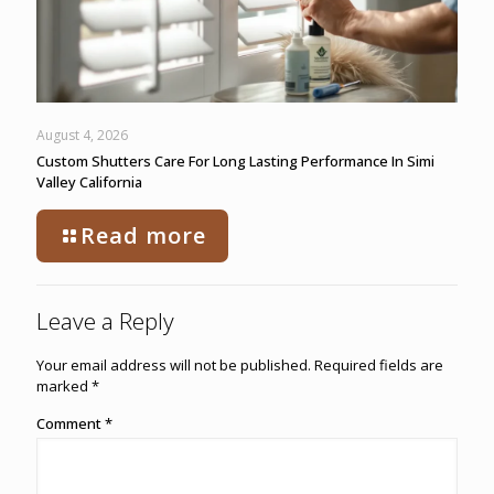
August 4, 2026
Custom Shutters Care For Long Lasting Performance In Simi
Valley California
Read more
Leave a Reply
Your email address will not be published.
Required fields are
marked
*
Comment
*