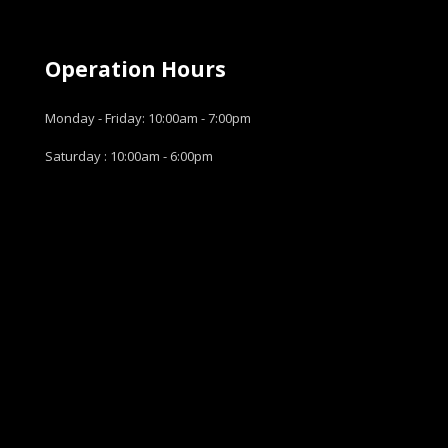
Operation Hours
Monday - Friday: 10:00am - 7:00pm
Saturday : 10:00am - 6:00pm