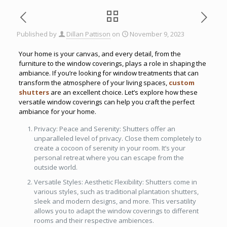
Published by
Dillan Pattison
on
November 9, 2023
Your home is your canvas, and every detail, from the
furniture to the window coverings, plays a role in shaping the
ambiance. If you’re looking for window treatments that can
transform the atmosphere of your living spaces,
custom
shutters
are an excellent choice. Let’s explore how these
versatile window coverings can help you craft the perfect
ambiance for your home.
Privacy: Peace and Serenity: Shutters offer an
unparalleled level of privacy. Close them completely to
create a cocoon of serenity in your room. It’s your
personal retreat where you can escape from the
outside world.
Versatile Styles: Aesthetic Flexibility: Shutters come in
various styles, such as traditional plantation shutters,
sleek and modern designs, and more. This versatility
allows you to adapt the window coverings to different
rooms and their respective ambiences.