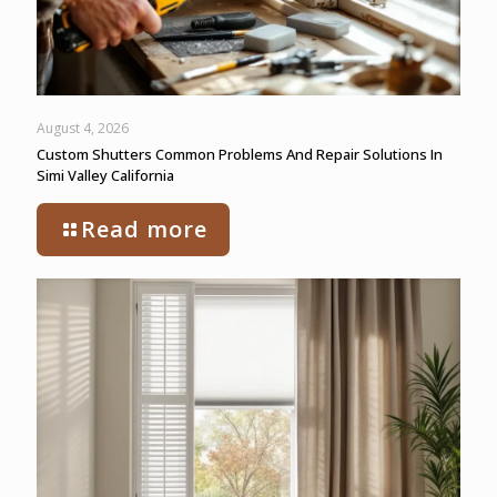
August 4, 2026
Custom Shutters Common Problems And Repair Solutions In
Simi Valley California
Read more