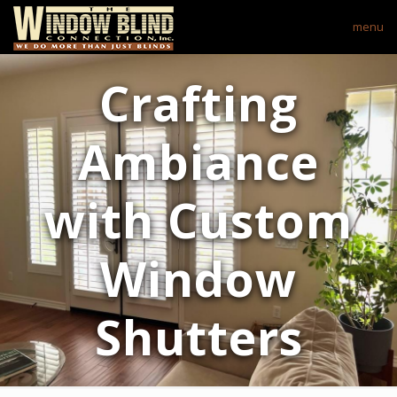
menu
Crafting
Ambiance
with Custom
Window
Shutters