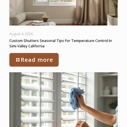
August 4, 2026
Custom Shutters Seasonal Tips For Temperature Control In
Simi Valley California
Read more