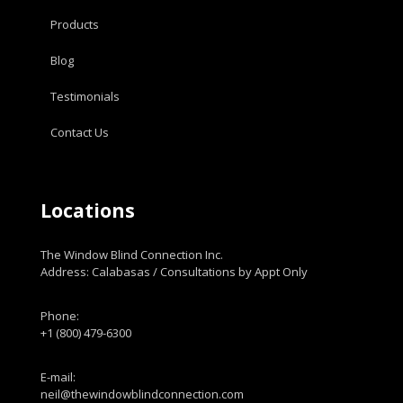
Products
Blog
Testimonials
Contact Us
Locations
The Window Blind Connection Inc.
Address: Calabasas / Consultations by Appt Only
Phone:
+1 (800) 479-6300
E-mail:
neil@thewindowblindconnection.com