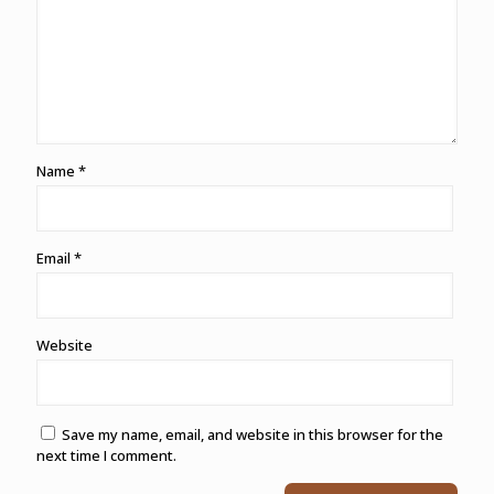
Name
*
Email
*
Website
Save my name, email, and website in this browser for the
next time I comment.
Alternative: