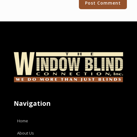
Navigation
Home
About Us