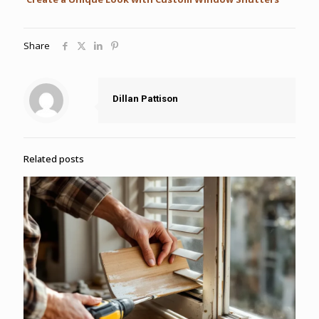
Share
Dillan Pattison
Related posts