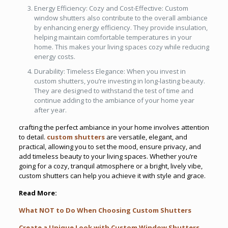
Energy Efficiency: Cozy and Cost-Effective: Custom
window shutters also contribute to the overall ambiance
by enhancing energy efficiency. They provide insulation,
helping maintain comfortable temperatures in your
home. This makes your living spaces cozy while reducing
energy costs.
Durability: Timeless Elegance: When you invest in
custom shutters, you’re investing in long-lasting beauty.
They are designed to withstand the test of time and
continue adding to the ambiance of your home year
after year.
crafting the perfect ambiance in your home involves attention
to detail.
custom shutters
are versatile, elegant, and
practical, allowing you to set the mood, ensure privacy, and
add timeless beauty to your living spaces. Whether you’re
going for a cozy, tranquil atmosphere or a bright, lively vibe,
custom shutters can help you achieve it with style and grace.
Read More:
What NOT to Do When Choosing Custom Shutters
Create a Unique Look with Custom Window Shutters