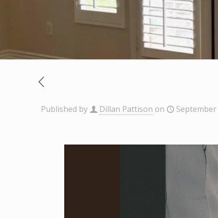
Published by
Dillan Pattison
on
September 