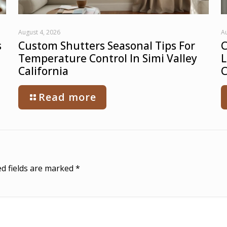
August 4, 2026
Au
s
Custom Shutters Seasonal Tips For
C
Temperature Control In Simi Valley
L
California
C
Read more
d fields are marked
*