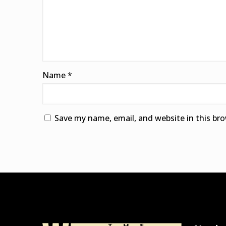
Name
*
Save my name, email, and website in this br
Alternative: