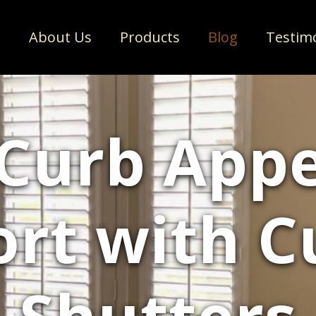
e
About Us
Products
Blog
Testim
 Curb Appe
rt with 