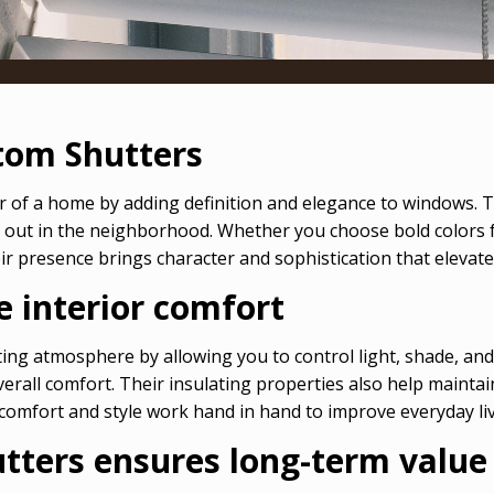
tom Shutters
r of a home by adding definition and elegance to windows. 
 out in the neighborhood. Whether you choose bold colors f
r presence brings character and sophistication that elevate
 interior comfort
ing atmosphere by allowing you to control light, shade, and
 overall comfort. Their insulating properties also help main
omfort and style work hand in hand to improve everyday liv
utters ensures long-term value