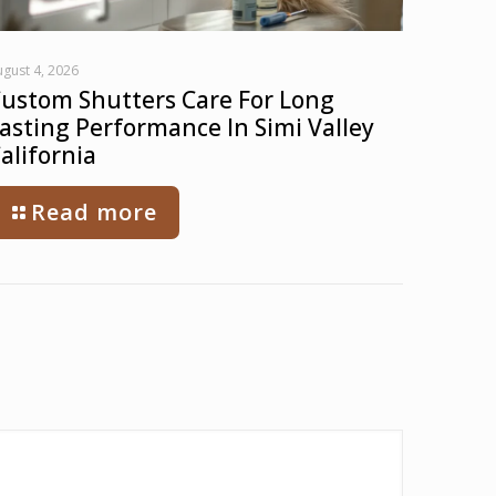
gust 4, 2026
ustom Shutters Care For Long
asting Performance In Simi Valley
alifornia
Read more