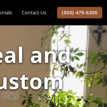
onials
Contact Us
(800) 479-6300
al and
Custom