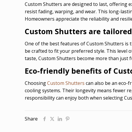
Custom Shutters are designed to last, offering e
resist fading, warping, and wear. This long-las
Homeowners appreciate the reliability and resil
Custom Shutters are tailored
One of the best features of Custom Shutters is th
be crafted to fit your preferred style. This leve
taste, Custom Shutters become more than just f
Eco-friendly benefits of Cus
Choosing
Custom Shutters
can also be an eco-fr
cooling systems. Their longevity means fewer re
responsibility can enjoy both when selecting Cu
Share