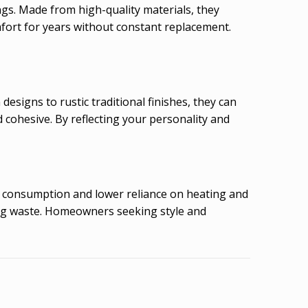
ngs. Made from high-quality materials, they
mfort for years without constant replacement.
designs to rustic traditional finishes, they can
d cohesive. By reflecting your personality and
gy consumption and lower reliance on heating and
ing waste. Homeowners seeking style and