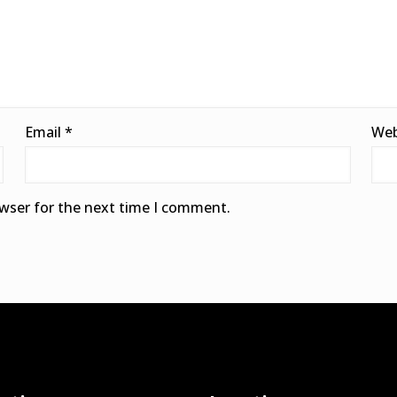
Email
*
Web
owser for the next time I comment.