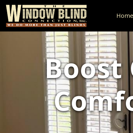
Hom
Boost
Comfo