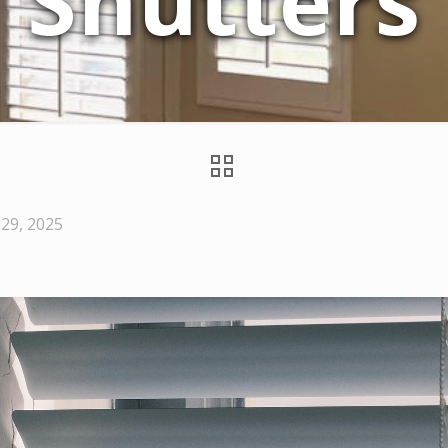
Shutters
29, 2025