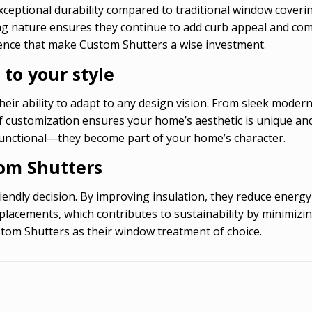
xceptional durability compared to traditional window coveri
ting nature ensures they continue to add curb appeal and co
ience that make Custom Shutters a wise investment
.
 to your style
eir ability to adapt to any design vision. From sleek modern 
l of customization ensures your home’s aesthetic is unique an
unctional—they become part of your home’s character.
tom Shutters
iendly decision. By improving insulation, they reduce ener
placements, which contributes to sustainability by minimiz
stom Shutters as their window treatment of choice.