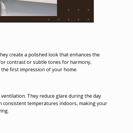
They create a polished look that enhances the
or contrast or subtle tones for harmony,
 the first impression of your home.
 ventilation. They reduce glare during the day
tain consistent temperatures indoors, making your
ing.