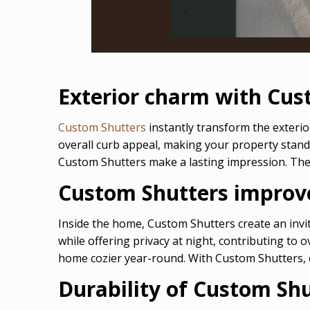
Exterior charm with Cus
Custom Shutters
instantly transform the exterio
overall curb appeal, making your property stand
Custom Shutters make a lasting impression. Thei
Custom Shutters improve
Inside the home, Custom Shutters create an invit
while offering privacy at night, contributing to
home cozier year-round. With Custom Shutters, c
Durability of Custom Sh