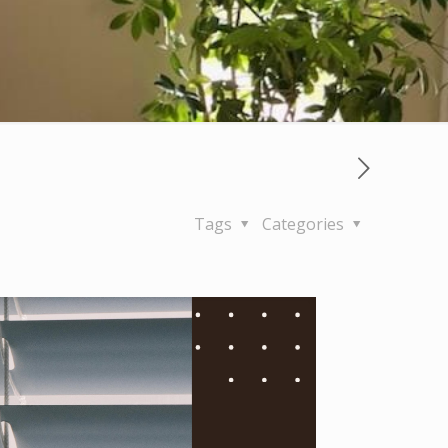
Tags
Categories