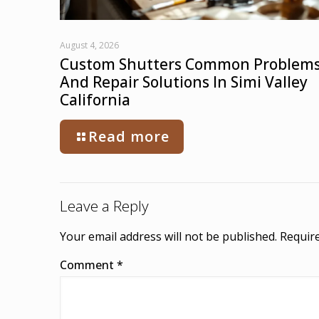
August 4, 2026
Custom Shutters Common Problem
And Repair Solutions In Simi Valley
California
Read more
Leave a Reply
Your email address will not be published.
Require
Comment
*