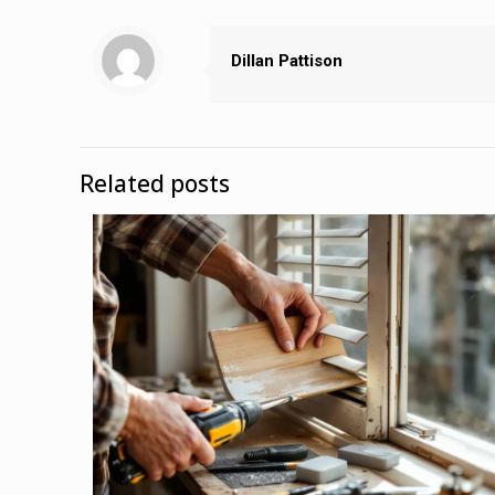
Dillan Pattison
Related posts