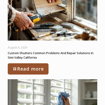
August 4, 2026
Custom Shutters Common Problems And Repair Solutions In
Simi Valley California
Read more