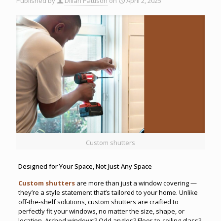
Published by
Dillan Pattison
on
April 2, 2025
Custom shutters
Designed for Your Space, Not Just Any Space
Custom shutters
are more than just a window covering —
they’re a style statement that’s tailored to your home. Unlike
off-the-shelf solutions, custom shutters are crafted to
perfectly fit your windows, no matter the size, shape, or
location. Arched windows? Odd angles? Floor-to-ceiling glass?