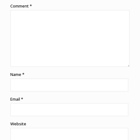
Comment
*
Name
*
Email
*
Website