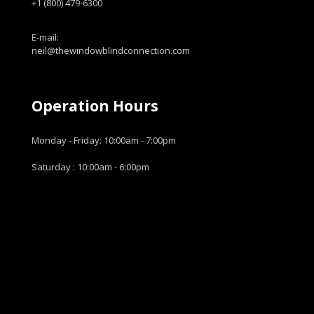
+1 (800) 479-6300
E-mail:
neil@thewindowblindconnection.com
Operation Hours
Monday - Friday: 10:00am - 7:00pm
Saturday : 10:00am - 6:00pm