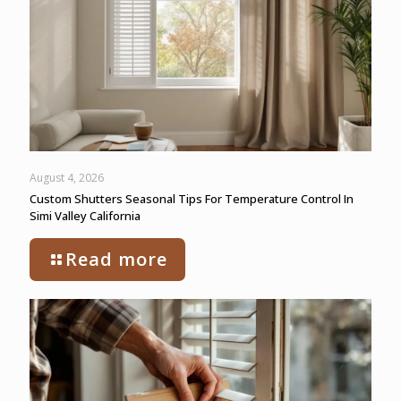
August 4, 2026
Custom Shutters Seasonal Tips For Temperature Control In
Simi Valley California
Read more