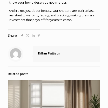
know your home deserves nothing less.
And it’s not just about beauty. Our shutters are built to last,
resistant to warping, fading, and cracking, making them an
investment that pays off for years to come.
Share
Dillan Pattison
Related posts