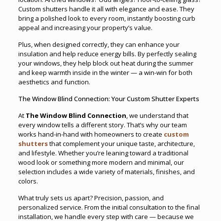
Custom shutters handle it all with elegance and ease. They
bring a polished look to every room, instantly boosting curb
appeal and increasing your property’s value.
Plus, when designed correctly, they can enhance your
insulation and help reduce energy bills. By perfectly sealing
your windows, they help block out heat during the summer
and keep warmth inside in the winter — a win-win for both
aesthetics and function.
The Window Blind Connection: Your Custom Shutter Experts
At
The Window Blind Connection
, we understand that
every window tells a different story. That’s why our team
works hand-in-hand with homeowners to create
custom
shutters
that complement your unique taste, architecture,
and lifestyle. Whether you’re leaning toward a traditional
wood look or something more modern and minimal, our
selection includes a wide variety of materials, finishes, and
colors.
What truly sets us apart? Precision, passion, and
personalized service. From the initial consultation to the final
installation, we handle every step with care — because we