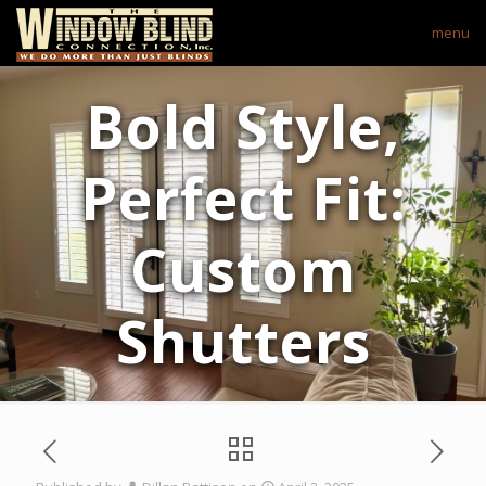
menu
Bold Style,
Perfect Fit:
Custom
Shutters