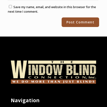
Save my name, email, and website in this browser for the
next time I comment.
Alternative:
Navigation