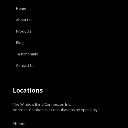
Home
About Us
Products
Blog
Testimonials
Contact Us
Locations
The Window Blind Connection Inc.
Address: Calabasas / Consultations by Appt Only
Phone: