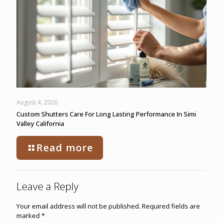
August 4, 2026
Custom Shutters Care For Long Lasting Performance In Simi
Valley California
Read more
Leave a Reply
Your email address will not be published.
Required fields are
marked
*