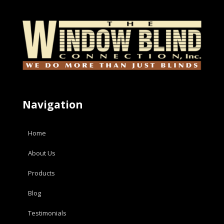
Navigation
Home
About Us
Products
Blog
Testimonials