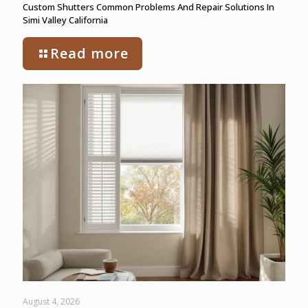
Custom Shutters Common Problems And Repair Solutions In
Simi Valley California
Read more
August 4, 2026