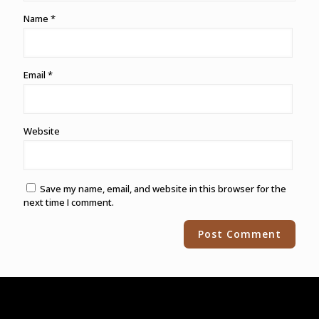
Name
*
Email
*
Website
Save my name, email, and website in this browser for the
next time I comment.
Alternative: