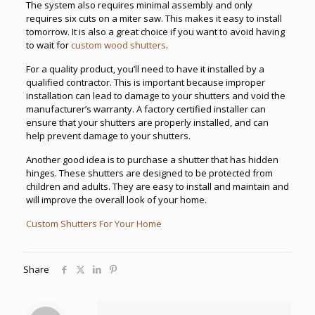
The system also requires minimal assembly and only
requires six cuts on a miter saw. This makes it easy to install
tomorrow. It is also a great choice if you want to avoid having
to wait for
custom wood shutters
.
For a quality product, you’ll need to have it installed by a
qualified contractor. This is important because improper
installation can lead to damage to your shutters and void the
manufacturer’s warranty. A factory certified installer can
ensure that your shutters are properly installed, and can
help prevent damage to your shutters.
Another good idea is to purchase a shutter that has hidden
hinges. These shutters are designed to be protected from
children and adults. They are easy to install and maintain and
will improve the overall look of your home.
Custom Shutters For Your Home
Share