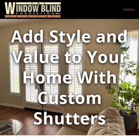
menu
Add Style and
Value to Your
Home With
Custom
Shutters