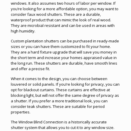
windows. It also assumes two hours of labor per window. If
you’re looking for a more affordable option, you may want to
consider faux wood shutters. These are a durable,
waterproof product that can mimic the look of real wood.
They are microbial resistant and can be used in areas with
high humidity.
Custom plantation shutters can be purchased in ready-made
sizes or you can have them customized to fit your home.
They are a hard fixture upgrade that will save you money in
the short term and increase your homes appraised value in
the long run. These shutters are durable, have smooth lines
and offer a precise fit.
When it comes to the design, you can choose between
louvered or solid panels. If you’re looking for privacy, you can
opt for blackout curtains. These curtains are effective at
blocking light, but will not offer the same degree of privacy as
a shutter. If you prefer a more traditional look, you can
consider teak shutters. These are suitable for period
properties.
The Window Blind Connection is a historically accurate
shutter system that allows you to cut it to any window size.