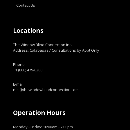
Contact Us
Locations
The Window Blind Connection Inc.
Address: Calabasas / Consultations by Appt Only
Phone:
+1 (800) 479-6300
E-mail:
neil@thewindowblindconnection.com
Operation Hours
Monday - Friday: 10:00am - 7:00pm