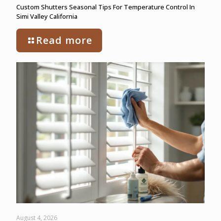
Custom Shutters Seasonal Tips For Temperature Control In
Simi Valley California
Read more
August 4, 2026