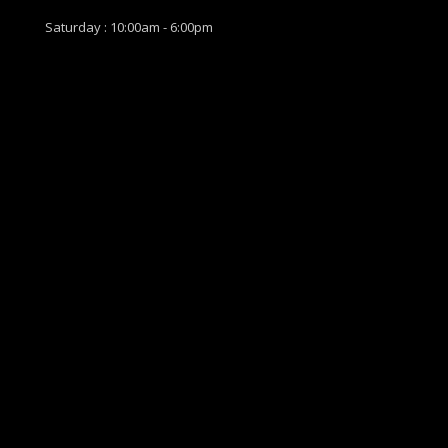
Saturday : 10:00am - 6:00pm