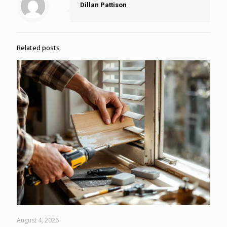
Dillan Pattison
Related posts
August 4, 2026