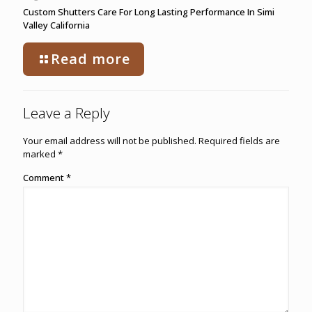
Custom Shutters Care For Long Lasting Performance In Simi
Valley California
Read more
Leave a Reply
Your email address will not be published.
Required fields are
marked
*
Comment
*