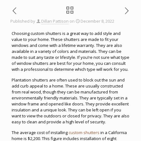
Published by
Dillan Pattison
on
December 8, 2022
Choosing custom shutters is a great way to add style and
value to your home. These shutters are made to fit your
windows and come with a lifetime warranty. They are also
available in a variety of colors and materials. They can be
made to suit any taste or lifestyle. If you’re not sure what type
of window shutters are best for your home, you can consult
with a professional to determine which type will work for you.
Plantation shutters are often used to block out the sun and
add curb appeal to a home. These are usually constructed
from real wood, though they can be manufactured from
environmentally friendly materials. They are typically set in a
window frame and opened like doors. They provide excellent
insulation and a unique look. They can be left open if you
want to view the outdoors or closed for privacy. They are also
easy to clean and provide a high level of security.
The average cost of installing
custom shutters
in a California
home is $2,200. This figure includes installation of eight