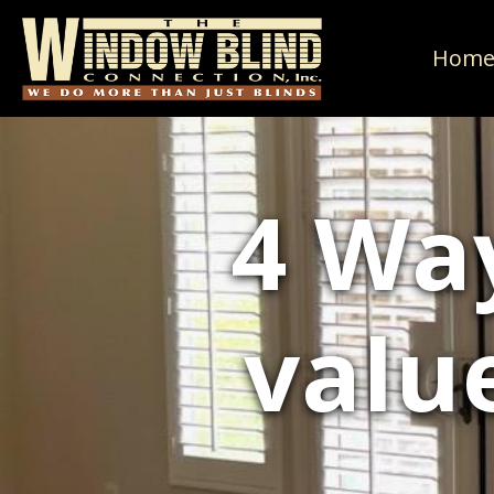
Hom
4 Wa
valu