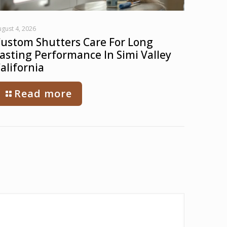
gust 4, 2026
ustom Shutters Care For Long
asting Performance In Simi Valley
alifornia
Read more