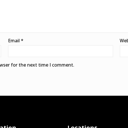
Email
*
Web
owser for the next time I comment.
ation
Locations