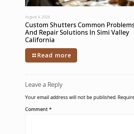
August 4, 2026
Custom Shutters Common Problem
And Repair Solutions In Simi Valley
California
Read more
Leave a Reply
Your email address will not be published.
Require
Comment
*