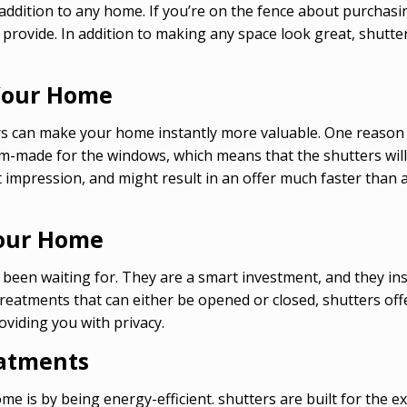
addition to any home. If you’re on the fence about purchasi
provide. In addition to making any space look great, shutte
 Your Home
rs can make your home instantly more valuable. One reason fo
om-made for the windows, which means that the shutters will
irst impression, and might result in an offer much faster t
Your Home
een waiting for. They are a smart investment, and they inst
tments that can either be opened or closed, shutters offer 
roviding you with privacy.
eatments
e is by being energy-efficient. shutters are built for the e