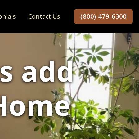
onials
Contact Us
(800) 479-6300
s add
 Home