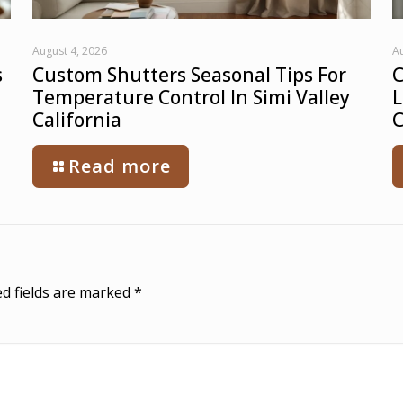
August 4, 2026
Au
s
Custom Shutters Seasonal Tips For
C
Temperature Control In Simi Valley
L
California
C
Read more
d fields are marked
*