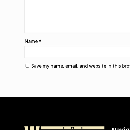
Name
*
Save my name, email, and website in this br
Alternative:
Navig