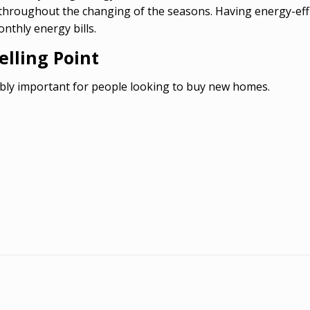
 throughout the changing of the seasons. Having energy-eff
thly energy bills.
lling Point
bly important for people looking to buy new homes.