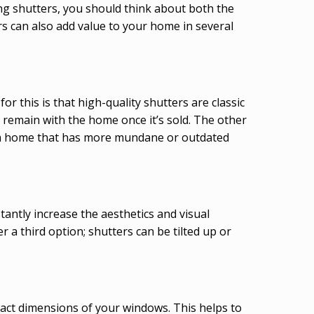
ng shutters, you should think about both the
rs can also add value to your home in several
r this is that high-quality shutters are classic
 remain with the home once it’s sold. The other
han a home that has more mundane or outdated
antly increase the aesthetics and visual
a third option; shutters can be tilted up or
xact dimensions of your windows. This helps to