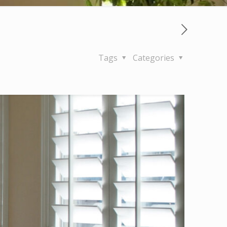
Tags
Categories