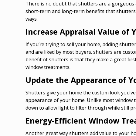
There is no doubt that shutters are a gorgeous 
short-term and long-term benefits that shutters 
ways.
Increase Appraisal Value of
If you’re trying to sell your home, adding shutte
and are liked by most buyers. shutters are cust
benefit of shutters is that they make a great f
window treatments.
Update the Appearance of 
Shutters give your home the custom look you’ve b
appearance of your home. Unlike most window trea
down to allow light to filter through while still p
Energy-Efficient Window Tr
Another great way shutters add value to your hom