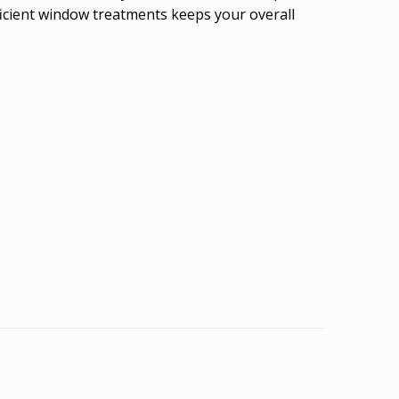
icient window treatments keeps your overall