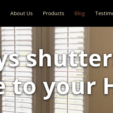
e
About Us
Products
Blog
Testim
ys shutter
e to your