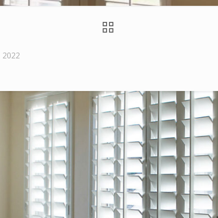
, 2022