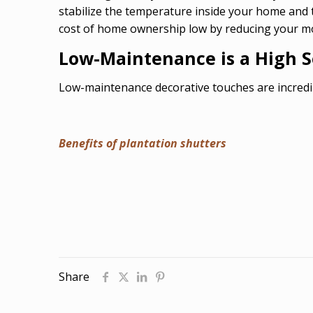
stabilize the temperature inside your home and
cost of home ownership low by reducing your mon
Low-Maintenance is a High Se
Low-maintenance decorative touches are incredi
Benefits of plantation shutters
Share