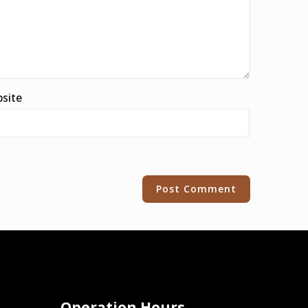
site
Operation Hours