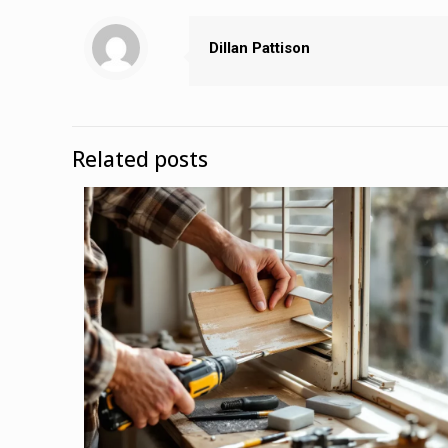
Dillan Pattison
Related posts