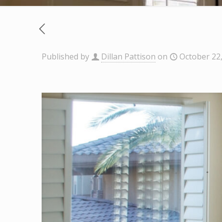
Published by
Dillan Pattison
on
October 22