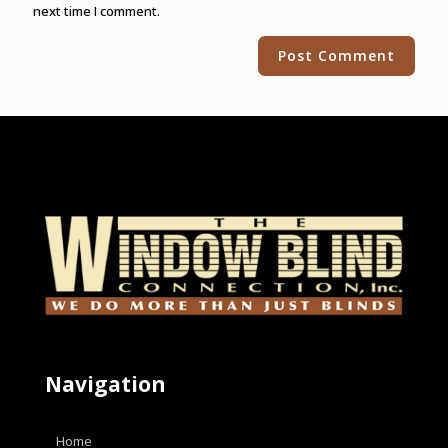
next time I comment.
Alternative:
Navigation
Home