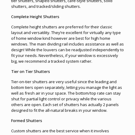
tier shutters, shaped shutters, cafe-style shutters, solid
shutters, and tracked/sliding shutters.
Complete Height Shutters
Complete height shutters are preferred for their classic
layout and versatility. They’re excellent for virtually any type
of home window kind however are best for high home
windows. The main dividing rail includes assistance as well as
design! While the louvers can be readjusted independently to
fit your needs. Nevertheless, if your window is excessively
big, we recommend a tracked system rather.
Tier on Tier Shutters
Tier-on-tier shutters are very useful since the leading and
bottom tiers open separately, letting you manage the light as
well as fresh air in your space. The bottom/top rate can stay
shut for partial light control or privacy while the various
others are open. Each set of shutters has actually 2 panels
designed to fit the all-natural breaks in your window.
Formed Shutters
Custom shutters are the best service when it involves