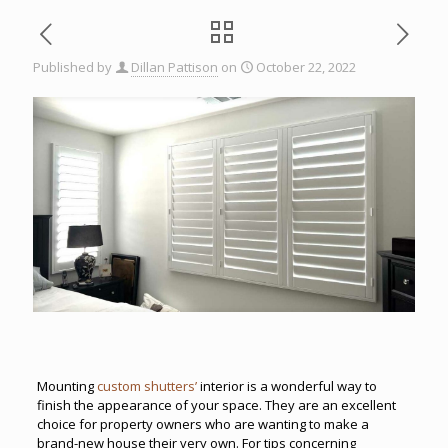
Published by
Dillan Pattison
on
October 22, 2022
Mounting
custom shutters’
interior is a wonderful way to
finish the appearance of your space. They are an excellent
choice for property owners who are wanting to make a
brand-new house their very own. For tips concerning