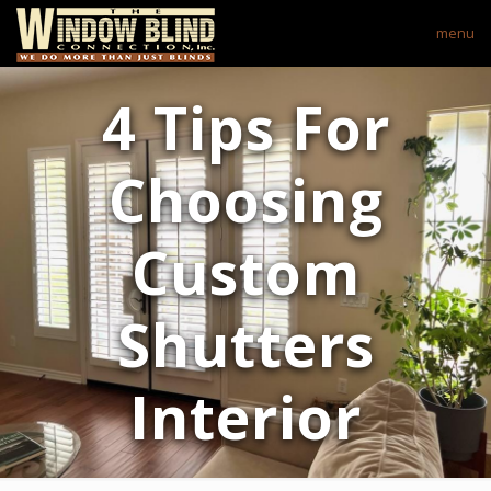
menu
4 Tips For
Choosing
Custom
Shutters
Interior