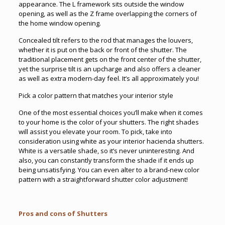
appearance. The L framework sits outside the window
opening, as well as the Z frame overlapping the corners of
the home window opening.
Concealed tilt refers to the rod that manages the louvers,
whether it is put on the back or front of the shutter. The
traditional placement gets on the front center of the shutter,
yet the surprise tilt is an upcharge and also offers a cleaner
as well as extra modern-day feel. It’s all approximately you!
Pick a color pattern that matches your interior style
One of the most essential choices you’ll make when it comes
to your home is the color of your shutters. The right shades
will assist you elevate your room. To pick, take into
consideration using white as your interior hacienda shutters.
White is a versatile shade, so it’s never uninteresting. And
also, you can constantly transform the shade if it ends up
being unsatisfying. You can even alter to a brand-new color
pattern with a straightforward shutter color adjustment!
Pros and cons of Shutters