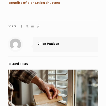
Benefits of plantation shutters
Share
Dillan Pattison
Related posts