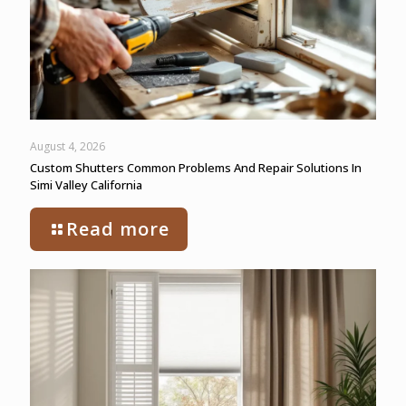
August 4, 2026
Custom Shutters Common Problems And Repair Solutions In
Simi Valley California
Read more