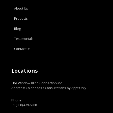
About Us
Products
Blog
Testimonials
Contact Us
Locations
The Window Blind Connection Inc.
Address: Calabasas / Consultations by Appt Only
Phone:
+1 (800) 479-6300