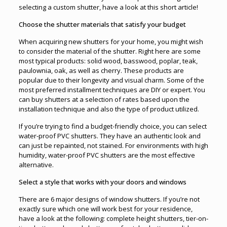
selecting a custom shutter, have a look at this short article!
Choose the shutter materials that satisfy your budget
When acquiring new shutters for your home, you might wish
to consider the material of the shutter. Right here are some
most typical products: solid wood, basswood, poplar, teak,
paulownia, oak, as well as cherry. These products are
popular due to their longevity and visual charm. Some of the
most preferred installment techniques are DIY or expert. You
can buy shutters at a selection of rates based upon the
installation technique and also the type of product utilized.
If you’re trying to find a budget-friendly choice, you can select
water-proof PVC shutters. They have an authentic look and
can just be repainted, not stained. For environments with high
humidity, water-proof PVC shutters are the most effective
alternative.
Select a style that works with your doors and windows
There are 6 major designs of window shutters. If you’re not
exactly sure which one will work best for your residence,
have a look at the following: complete height shutters, tier-on-