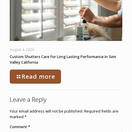
August 4, 2026
Custom Shutters Care For Long Lasting Performance In Simi
Valley California
Read more
Leave a Reply
Your email address will not be published.
Required fields are
marked
*
Comment
*