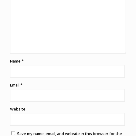
Name
*
Email
*
Website
Save my name, email, and website in this browser for the