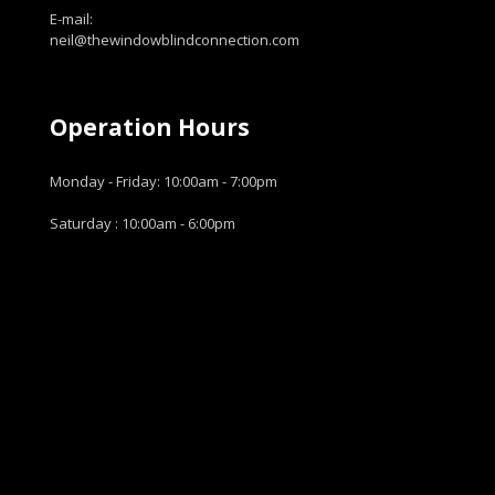
E-mail:
neil@thewindowblindconnection.com
Operation Hours
Monday - Friday: 10:00am - 7:00pm
Saturday : 10:00am - 6:00pm