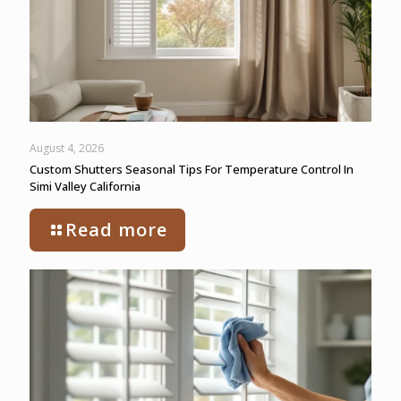
August 4, 2026
Custom Shutters Seasonal Tips For Temperature Control In
Simi Valley California
Read more