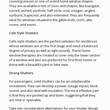
covering uneven or one-of-a-kind home window shapes.
They are available in lots of sizes and shapes, like triangular,
curved, arched, porthole, half-circle, oval, octagon, angled,
sunburst, trapezoid, and also extended. They are frequently
ideal for windows situated in the gable ends, roofs, attic
rooms, and eaves.
Cafe Style Shutters
Cafe-style shutters are the perfect selection for residences
whose windows are on the first stage and need a balanced
degree of privacy as well as light security. These home
window therapies are created to cover only the lower section
of a window and also are preferred for first-floor rooms or
those with a beautiful yard or lake view.
Strong Shutters
For passengers, solid shutters can be an unbelievable
investment. They can develop a power outage impact, block
sound, and also deal with insulation. The most effective part
is that they are pivoted up and down, suggesting that they
are shut or openable.
Take into consideration alternatives for your shutter design