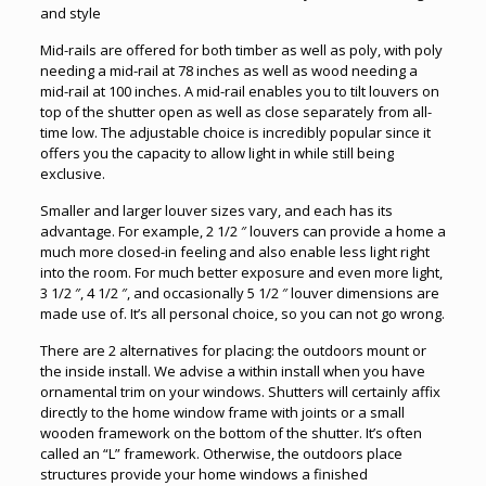
and style
Mid-rails are offered for both timber as well as poly, with poly
needing a mid-rail at 78 inches as well as wood needing a
mid-rail at 100 inches. A mid-rail enables you to tilt louvers on
top of the shutter open as well as close separately from all-
time low. The adjustable choice is incredibly popular since it
offers you the capacity to allow light in while still being
exclusive.
Smaller and larger louver sizes vary, and each has its
advantage. For example, 2 1/2 ″ louvers can provide a home a
much more closed-in feeling and also enable less light right
into the room. For much better exposure and even more light,
3 1/2 ″, 4 1/2 ″, and occasionally 5 1/2 ″ louver dimensions are
made use of. It’s all personal choice, so you can not go wrong.
There are 2 alternatives for placing: the outdoors mount or
the inside install. We advise a within install when you have
ornamental trim on your windows. Shutters will certainly affix
directly to the home window frame with joints or a small
wooden framework on the bottom of the shutter. It’s often
called an “L” framework. Otherwise, the outdoors place
structures provide your home windows a finished