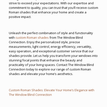
strive to exceed your expectations. With our expertise and
commitment to quality, you can trust that you’ll receive custom
Roman shades that enhance your home and create a
positive impact.
Unleash the perfect combination of style and functionality
with
custom Roman shades
from The Window Blind
Connection. Enjoy the personalized style, precise
measurements, light control, energy efficiency, versatility,
easy operation, and exceptional customer service that our
shades provide. Let us help you transform your windows into
stunning focal points that enhance the beauty and
practicality of your living spaces. Contact The Window Blind
Connection today to explore our range of custom Roman
shades and elevate your home’s aesthetics.
Custom Roman Shades: Elevate Your Home’s Elegance with
The Window Blind Connection