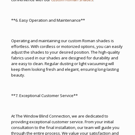
**6. Easy Operation and Maintenance**
Operating and maintaining our custom Roman shades is
effortless. With cordless or motorized options, you can easily
adjust the shades to your desired position. The high-quality
fabrics used in our shades are designed for durability and
are easy to clean. Regular dusting or light vacuuming will
keep them looking fresh and elegant, ensuring long-lasting
beauty.
**7. Exceptional Customer Service**
At The Window Blind Connection, we are dedicated to
providing exceptional customer service. From your initial
consultation to the final installation, our team will guide you
through the entire process. We value your satisfaction and