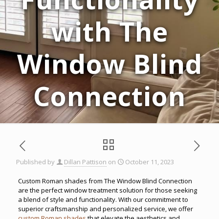
with The
Window Blind
Connection
Published by
Dillan Pattison
on
October 11, 2023
Custom Roman shades from The Window Blind Connection
are the perfect window treatment solution for those seeking
a blend of style and functionality. With our commitment to
superior craftsmanship and personalized service, we offer
custom Roman shades
that elevate the aesthetics and