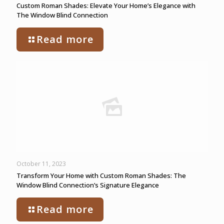
Custom Roman Shades: Elevate Your Home’s Elegance with
The Window Blind Connection
Read more
October 11, 2023
Transform Your Home with Custom Roman Shades: The
Window Blind Connection’s Signature Elegance
Read more