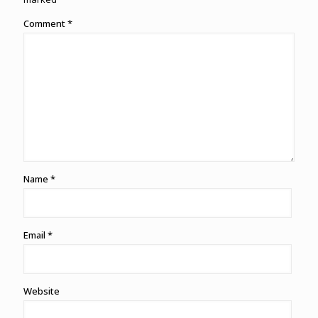
Comment
*
Name
*
Email
*
Website