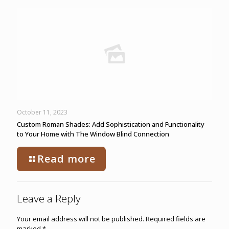
October 11, 2023
Custom Roman Shades: Add Sophistication and Functionality
to Your Home with The Window Blind Connection
Read more
Leave a Reply
Your email address will not be published.
Required fields are
marked
*