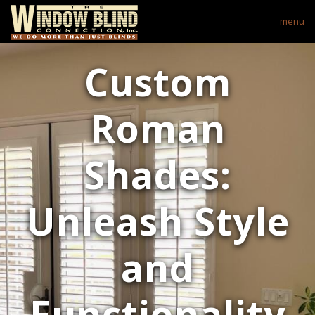
menu
Custom
Roman
Shades:
Unleash Style
and
Functionality