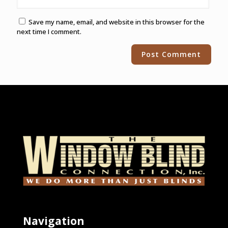
Save my name, email, and website in this browser for the
next time I comment.
Alternative:
Navigation