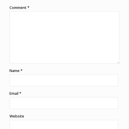
Comment
*
Name
*
Email
*
Website