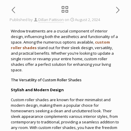
Published by
Dillan Pattison
on
August 2, 2024
Window treatments are a crucial component of interior
design, influencing both the aesthetics and functionality of a
space. Among the numerous options available,
custom
roller shades
stand out for their sleek design, versatility,
and practical benefits. Whether you’re looking to update a
single room or revamp your entire home, custom roller
shades offer a perfect solution for enhancing your living
space.
The Versatility of Custom Roller Shades
Stylish and Modern Design
Custom roller shades are known for their minimalist and
modern design, making them a popular choice for
homeowners seeking a clean and uncluttered look. Their
sleek appearance complements various interior styles, from
contemporary to traditional, providing a seamless addition to
any room. With custom roller shades, you have the freedom