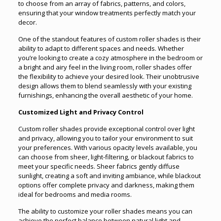
to choose from an array of fabrics, patterns, and colors,
ensuring that your window treatments perfectly match your
decor.
One of the standout features of custom roller shades is their
ability to adapt to different spaces and needs. Whether
you’re looking to create a cozy atmosphere in the bedroom or
a bright and airy feel in the living room, roller shades offer
the flexibility to achieve your desired look. Their unobtrusive
design allows them to blend seamlessly with your existing
furnishings, enhancing the overall aesthetic of your home.
Customized Light and Privacy Control
Custom roller shades provide exceptional control over light
and privacy, allowing you to tailor your environment to suit
your preferences. With various opacity levels available, you
can choose from sheer, light-filtering, or blackout fabrics to
meet your specific needs. Sheer fabrics gently diffuse
sunlight, creating a soft and inviting ambiance, while blackout
options offer complete privacy and darkness, making them
ideal for bedrooms and media rooms.
The ability to customize your roller shades means you can
achieve the perfect balance between natural light and