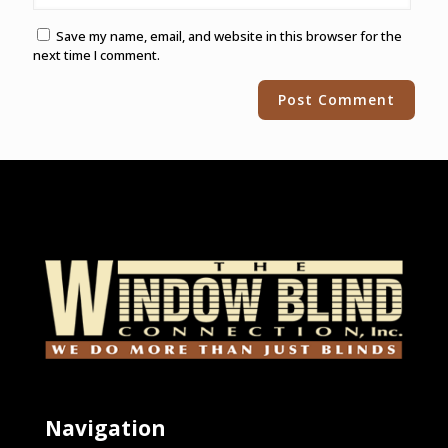
Save my name, email, and website in this browser for the
next time I comment.
Alternative:
Navigation