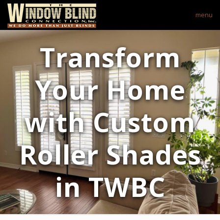
menu
Transform
Your Home
with Custom
Roller Shades
in TWBC