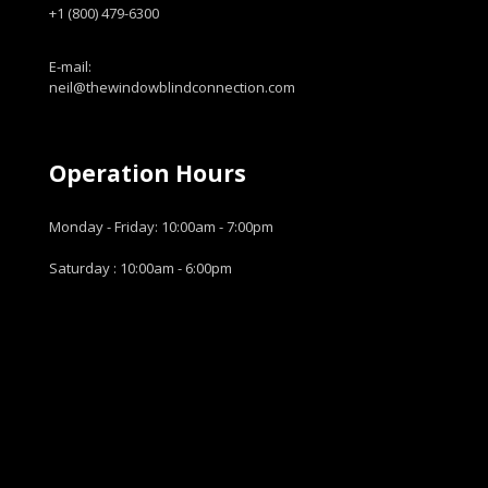
+1 (800) 479-6300
E-mail:
neil@thewindowblindconnection.com
Operation Hours
Monday - Friday: 10:00am - 7:00pm
Saturday : 10:00am - 6:00pm