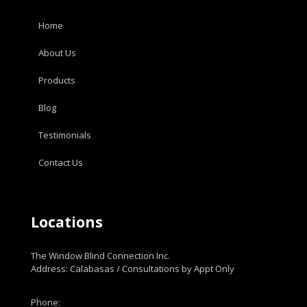
Home
About Us
Products
Blog
Testimonials
Contact Us
Locations
The Window Blind Connection Inc.
Address: Calabasas / Consultations by Appt Only
Phone: