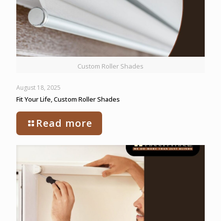
Custom Roller Shades
August 18, 2025
Fit Your Life, Custom Roller Shades
Read more