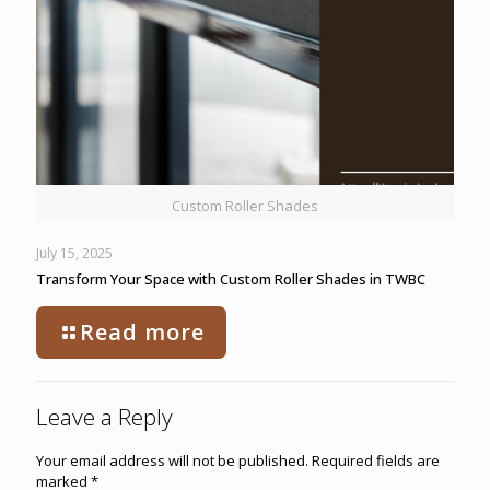
Custom Roller Shades
July 15, 2025
Transform Your Space with Custom Roller Shades in TWBC
Read more
Leave a Reply
Your email address will not be published.
Required fields are
marked
*