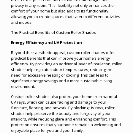
privacy in any room. This flexibility not only enhances the
comfort of your home but also adds to its functionality,
allowing you to create spaces that cater to different activities
and moods.
The Practical Benefits of Custom Roller Shades
Energy Efficiency and UV Protection
Beyond their aesthetic appeal, custom roller shades offer
practical benefits that can improve your home’s energy
efficiency. By providing an additional layer of insulation, roller
shades help regulate indoor temperatures, reducing the
need for excessive heating or cooling. This can lead to
significant energy savings and a more sustainable living
environment.
Custom roller shades also protect your home from harmful
UV rays, which can cause fading and damage to your
furniture, flooring, and artwork. By blocking UV rays, roller
shades help preserve the beauty and longevity of your
interiors, while reducing glare and enhancing comfort. This
protection ensures that your home remains a welcoming and
enjoyable place for you and your family
.