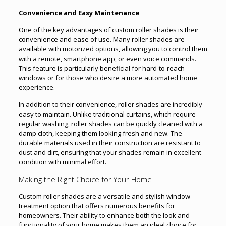
Convenience and Easy Maintenance
One of the key advantages of custom roller shades is their
convenience and ease of use. Many roller shades are
available with motorized options, allowing you to control them
with a remote, smartphone app, or even voice commands.
This feature is particularly beneficial for hard-to-reach
windows or for those who desire a more automated home
experience.
In addition to their convenience, roller shades are incredibly
easy to maintain. Unlike traditional curtains, which require
regular washing, roller shades can be quickly cleaned with a
damp cloth, keeping them looking fresh and new. The
durable materials used in their construction are resistant to
dust and dirt, ensuring that your shades remain in excellent
condition with minimal effort.
Making the Right Choice for Your Home
Custom roller shades are a versatile and stylish window
treatment option that offers numerous benefits for
homeowners. Their ability to enhance both the look and
functionality of your home makes them an ideal choice for