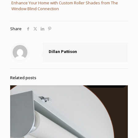
Enhance Your Home with Custom Roller Shades from The
Window Blind Connection
Share
Dillan Pattison
Related posts