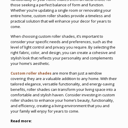
those seeking a perfect balance of form and function.
Whether you’re updating a single room or renovating your
entire home, custom roller shades provide a timeless and
practical solution that will enhance your decor for years to
come.
When choosing custom roller shades, it’s important to
consider your specific needs and preferences, such as the
level of light control and privacy you require. By selecting the
right fabric, color, and design, you can create a cohesive and
stylish look that reflects your personality and complements
your home’s aesthetic.
Custom roller shades
are more than just a window
covering; they are a valuable addition to any home. With their
tailored elegance, versatile functionality, and energy-saving
benefits, roller shades can transform your living space into a
comfortable and stylish haven. Consider investing in custom
roller shades to enhance your home’s beauty, functionality,
and efficiency, creating a living environment that you and
your family will enjoy for years to come.
Read more: