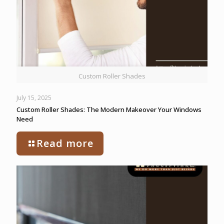
Custom Roller Shades
July 15, 2025
Custom Roller Shades: The Modern Makeover Your Windows
Need
Read more