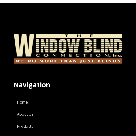
Navigation
Home
About Us
Products