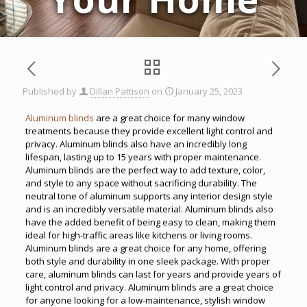
Published by
Dillan Pattison
on
January 25, 2023
Aluminum blinds
are a great choice for many window
treatments because they provide excellent light control and
privacy. Aluminum blinds also have an incredibly long
lifespan, lasting up to 15 years with proper maintenance.
Aluminum blinds are the perfect way to add texture, color,
and style to any space without sacrificing durability. The
neutral tone of aluminum supports any interior design style
and is an incredibly versatile material. Aluminum blinds also
have the added benefit of being easy to clean, making them
ideal for high-traffic areas like kitchens or living rooms.
Aluminum blinds are a great choice for any home, offering
both style and durability in one sleek package. With proper
care, aluminum blinds can last for years and provide years of
light control and privacy. Aluminum blinds are a great choice
for anyone looking for a low-maintenance, stylish window