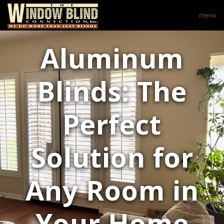
menu
Aluminum
Blinds: The
Perfect
Solution for
Any Room in
Your Home