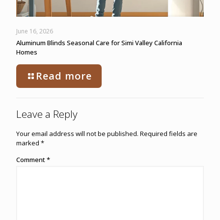
June 16, 2026
Aluminum Blinds Seasonal Care for Simi Valley California
Homes
Read more
Leave a Reply
Your email address will not be published.
Required fields are
marked
*
Comment
*