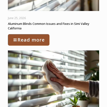
June 25, 2026
Aluminum Blinds Common Issues and Fixes in Simi Valley
California
Read more