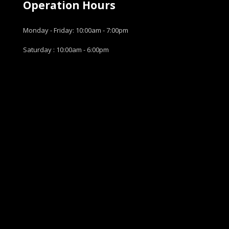
Operation Hours
Monday - Friday: 10:00am - 7:00pm
Saturday : 10:00am - 6:00pm