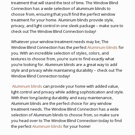
treatment that will stand the test of time. The Window Blind
Connection has a wide selection of aluminum blinds to
choose from, ensuring that you’ll find the perfect window
treatment for your home. Aluminum blinds provide style,
privacy, and light control in one sleek package – make sure to
check out The Window Blind Connection today!
Whatever your window treatment needs may be, The
Window Blind Connection has the perfect
Aluminum blinds
for
you. With an incredible selection of styles, colors, and
textures to choose from, you’re sure to find exactly what
you’re looking for. Aluminum blinds are a great way to add
style and privacy while maintaining durability – check out The
Window Blind Connection today!
Aluminum blinds
can provide your home with added value,
light control and privacy while adding sophistication and style.
With their long-lasting durability and easy maintenance,
Aluminum blinds are the perfect choice for any window
treatment needs. The Window Blind Connection has a wide
selection of Aluminum blinds to choose from, so make sure
you head over to The Window Blind Connection today to find
the perfect
Aluminum blinds
for your home!