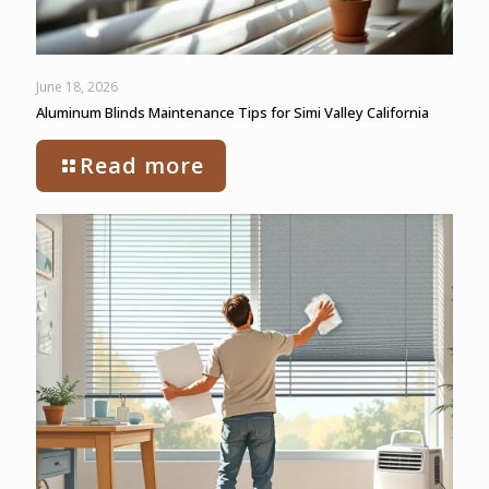
June 18, 2026
Aluminum Blinds Maintenance Tips for Simi Valley California
Read more