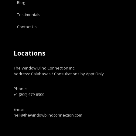
Blog
Testimonials
Contact Us
Locations
The Window Blind Connection Inc.
Address: Calabasas / Consultations by Appt Only
Phone:
+1 (800) 479-6300
E-mail:
neil@thewindowblindconnection.com