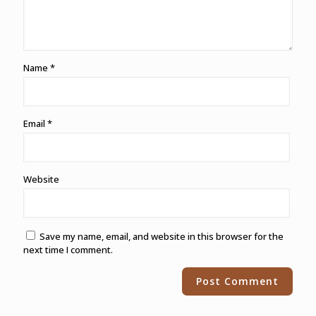
Name
*
Email
*
Website
Save my name, email, and website in this browser for the
next time I comment.
Alternative: