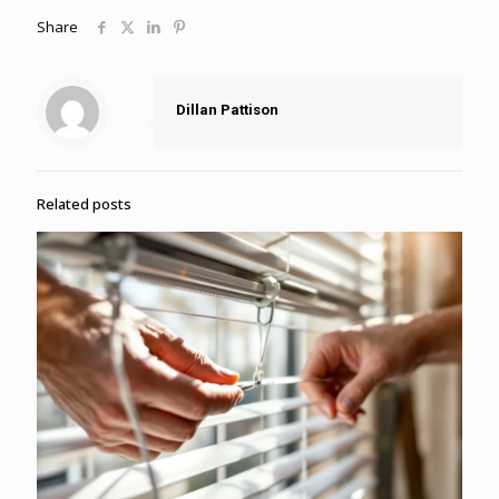
Share
Dillan Pattison
Related posts