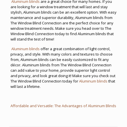
Aluminum blinds
are a great choice for many homes. If you
are looking for a window treatment that will last and stay
stylish, Aluminum blinds can be an excellent option. With easy
maintenance and superior durability, Aluminum blinds from
The Window Blind Connection are the perfect choice for any
window treatment needs. Make sure you head over to The
Window Blind Connection today to find Aluminum blinds that
will stand the test of time!
Aluminum blinds
offer a great combination of light control,
privacy, and style. With many colors and textures to choose
from, Aluminum blinds can be easily customized to fit any
décor. Aluminum blinds from The Window Blind Connection
can add value to your home, provide superior light control
and privacy, and look great doing it! Make sure you check out
The Window Blind Connection today for
Aluminum blinds
that
will last a lifetime.
Affordable and Versatile: The Advantages of Aluminum Blinds